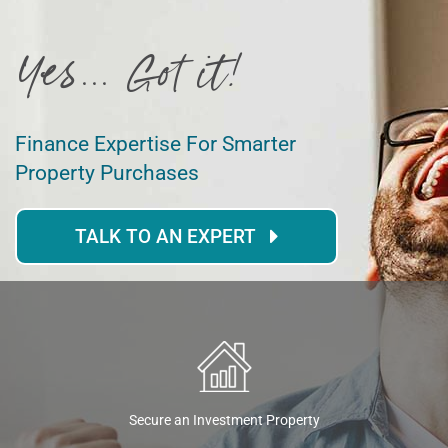
Yes... Got it!
Finance Expertise For Smarter
Property Purchases
TALK TO AN EXPERT
Secure an Investment Property