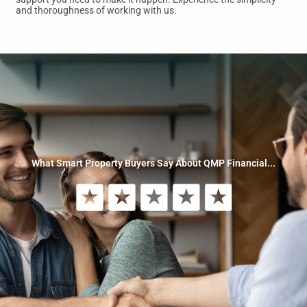
and thoroughness of working with us.
What Smart Property Buyers Say About QMP Financial...