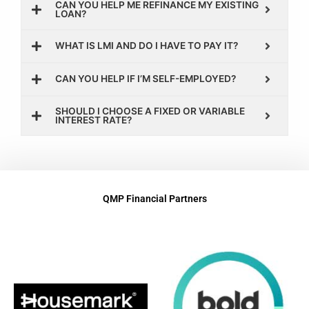
CAN YOU HELP ME REFINANCE MY EXISTING
LOAN?
WHAT IS LMI AND DO I HAVE TO PAY IT?
CAN YOU HELP IF I’M SELF-EMPLOYED?
SHOULD I CHOOSE A FIXED OR VARIABLE
INTEREST RATE?
QMP Financial Partners