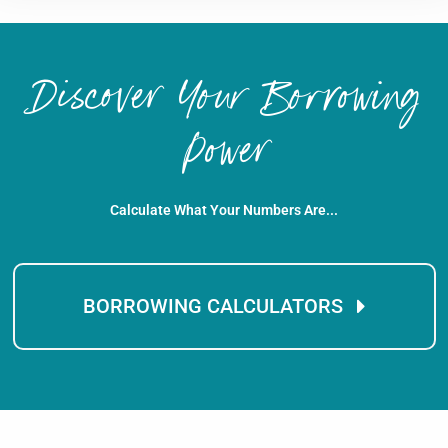
Discover Your Borrowing
Power
Calculate What Your Numbers Are...
BORROWING CALCULATORS