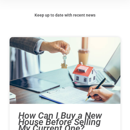
Keep up to date with recent news
How Can I Buy a New
House Before Selling
My Current One?