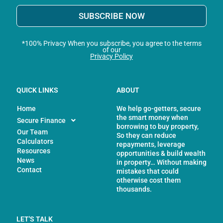
SUBSCRIBE NOW
*100% Privacy When you subscribe, you agree to the terms
of our
Privacy Policy
QUICK LINKS
ABOUT
Home
We help go-getters, secure
the smart money when
Secure Finance
borrowing to buy property,
Our Team
So they can reduce
Calculators
repayments, leverage
Resources
opportunities & build wealth
News
in property… Without making
Contact
mistakes that could
otherwise cost them
thousands.
LET'S TALK