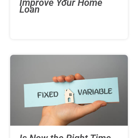
Improve Your Home
Loan