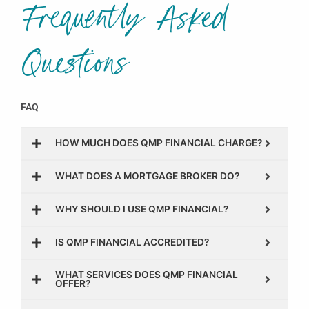
Frequently Asked
Questions
FAQ
HOW MUCH DOES QMP FINANCIAL CHARGE?
WHAT DOES A MORTGAGE BROKER DO?
WHY SHOULD I USE QMP FINANCIAL?
IS QMP FINANCIAL ACCREDITED?
WHAT SERVICES DOES QMP FINANCIAL
OFFER?