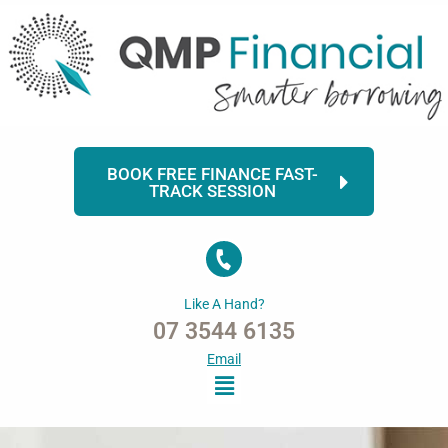
Skip
to
content
BOOK FREE FINANCE FAST-
TRACK SESSION
Like A Hand?
07 3544 6135
Email
Menu