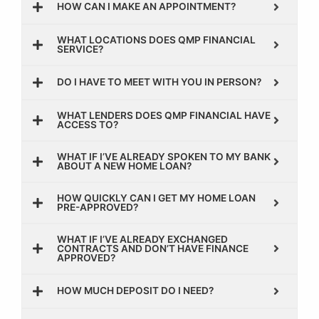
HOW CAN I MAKE AN APPOINTMENT?
WHAT LOCATIONS DOES QMP FINANCIAL
SERVICE?
DO I HAVE TO MEET WITH YOU IN PERSON?
WHAT LENDERS DOES QMP FINANCIAL HAVE
ACCESS TO?
WHAT IF I’VE ALREADY SPOKEN TO MY BANK
ABOUT A NEW HOME LOAN?
HOW QUICKLY CAN I GET MY HOME LOAN
PRE-APPROVED?
WHAT IF I’VE ALREADY EXCHANGED
CONTRACTS AND DON’T HAVE FINANCE
APPROVED?
HOW MUCH DEPOSIT DO I NEED?