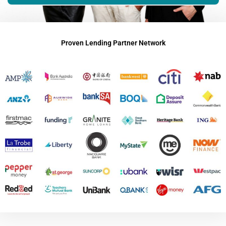
Proven Lending Partner Network