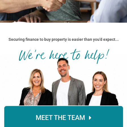
Securing finance to buy property is easier than you’d expect...
We're here to help!
MEET THE TEAM