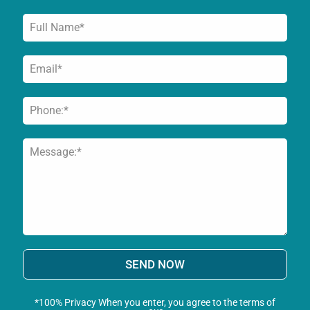
SEND NOW
*100% Privacy When you enter, you agree to the terms of