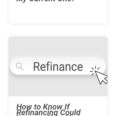
How to Know If
Refinancing Could