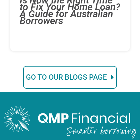
Is Now the Right Time
to Fix Your Home Loan?
A Guide for Australian
Borrowers
GO TO OUR BLOGS PAGE