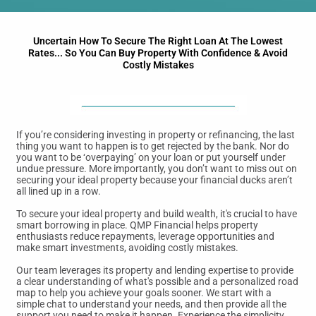
Uncertain How To Secure The Right Loan At The Lowest
Rates... So You Can Buy Property With Confidence & Avoid
Costly Mistakes
If you’re considering investing in property or refinancing, the last
thing you want to happen is to get rejected by the bank. Nor do
you want to be ‘overpaying’ on your loan or put yourself under
undue pressure. More importantly, you don’t want to miss out on
securing your ideal property because your financial ducks aren’t
all lined up in a row.
To secure your ideal property and build wealth, it's crucial to have
smart borrowing in place. QMP Financial helps property
enthusiasts reduce repayments, leverage opportunities and
make smart investments, avoiding costly mistakes.
Our team leverages its property and lending expertise to provide
a clear understanding of what's possible and a personalized road
map to help you achieve your goals sooner. We start with a
simple chat to understand your needs, and then provide all the
support you need to make it happen. Experience the simplicity