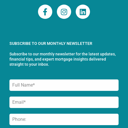
F
I
L
a
n
i
c
s
n
e
t
k
b
a
e
o
g
d
SUBSCRIBE TO OUR MONTHLY NEWSLETTER
o
r
i
Subscribe to our monthly newsletter for the latest updates,
k
a
n
financial tips, and expert mortgage insights delivered
-
m
straight to your inbox.
f