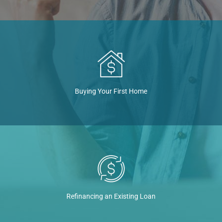
Buying Your First Home
Refinancing an Existing Loan