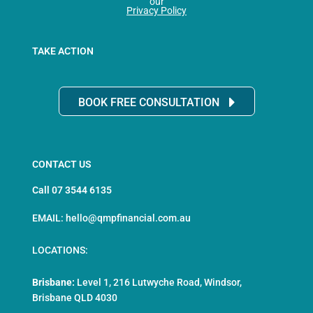
our
Privacy Policy
TAKE ACTION
BOOK FREE CONSULTATION
CONTACT US
Call 07 3544 6135
EMAIL: hello@qmpfinancial.com.au
LOCATIONS:
Brisbane:
Level 1, 216 Lutwyche Road, Windsor,
Brisbane QLD 4030