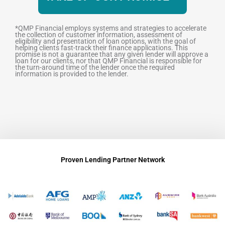
*QMP Financial employs systems and strategies to accelerate
the collection of customer information, assessment of
eligibility and presentation of loan options, with the goal of
helping clients fast-track their finance applications. This
promise is not a guarantee that any given lender will approve a
loan for our clients, nor that QMP Financial is responsible for
the turn-around time of the lender once the required
information is provided to the lender.
Proven Lending Partner Network