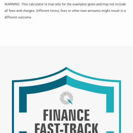
WARNING: This calculator is true only for the examples given and may not include
all fees and charges. Different terms, fees or other loan amounts might result in a
different outcome.