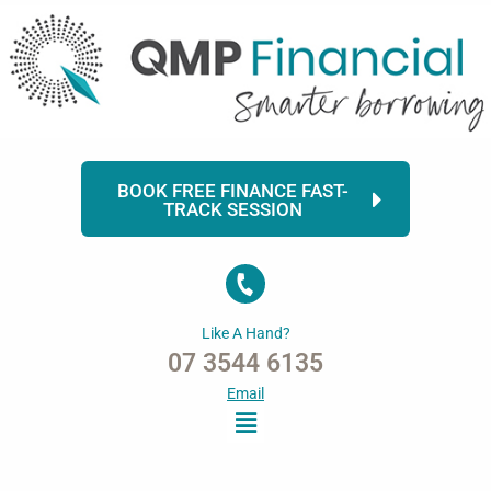
Skip
to
content
BOOK FREE FINANCE FAST-
TRACK SESSION
Like A Hand?
07 3544 6135
Email
Menu