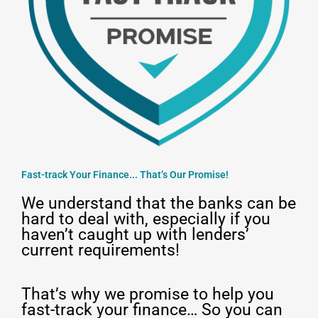
Fast-track Your Finance... That’s Our Promise!
We understand that the banks can be
hard to deal with, especially if you
haven’t caught up with lenders’
current requirements!
That’s why we promise to help you
fast-track your finance… So you can