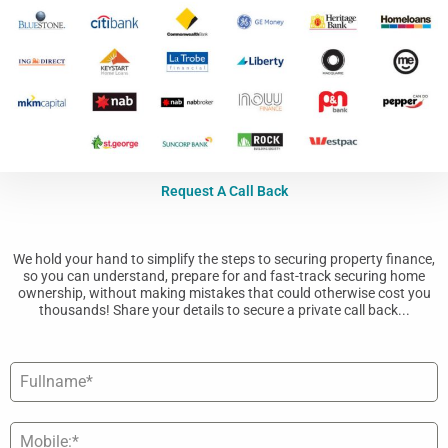
Request A Call Back
We hold your hand to simplify the steps to securing property finance,
so you can understand, prepare for and fast-track securing home
ownership, without making mistakes that could otherwise cost you
thousands! Share your details to secure a private call back...