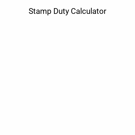
Stamp Duty Calculator