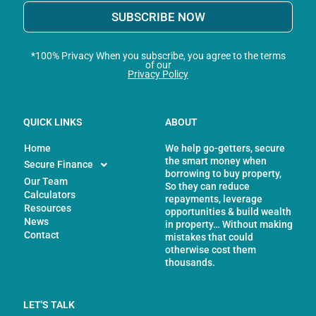
SUBSCRIBE NOW
*100% Privacy When you subscribe, you agree to the terms
of our
Privacy Policy
QUICK LINKS
ABOUT
Home
We help go-getters, secure
the smart money when
Secure Finance
borrowing to buy property,
Our Team
So they can reduce
Calculators
repayments, leverage
Resources
opportunities & build wealth
News
in property… Without making
Contact
mistakes that could
otherwise cost them
thousands.
LET'S TALK