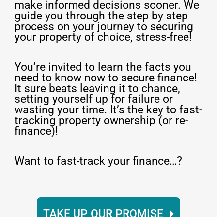
make informed decisions sooner. We
guide you through the step-by-step
process on your journey to securing
your property of choice, stress-free!
You’re invited to learn the facts you
need to know now to secure finance!
It sure beats leaving it to chance,
setting yourself up for failure or
wasting your time. It’s the key to fast-
tracking property ownership (or re-
finance)!
Want to fast-track your finance…?
TAKE UP OUR PROMISE