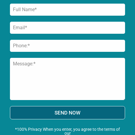
SEND NOW
*100% Privacy When you enter, you agree to the terms of
our