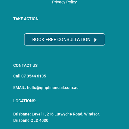
Privacy Policy
TAKE ACTION
BOOK FREE CONSULTATION
CONTACT US
Call 07 3544 6135
EMAIL: hello@qmpfinancial.com.au
LOCATIONS:
Brisbane:
Level 1, 216 Lutwyche Road, Windsor,
Brisbane QLD 4030