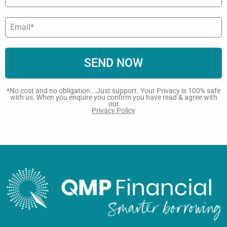
SEND NOW
*No cost and no obligation...Just support. Your Privacy is 100% safe
with us. When you enquire you confirm you have read & agree with
our
Privacy Policy