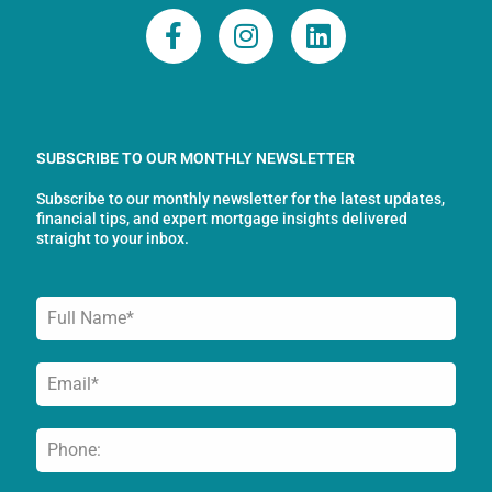
F
I
L
a
n
i
c
s
n
e
t
k
b
a
e
o
g
d
SUBSCRIBE TO OUR MONTHLY NEWSLETTER
o
r
i
Subscribe to our monthly newsletter for the latest updates,
k
a
n
financial tips, and expert mortgage insights delivered
-
m
straight to your inbox.
f