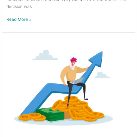
decision was
Read More »
RBA
Holds
Cash
Rate
Steady
but
Signals
Potential
Cuts
in
2025