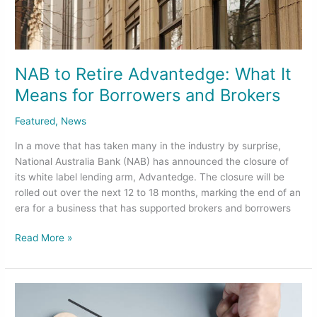
and
Brokers
NAB to Retire Advantedge: What It
Means for Borrowers and Brokers
Featured
,
News
In a move that has taken many in the industry by surprise,
National Australia Bank (NAB) has announced the closure of
its white label lending arm, Advantedge. The closure will be
rolled out over the next 12 to 18 months, marking the end of an
era for a business that has supported brokers and borrowers
Read More »
Cash
Rate