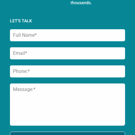
thousands.
LET'S TALK