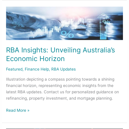
RBA
Insights:
Unveiling
Australia’s
Economic
Horizon
RBA Insights: Unveiling Australia’s
Economic Horizon
Featured
,
Finance Help
,
RBA Updates
Illustration depicting a compass pointing towards a shining
financial horizon, representing economic insights from the
latest RBA updates. Contact us for personalized guidance on
refinancing, property investment, and mortgage planning.
Read More »