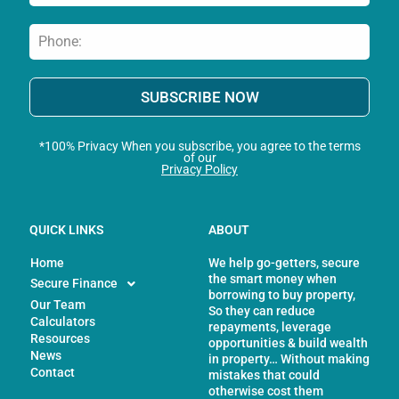
SUBSCRIBE NOW
*100% Privacy When you subscribe, you agree to the terms
of our
Privacy Policy
QUICK LINKS
ABOUT
Home
We help go-getters, secure
the smart money when
Secure Finance
borrowing to buy property,
Our Team
So they can reduce
Calculators
repayments, leverage
Resources
opportunities & build wealth
News
in property… Without making
Contact
mistakes that could
otherwise cost them