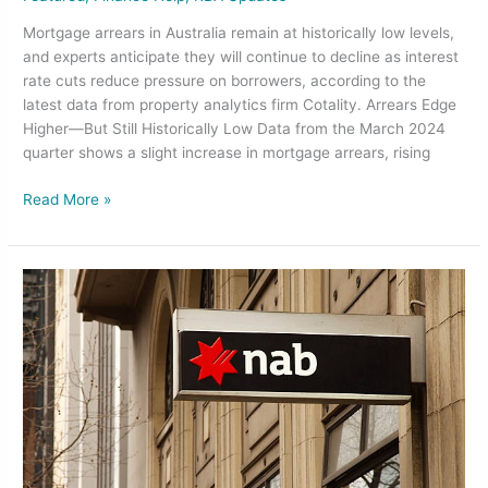
Mortgage arrears in Australia remain at historically low levels,
and experts anticipate they will continue to decline as interest
rate cuts reduce pressure on borrowers, according to the
latest data from property analytics firm Cotality. Arrears Edge
Higher—But Still Historically Low Data from the March 2024
quarter shows a slight increase in mortgage arrears, rising
Read More »
NAB
to
Retire
Advantedge:
What
It
Means
for
Borrowers