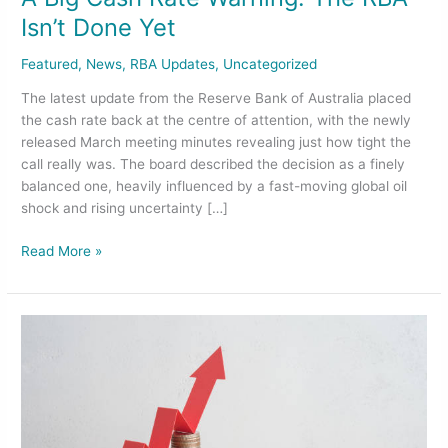
Isn’t Done Yet
Featured
,
News
,
RBA Updates
,
Uncategorized
The latest update from the Reserve Bank of Australia placed
the cash rate back at the centre of attention, with the newly
released March meeting minutes revealing just how tight the
call really was. The board described the decision as a finely
balanced one, heavily influenced by a fast-moving global oil
shock and rising uncertainty […]
Read More »
Australia’s
Cash
Rate
Jumps
to
4.10%: