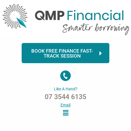
Skip
to
content
BOOK FREE FINANCE FAST-
TRACK SESSION
Like A Hand?
07 3544 6135
Email
Menu