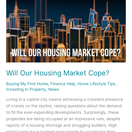
Will
Our
Housing
Market
Cope?
Will Our Housing Market Cope?
Buying My First Home
,
Finance Help
,
Home Lifestyle Tips
,
Investing In Property
,
News
Living in a capital city means witnessing a constant presence
of cranes on the skyline, raising questions about the demand
to fill the ever-expanding developments. Surprisingly, these
properties are being occupied at an impressive rate, despite
reports of a housing shortage and struggling builders. High
rental costs have pushed more people to accelerate their