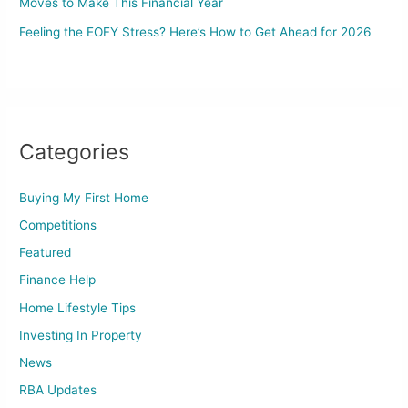
Moves to Make This Financial Year
Feeling the EOFY Stress? Here’s How to Get Ahead for 2026
Categories
Buying My First Home
Competitions
Featured
Finance Help
Home Lifestyle Tips
Investing In Property
News
RBA Updates