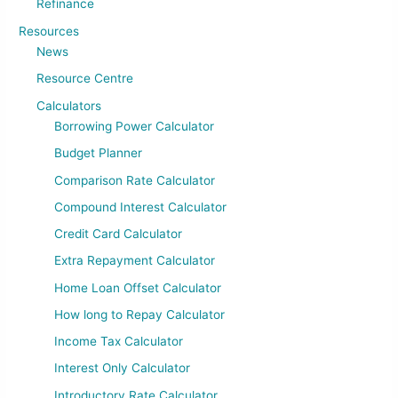
Refinance
Resources
News
Resource Centre
Calculators
Borrowing Power Calculator
Budget Planner
Comparison Rate Calculator
Compound Interest Calculator
Credit Card Calculator
Extra Repayment Calculator
Home Loan Offset Calculator
How long to Repay Calculator
Income Tax Calculator
Interest Only Calculator
Introductory Rate Calculator