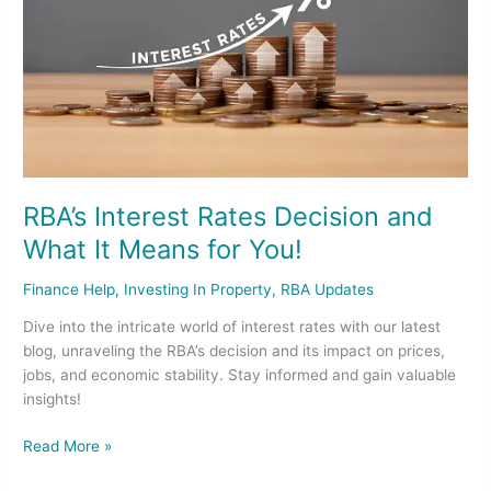
What
It
Means
for
You!
RBA’s Interest Rates Decision and
What It Means for You!
Finance Help
,
Investing In Property
,
RBA Updates
Dive into the intricate world of interest rates with our latest
blog, unraveling the RBA’s decision and its impact on prices,
jobs, and economic stability. Stay informed and gain valuable
insights!
Read More »