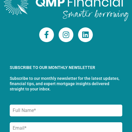
F
I
L
a
n
i
c
s
n
e
t
k
b
a
e
o
g
d
SUBSCRIBE TO OUR MONTHLY NEWSLETTER
o
r
i
Subscribe to our monthly newsletter for the latest updates,
k
a
n
financial tips, and expert mortgage insights delivered
-
m
straight to your inbox.
f