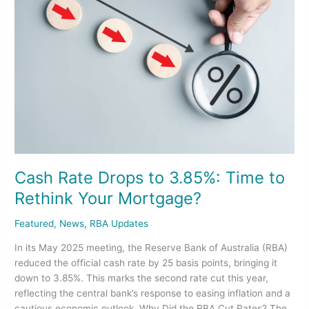
Drops
to
3.85%:
Time
to
Rethink
Your
Mortgage?
Cash Rate Drops to 3.85%: Time to
Rethink Your Mortgage?
Featured
,
News
,
RBA Updates
In its May 2025 meeting, the Reserve Bank of Australia (RBA)
reduced the official cash rate by 25 basis points, bringing it
down to 3.85%. This marks the second rate cut this year,
reflecting the central bank’s response to easing inflation and a
cautious economic outlook. Why Did the RBA Cut Rates? The