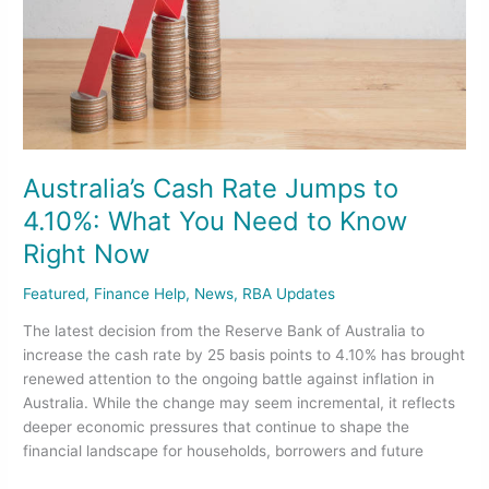
What
You
Need
to
Know
Right
Now
Australia’s Cash Rate Jumps to
4.10%: What You Need to Know
Right Now
Featured
,
Finance Help
,
News
,
RBA Updates
The latest decision from the Reserve Bank of Australia to
increase the cash rate by 25 basis points to 4.10% has brought
renewed attention to the ongoing battle against inflation in
Australia. While the change may seem incremental, it reflects
deeper economic pressures that continue to shape the
financial landscape for households, borrowers and future