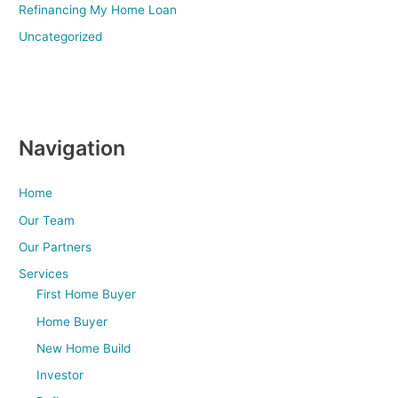
Refinancing My Home Loan
Uncategorized
Navigation
Home
Our Team
Our Partners
Services
First Home Buyer
Home Buyer
New Home Build
Investor