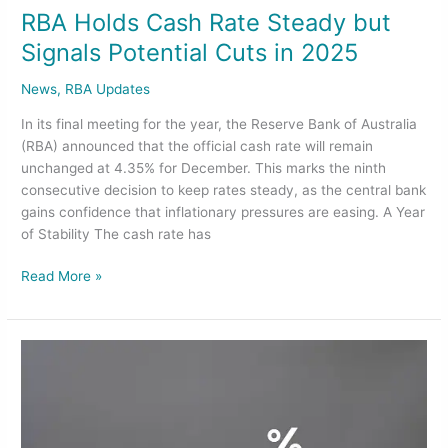
RBA Holds Cash Rate Steady but
Signals Potential Cuts in 2025
News
,
RBA Updates
In its final meeting for the year, the Reserve Bank of Australia
(RBA) announced that the official cash rate will remain
unchanged at 4.35% for December. This marks the ninth
consecutive decision to keep rates steady, as the central bank
gains confidence that inflationary pressures are easing. A Year
of Stability The cash rate has
Read More »
RBA’s
Interest
Rates
Decision
and