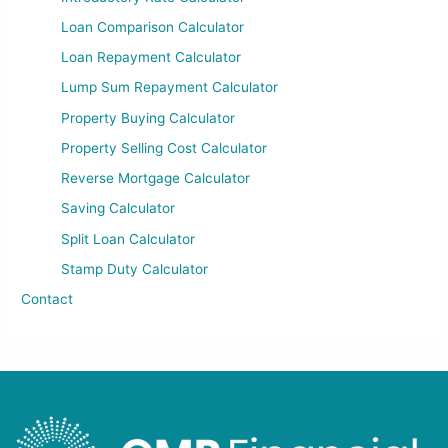
Loan Comparison Calculator
Loan Repayment Calculator
Lump Sum Repayment Calculator
Property Buying Calculator
Property Selling Cost Calculator
Reverse Mortgage Calculator
Saving Calculator
Split Loan Calculator
Stamp Duty Calculator
Contact