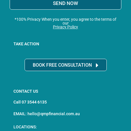
SEND NOW
*100% Privacy When you enter, you agree to the terms of
our
Privacy Policy
TAKE ACTION
BOOK FREE CONSULTATION
CONTACT US
Call 07 3544 6135
EMAIL: hello@qmpfinancial.com.au
LOCATIONS: