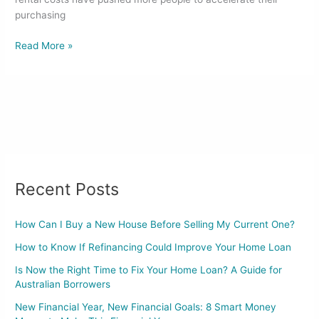
purchasing
Read More »
Recent Posts
How Can I Buy a New House Before Selling My Current One?
How to Know If Refinancing Could Improve Your Home Loan
Is Now the Right Time to Fix Your Home Loan? A Guide for
Australian Borrowers
New Financial Year, New Financial Goals: 8 Smart Money