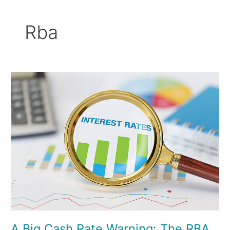
Rba
A
Big
Cash
Rate
Warning:
The
RBA
Isn’t
Done
Yet
A Big Cash Rate Warning: The RBA