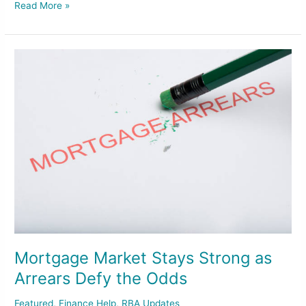
Read More »
Mortgage
Market
Stays
Strong
as
Arrears
Defy
the
Odds
Mortgage Market Stays Strong as
Arrears Defy the Odds
Featured
,
Finance Help
,
RBA Updates