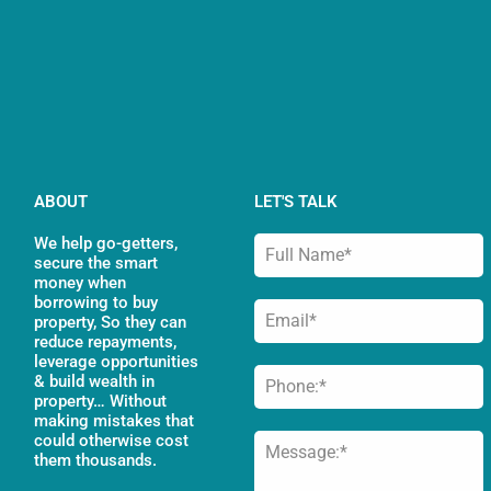
ABOUT
LET'S TALK
We help go-getters,
secure the smart
money when
borrowing to buy
property, So they can
reduce repayments,
leverage opportunities
& build wealth in
property… Without
making mistakes that
could otherwise cost
them thousands.