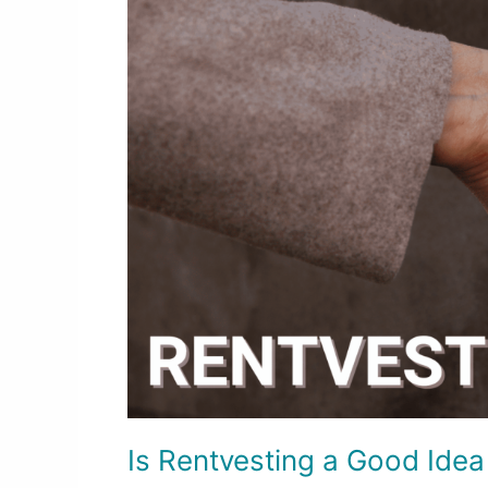
a
Good
Idea
for
First-
Time
Home
Buyers?
Is Rentvesting a Good Idea