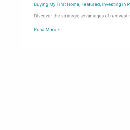
Buying My First Home
,
Featured
,
Investing In 
Discover the strategic advantages of rentvesting
Read More »