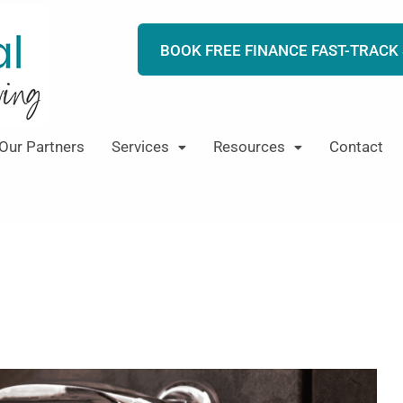
BOOK FREE FINANCE FAST-TRACK
Our Partners
Services
Resources
Contact