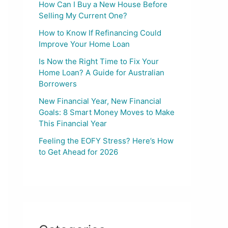
How Can I Buy a New House Before
Selling My Current One?
How to Know If Refinancing Could
Improve Your Home Loan
Is Now the Right Time to Fix Your
Home Loan? A Guide for Australian
Borrowers
New Financial Year, New Financial
Goals: 8 Smart Money Moves to Make
This Financial Year
Feeling the EOFY Stress? Here’s How
to Get Ahead for 2026