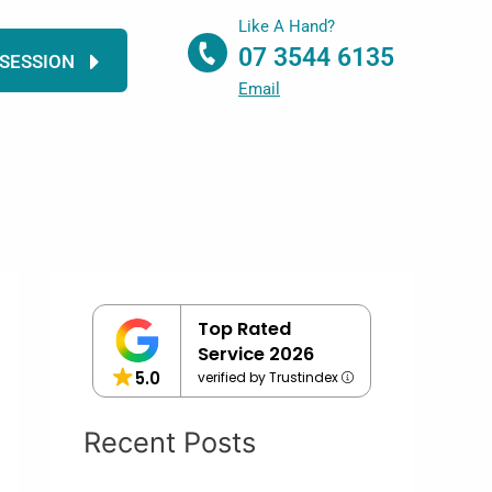
Like A Hand?
07 3544 6135
 SESSION
Email
Top Rated
Service 2026
5.0
verified by Trustindex
Recent Posts