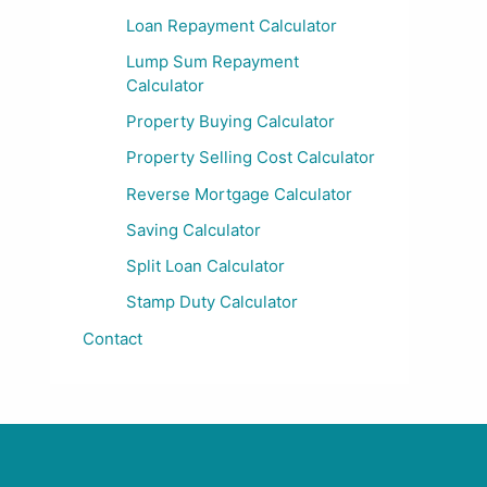
Loan Repayment Calculator
Lump Sum Repayment
Calculator
Property Buying Calculator
Property Selling Cost Calculator
Reverse Mortgage Calculator
Saving Calculator
Split Loan Calculator
Stamp Duty Calculator
Contact