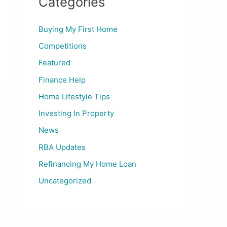
Categories
Buying My First Home
Competitions
Featured
Finance Help
Home Lifestyle Tips
Investing In Property
News
RBA Updates
Refinancing My Home Loan
Uncategorized