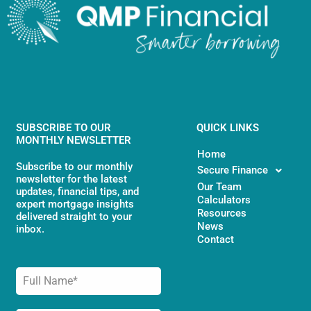
SUBSCRIBE TO OUR
QUICK LINKS
MONTHLY NEWSLETTER
Home
Subscribe to our monthly
Secure Finance
newsletter for the latest
Our Team
updates, financial tips, and
Calculators
expert mortgage insights
Resources
delivered straight to your
News
inbox.
Contact