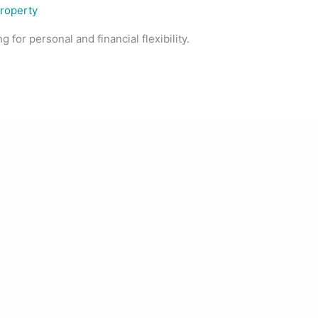
Property
 for personal and financial flexibility.