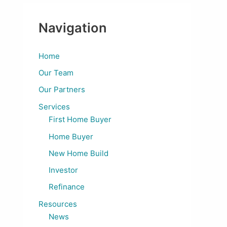
Navigation
Home
Our Team
Our Partners
Services
First Home Buyer
Home Buyer
New Home Build
Investor
Refinance
Resources
News