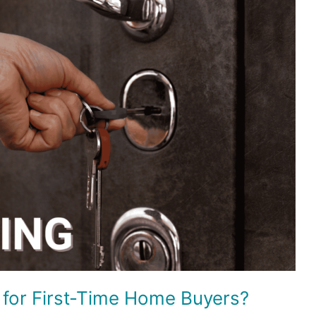
 for First-Time Home Buyers?