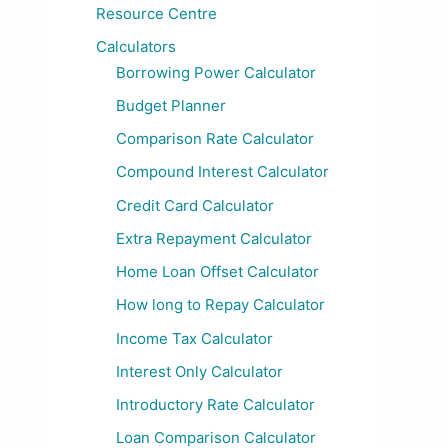
Resource Centre
Calculators
Borrowing Power Calculator
Budget Planner
Comparison Rate Calculator
Compound Interest Calculator
Credit Card Calculator
Extra Repayment Calculator
Home Loan Offset Calculator
How long to Repay Calculator
Income Tax Calculator
Interest Only Calculator
Introductory Rate Calculator
Loan Comparison Calculator