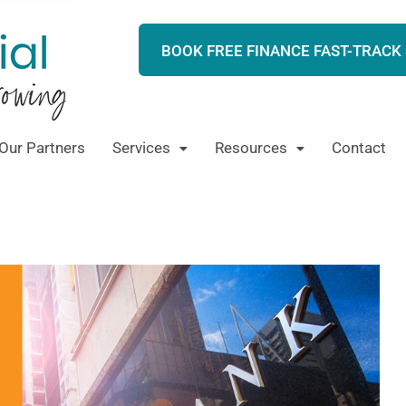
BOOK FREE FINANCE FAST-TRACK
Our Partners
Services
Resources
Contact