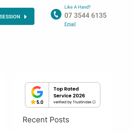
Like A Hand?
07 3544 6135
 SESSION
Email
Top Rated
Service 2026
5.0
verified by Trustindex
Recent Posts