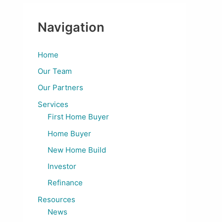
Navigation
Home
Our Team
Our Partners
Services
First Home Buyer
Home Buyer
New Home Build
Investor
Refinance
Resources
News