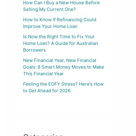
How Can I Buy a New House Before
Selling My Current One?
How to Know If Refinancing Could
Improve Your Home Loan
Is Now the Right Time to Fix Your
Home Loan? A Guide for Australian
Borrowers
New Financial Year, New Financial
Goals: 8 Smart Money Moves to Make
This Financial Year
Feeling the EOFY Stress? Here’s How
to Get Ahead for 2026