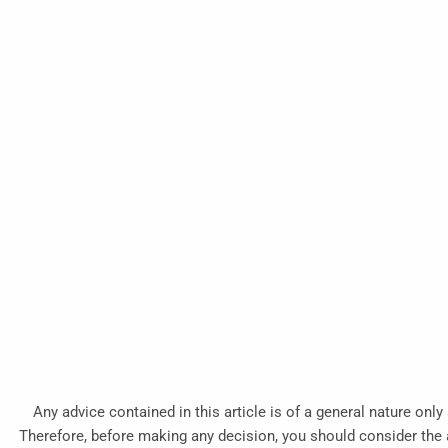
Any advice contained in this article is of a general nature only
Therefore, before making any decision, you should consider the ap