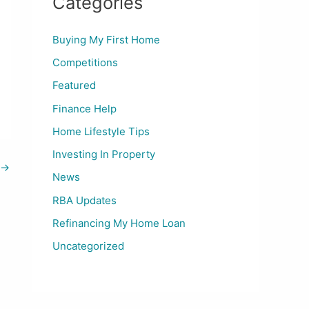
Categories
Buying My First Home
Competitions
Featured
Finance Help
Home Lifestyle Tips
Investing In Property
→
News
RBA Updates
Refinancing My Home Loan
Uncategorized