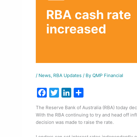
/
News
,
RBA Updates
/ By
QMP Financial
F
T
Li
S
a
w
n
h
The Reserve Bank of Australia (RBA) today decid
c
itt
k
ar
With the RBA continuing to try and head off inf
e
er
e
e
decision was made to raise the rate.
b
dI
Lenders can set interest rates independently o