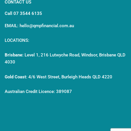
CONTACT US
Call 07 3544 6135
EMAIL: hello@qmpfinancial.com.au
LOCATIONS:
Brisbane:
Level 1, 216 Lutwyche Road, Windsor, Brisbane QLD
4030
Gold Coast
:
4/6 West Street, Burleigh Heads QLD 4220
Australian Credit Licence: 389087