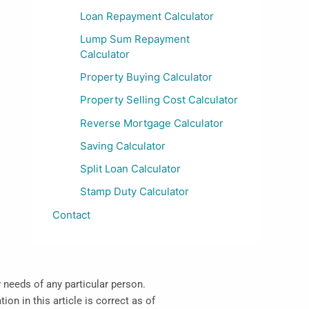
Loan Repayment Calculator
Lump Sum Repayment
Calculator
Property Buying Calculator
Property Selling Cost Calculator
Reverse Mortgage Calculator
Saving Calculator
Split Loan Calculator
Stamp Duty Calculator
Contact
r needs of any particular person.
on in this article is correct as of