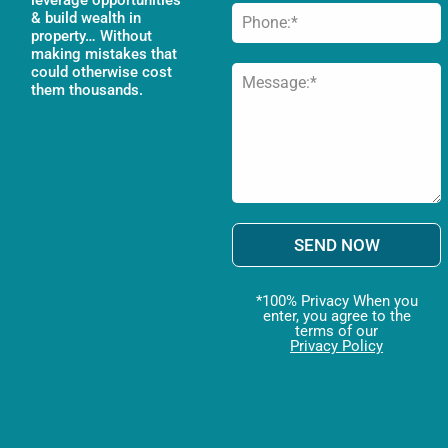
& build wealth in
property… Without
making mistakes that
could otherwise cost
them thousands.
SEND NOW
*100% Privacy When you
enter, you agree to the
terms of our
Privacy Policy