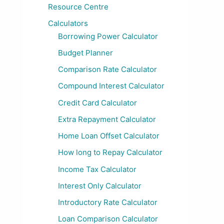
Resource Centre
Calculators
Borrowing Power Calculator
Budget Planner
Comparison Rate Calculator
Compound Interest Calculator
Credit Card Calculator
Extra Repayment Calculator
Home Loan Offset Calculator
How long to Repay Calculator
Income Tax Calculator
Interest Only Calculator
Introductory Rate Calculator
Loan Comparison Calculator