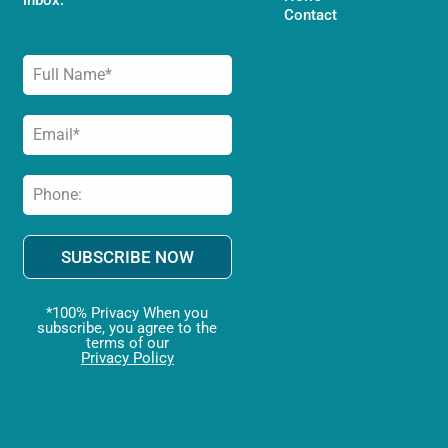
Contact
SUBSCRIBE NOW
*100% Privacy When you
subscribe, you agree to the
terms of our
Privacy Policy