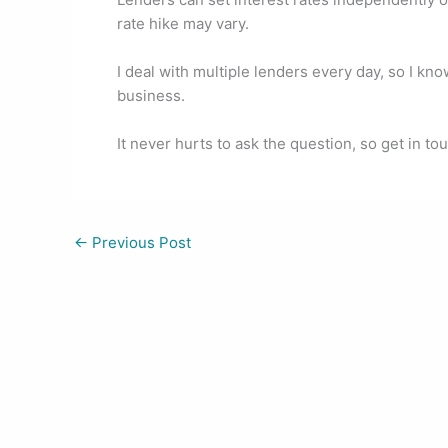
o
n
rate hike may vary.
o
k
I deal with multiple lenders every day, so I kn
business.
It never hurts to ask the question, so get in to
←
Previous Post