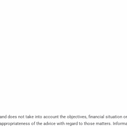
 and does not take into account the objectives, financial situation o
propriateness of the advice with regard to those matters. Informati