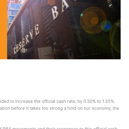
ed to increase the official cash rate, by 0.50% to 1.35%.
lation before it takes too strong a hold on our economy, the
f RBA movements and their responses to this official cash