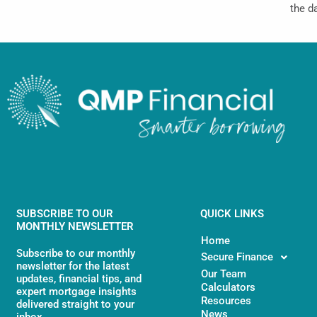
the d
SUBSCRIBE TO OUR
QUICK LINKS
MONTHLY NEWSLETTER
Home
Subscribe to our monthly
Secure Finance
newsletter for the latest
Our Team
updates, financial tips, and
Calculators
expert mortgage insights
Resources
delivered straight to your
News
inbox.