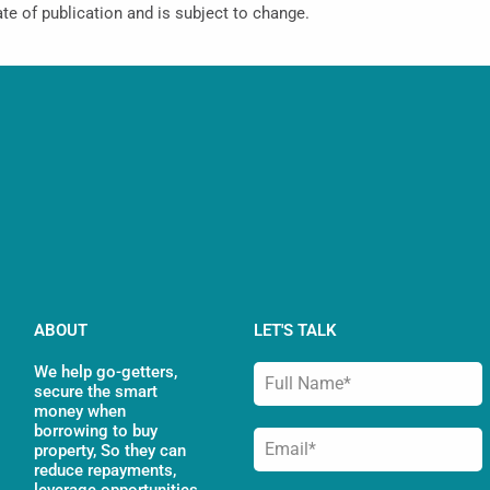
ate of publication and is subject to change.
ABOUT
LET'S TALK
We help go-getters,
secure the smart
money when
borrowing to buy
property, So they can
reduce repayments,
leverage opportunities