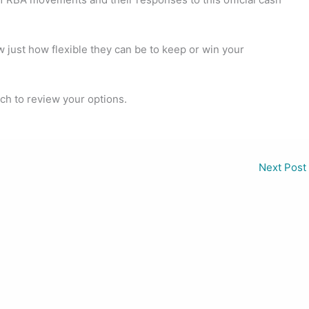
ow just how flexible they can be to keep or win your
uch to review your options.
Next Post