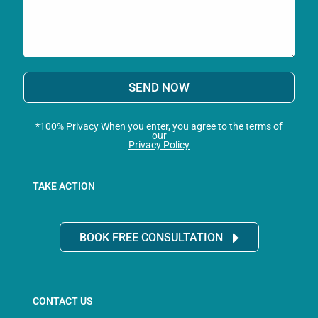
SEND NOW
*100% Privacy When you enter, you agree to the terms of
our
Privacy Policy
TAKE ACTION
BOOK FREE CONSULTATION
CONTACT US