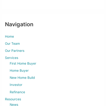
Navigation
Home
Our Team
Our Partners
Services
First Home Buyer
Home Buyer
New Home Build
Investor
Refinance
Resources
News