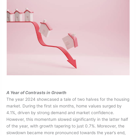
A Year of Contrasts in Growth
The year 2024 showcased a tale of two halves for the housing
market. During the first six months, home values surged by
4.1%, driven by strong demand and market confidence.
However, this momentum slowed significantly in the latter half
of the year, with growth tapering to just 0.7%. Moreover, the
slowdown became more pronounced towards the year’s end,