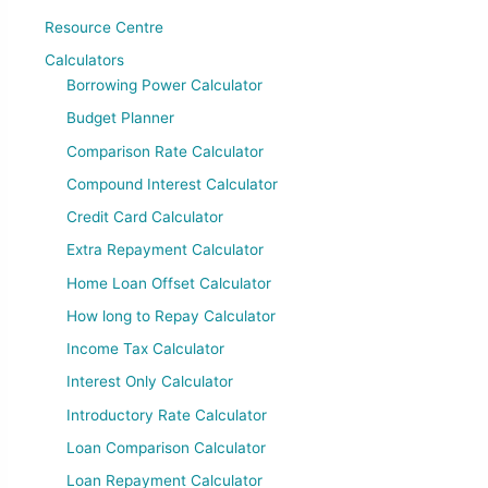
Resource Centre
Calculators
Borrowing Power Calculator
Budget Planner
Comparison Rate Calculator
Compound Interest Calculator
Credit Card Calculator
Extra Repayment Calculator
Home Loan Offset Calculator
How long to Repay Calculator
Income Tax Calculator
Interest Only Calculator
Introductory Rate Calculator
Loan Comparison Calculator
Loan Repayment Calculator