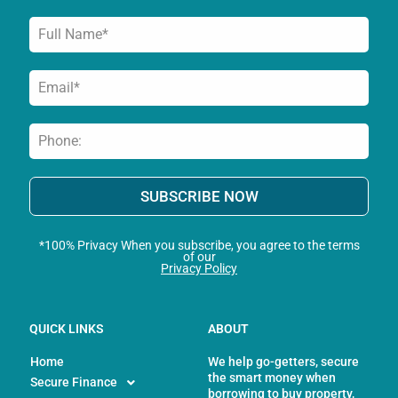
SUBSCRIBE NOW
*100% Privacy When you subscribe, you agree to the terms
of our
Privacy Policy
QUICK LINKS
ABOUT
Home
We help go-getters, secure
the smart money when
Secure Finance
borrowing to buy property,