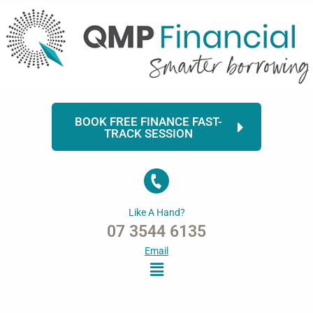
Skip
to
content
BOOK FREE FINANCE FAST-
TRACK SESSION
Like A Hand?
07 3544 6135
Email
Menu