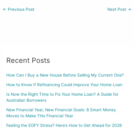
←
Previous Post
Next Post
→
Recent Posts
How Can I Buy a New House Before Selling My Current One?
How to Know If Refinancing Could Improve Your Home Loan
Is Now the Right Time to Fix Your Home Loan? A Guide for
Australian Borrowers
New Financial Year, New Financial Goals: 8 Smart Money
Moves to Make This Financial Year
Feeling the EOFY Stress? Here’s How to Get Ahead for 2026