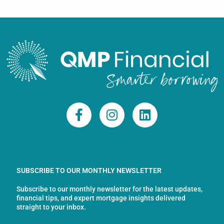
F
I
L
a
n
i
c
s
n
e
t
k
b
a
e
o
g
d
SUBSCRIBE TO OUR MONTHLY NEWSLETTER
o
r
i
Subscribe to our monthly newsletter for the latest updates,
k
a
n
financial tips, and expert mortgage insights delivered
-
m
straight to your inbox.
f