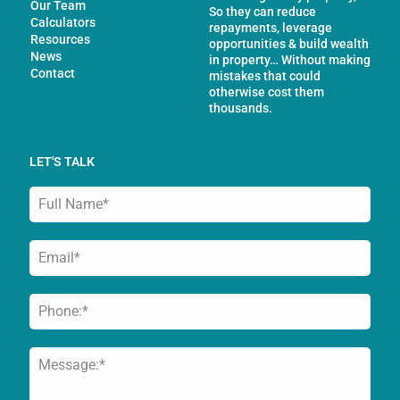
Our Team
So they can reduce
Calculators
repayments, leverage
Resources
opportunities & build wealth
News
in property… Without making
Contact
mistakes that could
otherwise cost them
thousands.
LET'S TALK