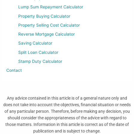
Lump Sum Repayment Calculator
Property Buying Calculator
Property Selling Cost Calculator
Reverse Mortgage Calculator
Saving Calculator
Split Loan Calculator
Stamp Duty Calculator
Contact
Any advice contained in this article is of a general nature only and
does not take into account the objectives, financial situation or needs
of any particular person. Therefore, before making any decision, you
should consider the appropriateness of the advice with regard to
those matters. Information in this article is correct as of the date of
publication and is subject to change.