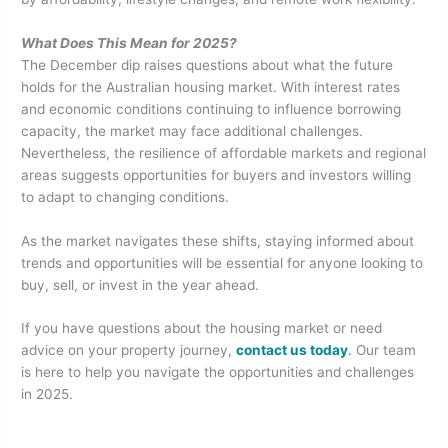
What Does This Mean for 2025?
The December dip raises questions about what the future
holds for the Australian housing market. With interest rates
and economic conditions continuing to influence borrowing
capacity, the market may face additional challenges.
Nevertheless, the resilience of affordable markets and regional
areas suggests opportunities for buyers and investors willing
to adapt to changing conditions.
As the market navigates these shifts, staying informed about
trends and opportunities will be essential for anyone looking to
buy, sell, or invest in the year ahead.
If you have questions about the housing market or need
advice on your property journey,
contact us today
.
Our team
is here to help you navigate the opportunities and challenges
in 2025.