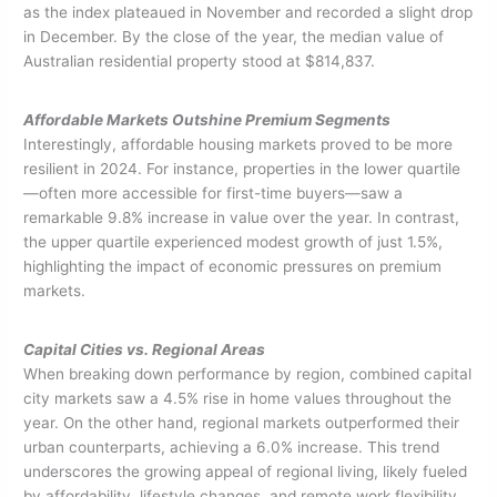
as the index plateaued in November and recorded a slight drop
in December. By the close of the year, the median value of
Australian residential property stood at $814,837.
Affordable Markets Outshine Premium Segments
Interestingly, affordable housing markets proved to be more
resilient in 2024. For instance, properties in the lower quartile
—often more accessible for first-time buyers—saw a
remarkable 9.8% increase in value over the year. In contrast,
the upper quartile experienced modest growth of just 1.5%,
highlighting the impact of economic pressures on premium
markets.
Capital Cities vs. Regional Areas
When breaking down performance by region, combined capital
city markets saw a 4.5% rise in home values throughout the
year. On the other hand, regional markets outperformed their
urban counterparts, achieving a 6.0% increase. This trend
underscores the growing appeal of regional living, likely fueled
by affordability, lifestyle changes, and remote work flexibility.