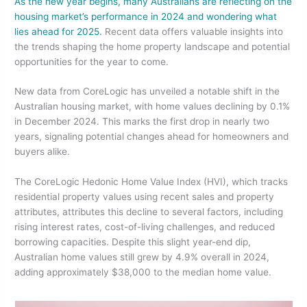
As the new year begins, many Australians are reflecting on the
c
itt
k
ar
housing market’s performance in 2024 and wondering what
e
er
e
e
lies ahead for 2025.
Recent data offers valuable insights into
the trends shaping the home property landscape and potential
b
dI
opportunities for the year to come.
o
n
New data from CoreLogic has unveiled a notable shift in the
o
Australian housing market, with home values declining by 0.1%
k
in December 2024. This marks the first drop in nearly two
years, signaling potential changes ahead for homeowners and
buyers alike.
The CoreLogic Hedonic Home Value Index (HVI), which tracks
residential property values using recent sales and property
attributes, attributes this decline to several factors, including
rising interest rates, cost-of-living challenges, and reduced
borrowing capacities. Despite this slight year-end dip,
Australian home values still grew by 4.9% overall in 2024,
adding approximately $38,000 to the median home value.