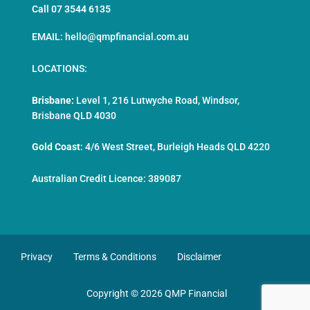
Call 07 3544 6135
EMAIL: hello@qmpfinancial.com.au
LOCATIONS:
Brisbane:
Level 1, 216 Lutwyche Road, Windsor,
Brisbane QLD 4030
Gold Coast
:
4/6 West Street, Burleigh Heads QLD 4220
Australian Credit Licence: 389087
Privacy
Terms & Conditions
Disclaimer
Copyright © 2026 QMP Financial