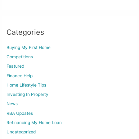
Categories
Buying My First Home
Competitions
Featured
Finance Help
Home Lifestyle Tips
Investing In Property
News
RBA Updates
Refinancing My Home Loan
Uncategorized