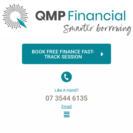
Skip
to
content
BOOK FREE FINANCE FAST-
TRACK SESSION
Like A Hand?
07 3544 6135
Email
Menu