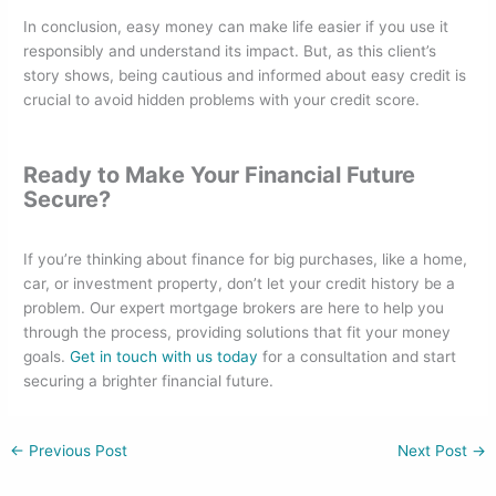
In conclusion, easy money can make life easier if you use it
responsibly and understand its impact. But, as this client’s
story shows, being cautious and informed about easy credit is
crucial to avoid hidden problems with your credit score.
Ready to Make Your Financial Future
Secure?
If you’re thinking about finance for big purchases, like a home,
car, or investment property, don’t let your credit history be a
problem. Our expert mortgage brokers are here to help you
through the process, providing solutions that fit your money
goals.
Get in touch with us today
for a consultation and start
securing a brighter financial future.
←
Previous Post
Next Post
→