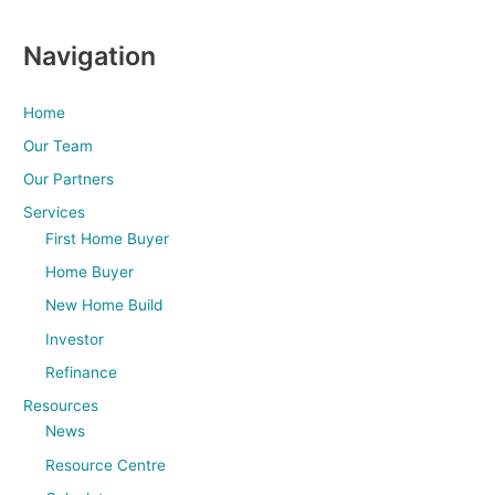
Navigation
Home
Our Team
Our Partners
Services
First Home Buyer
Home Buyer
New Home Build
Investor
Refinance
Resources
News
Resource Centre