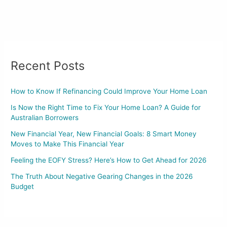
Recent Posts
How to Know If Refinancing Could Improve Your Home Loan
Is Now the Right Time to Fix Your Home Loan? A Guide for
Australian Borrowers
New Financial Year, New Financial Goals: 8 Smart Money
Moves to Make This Financial Year
Feeling the EOFY Stress? Here’s How to Get Ahead for 2026
The Truth About Negative Gearing Changes in the 2026
Budget