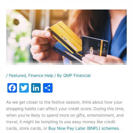
/
Featured
,
Finance Help
/ By
QMP Financial
F
T
Li
S
a
w
n
h
As we get closer to the festive season, think about how your
c
itt
k
ar
shopping habits can affect your credit score. During this time,
e
er
e
e
when you’re likely to spend more on gifts, entertainment, and
travel, it might be tempting to use easy money like credit
b
dI
cards, store cards, or
Buy Now Pay Later (BNPL) schemes.