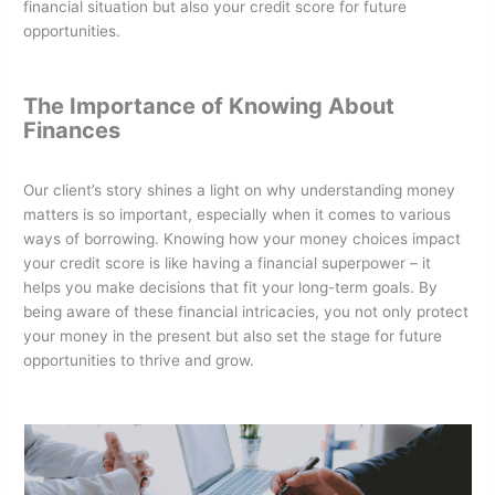
financial situation but also your credit score for future
opportunities.
The Importance of Knowing About
Finances
Our client’s story shines a light on why understanding money
matters is so important, especially when it comes to various
ways of borrowing. Knowing how your money choices impact
your credit score is like having a financial superpower – it
helps you make decisions that fit your long-term goals. By
being aware of these financial intricacies, you not only protect
your money in the present but also set the stage for future
opportunities to thrive and grow.