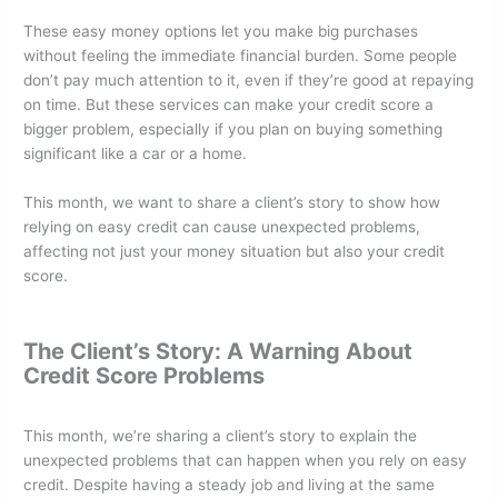
o
n
These easy money options let you make big purchases
o
without feeling the immediate financial burden. Some people
k
don’t pay much attention to it, even if they’re good at repaying
on time. But these services can make your credit score a
bigger problem, especially if you plan on buying something
significant like a car or a home.
This month, we want to share a client’s story to show how
relying on easy credit can cause unexpected problems,
affecting not just your money situation but also your credit
score.
The Client’s Story: A Warning About
Credit Score Problems
This month, we’re sharing a client’s story to explain the
unexpected problems that can happen when you rely on easy
credit. Despite having a steady job and living at the same