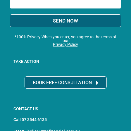
SEND NOW
*100% Privacy When you enter, you agree to the terms of
our
Privacy Policy
TAKE ACTION
BOOK FREE CONSULTATION
CONTACT US
Call 07 3544 6135