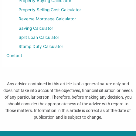
Property Buying Calculator
Property Selling Cost Calculator
Reverse Mortgage Calculator
Saving Calculator
Split Loan Calculator
Stamp Duty Calculator
Contact
Any advice contained in this article is of a general nature only and
does not take into account the objectives, financial situation or needs
of any particular person. Therefore, before making any decision, you
should consider the appropriateness of the advice with regard to
those matters. Information in this article is correct as of the date of
publication and is subject to change.