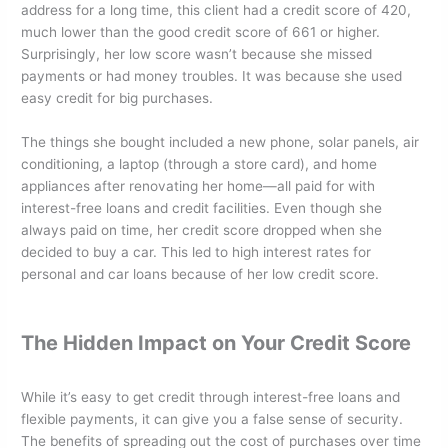
address for a long time, this client had a credit score of 420,
much lower than the good credit score of 661 or higher.
Surprisingly, her low score wasn’t because she missed
payments or had money troubles. It was because she used
easy credit for big purchases.
The things she bought included a new phone, solar panels, air
conditioning, a laptop (through a store card), and home
appliances after renovating her home—all paid for with
interest-free loans and credit facilities. Even though she
always paid on time, her credit score dropped when she
decided to buy a car. This led to high interest rates for
personal and car loans because of her low credit score.
The Hidden Impact on Your Credit Score
While it’s easy to get credit through interest-free loans and
flexible payments, it can give you a false sense of security.
The benefits of spreading out the cost of purchases over time