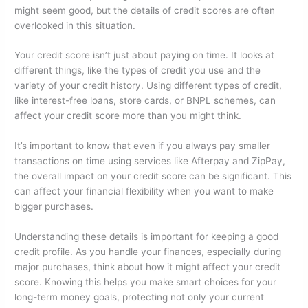
might seem good, but the details of credit scores are often
overlooked in this situation.
Your credit score isn’t just about paying on time. It looks at
different things, like the types of credit you use and the
variety of your credit history. Using different types of credit,
like interest-free loans, store cards, or BNPL schemes, can
affect your credit score more than you might think.
It’s important to know that even if you always pay smaller
transactions on time using services like Afterpay and ZipPay,
the overall impact on your credit score can be significant. This
can affect your financial flexibility when you want to make
bigger purchases.
Understanding these details is important for keeping a good
credit profile. As you handle your finances, especially during
major purchases, think about how it might affect your credit
score. Knowing this helps you make smart choices for your
long-term money goals, protecting not only your current