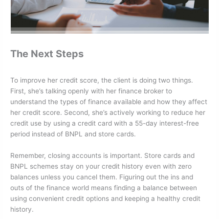
The Next Steps
To improve her credit score, the client is doing two things.
First, she’s talking openly with her finance broker to
understand the types of finance available and how they affect
her credit score. Second, she’s actively working to reduce her
credit use by using a credit card with a 55-day interest-free
period instead of BNPL and store cards.
Remember, closing accounts is important. Store cards and
BNPL schemes stay on your credit history even with zero
balances unless you cancel them. Figuring out the ins and
outs of the finance world means finding a balance between
using convenient credit options and keeping a healthy credit
history.