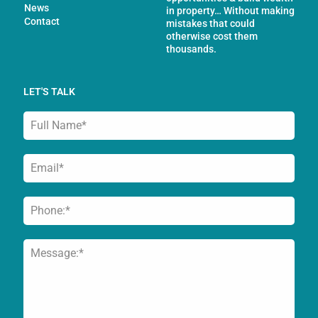
News
in property… Without making
Contact
mistakes that could
otherwise cost them
thousands.
LET'S TALK