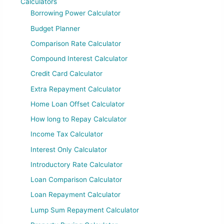
Calculators
Borrowing Power Calculator
Budget Planner
Comparison Rate Calculator
Compound Interest Calculator
Credit Card Calculator
Extra Repayment Calculator
Home Loan Offset Calculator
How long to Repay Calculator
Income Tax Calculator
Interest Only Calculator
Introductory Rate Calculator
Loan Comparison Calculator
Loan Repayment Calculator
Lump Sum Repayment Calculator