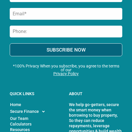
SUBSCRIBE NOW
*100% Privacy When you subscribe, you agree to the terms
of our
Privacy Policy
QUICK LINKS
ABOUT
Home
We help go-getters, secure
the smart money when
Secure Finance
borrowing to buy property,
Our Team
So they can reduce
Calculators
repayments, leverage
Resources
opportunities & build wealth