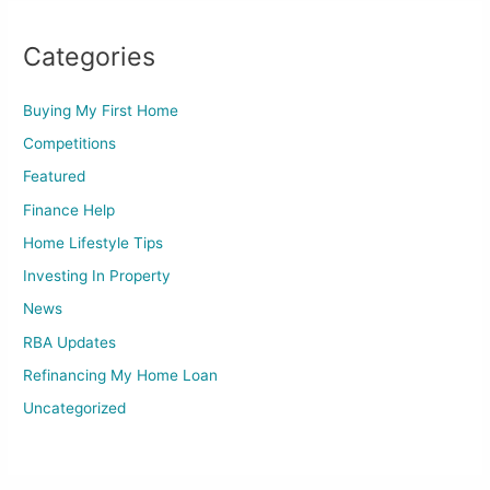
Categories
Buying My First Home
Competitions
Featured
Finance Help
Home Lifestyle Tips
Investing In Property
News
RBA Updates
Refinancing My Home Loan
Uncategorized