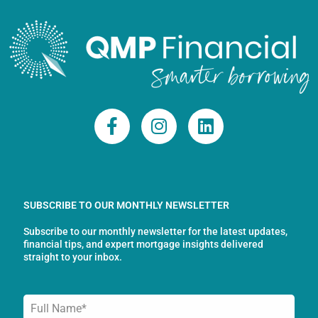
F
I
L
a
n
i
c
s
n
e
t
k
b
a
e
o
g
d
SUBSCRIBE TO OUR MONTHLY NEWSLETTER
o
r
i
Subscribe to our monthly newsletter for the latest updates,
k
a
n
financial tips, and expert mortgage insights delivered
-
m
straight to your inbox.
f