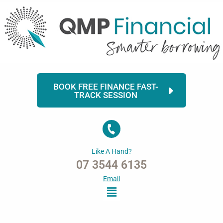
Skip
to
content
BOOK FREE FINANCE FAST-
TRACK SESSION
Like A Hand?
07 3544 6135
Email
Menu