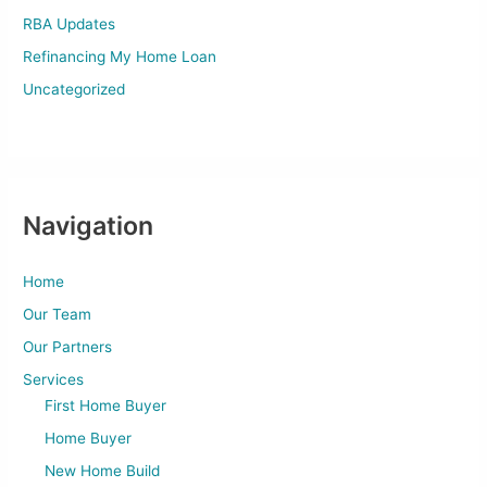
RBA Updates
Refinancing My Home Loan
Uncategorized
Navigation
Home
Our Team
Our Partners
Services
First Home Buyer
Home Buyer
New Home Build