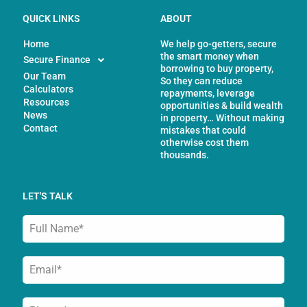
QUICK LINKS
ABOUT
Home
We help go-getters, secure
the smart money when
Secure Finance
borrowing to buy property,
Our Team
So they can reduce
Calculators
repayments, leverage
Resources
opportunities & build wealth
News
in property… Without making
Contact
mistakes that could
otherwise cost them
thousands.
LET'S TALK