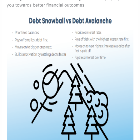
you towards better financial outcomes.