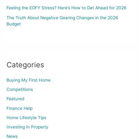
Feeling the EOFY Stress? Here’s How to Get Ahead for 2026
The Truth About Negative Gearing Changes in the 2026
Budget
Categories
Buying My First Home
Competitions
Featured
Finance Help
Home Lifestyle Tips
Investing In Property
News