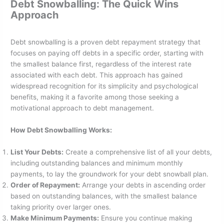
Debt Snowballing: The Quick Wins
Approach
Debt snowballing is a proven debt repayment strategy that
focuses on paying off debts in a specific order, starting with
the smallest balance first, regardless of the interest rate
associated with each debt. This approach has gained
widespread recognition for its simplicity and psychological
benefits, making it a favorite among those seeking a
motivational approach to debt management.
How Debt Snowballing Works:
List Your Debts:
Create a comprehensive list of all your debts,
including outstanding balances and minimum monthly
payments, to lay the groundwork for your debt snowball plan.
Order of Repayment:
Arrange your debts in ascending order
based on outstanding balances, with the smallest balance
taking priority over larger ones.
Make Minimum Payments:
Ensure you continue making