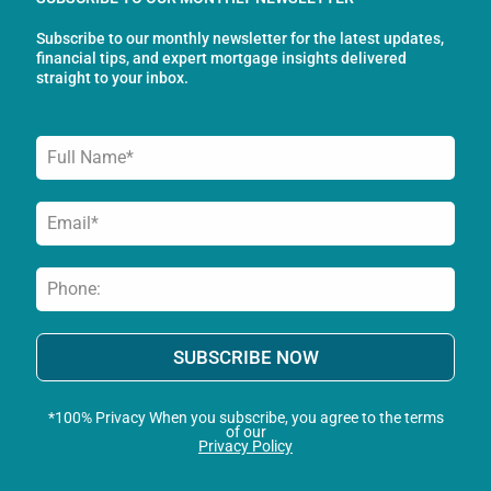
o
r
i
Subscribe to our monthly newsletter for the latest updates,
k
a
n
financial tips, and expert mortgage insights delivered
-
m
straight to your inbox.
f
SUBSCRIBE NOW
*100% Privacy When you subscribe, you agree to the terms
of our
Privacy Policy