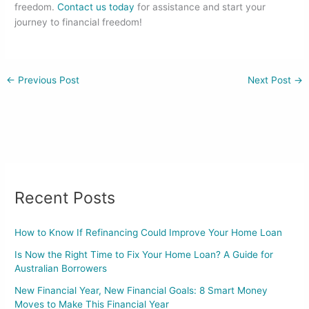
freedom.
Contact us today
for assistance and start your
journey to financial freedom!
←
Previous Post
Next Post
→
Recent Posts
How to Know If Refinancing Could Improve Your Home Loan
Is Now the Right Time to Fix Your Home Loan? A Guide for
Australian Borrowers
New Financial Year, New Financial Goals: 8 Smart Money
Moves to Make This Financial Year