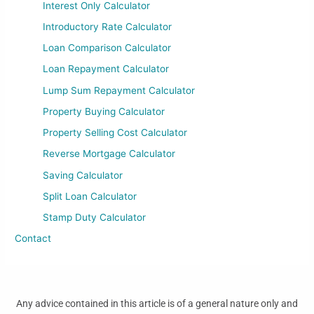
Interest Only Calculator
Introductory Rate Calculator
Loan Comparison Calculator
Loan Repayment Calculator
Lump Sum Repayment Calculator
Property Buying Calculator
Property Selling Cost Calculator
Reverse Mortgage Calculator
Saving Calculator
Split Loan Calculator
Stamp Duty Calculator
Contact
Any advice contained in this article is of a general nature only and