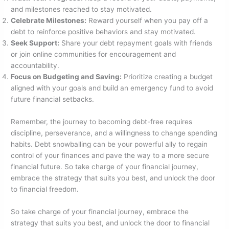
and milestones reached to stay motivated.
Celebrate Milestones:
Reward yourself when you pay off a
debt to reinforce positive behaviors and stay motivated.
Seek Support:
Share your debt repayment goals with friends
or join online communities for encouragement and
accountability.
Focus on Budgeting and Saving:
Prioritize creating a budget
aligned with your goals and build an emergency fund to avoid
future financial setbacks.
Remember, the journey to becoming debt-free requires
discipline, perseverance, and a willingness to change spending
habits. Debt snowballing can be your powerful ally to regain
control of your finances and pave the way to a more secure
financial future. So take charge of your financial journey,
embrace the strategy that suits you best, and unlock the door
to financial freedom.
So take charge of your financial journey, embrace the
strategy that suits you best, and unlock the door to financial