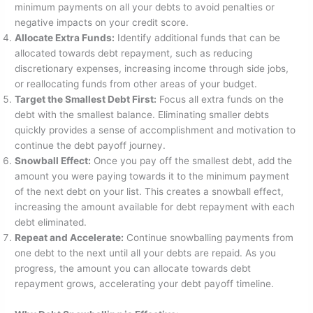
minimum payments on all your debts to avoid penalties or
negative impacts on your credit score.
Allocate Extra Funds:
Identify additional funds that can be
allocated towards debt repayment, such as reducing
discretionary expenses, increasing income through side jobs,
or reallocating funds from other areas of your budget.
Target the Smallest Debt First:
Focus all extra funds on the
debt with the smallest balance. Eliminating smaller debts
quickly provides a sense of accomplishment and motivation to
continue the debt payoff journey.
Snowball Effect:
Once you pay off the smallest debt, add the
amount you were paying towards it to the minimum payment
of the next debt on your list. This creates a snowball effect,
increasing the amount available for debt repayment with each
debt eliminated.
Repeat and Accelerate:
Continue snowballing payments from
one debt to the next until all your debts are repaid. As you
progress, the amount you can allocate towards debt
repayment grows, accelerating your debt payoff timeline.