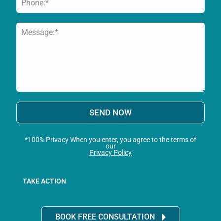
SEND NOW
*100% Privacy When you enter, you agree to the terms of
our
Privacy Policy
TAKE ACTION
BOOK FREE CONSULTATION