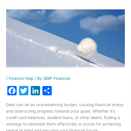
/
Finance Help
/ By
QMP Financial
F
T
Li
S
a
w
n
h
Debt can be an overwhelming burden, causing financial stress
c
itt
k
ar
and obstructing progress towards your goals. Whether it’s
e
er
e
e
credit card balances, student loans, or other debts, finding a
strategy to eliminate them effectively is crucial for achieving
b
dI
peace of mind and securing your financial future.