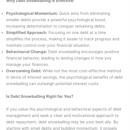
Why Debt Snowballing is Effective:
Psychological Momentum:
Quick wins from eliminating
smaller debts provide a powerful psychological boost,
increasing determination to conquer remaining debts.
Simplified Approach:
Focusing on one debt at a time
simplifies the process, making it easier to track progress and
maintain control over your financial situation.
Behavioural Change:
Debt snowballing encourages positive
financial behavior, leading to lasting changes in how you
manage your finances.
Overcoming Debt:
While not the most cost-effective method
in terms of interest savings, the psychological benefits of debt
snowballing can outweigh potential interest costs.
Is Debt Snowballing Right for You?
If you value the psychological and behavioral aspects of debt
management and seek a clear and motivational approach to
debt repayment, debt snowballing may be your best ally. By
starting with small debts and building momentum, it propels