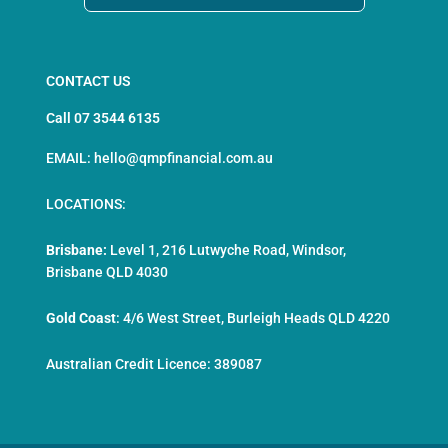
CONTACT US
Call 07 3544 6135
EMAIL: hello@qmpfinancial.com.au
LOCATIONS:
Brisbane:
Level 1, 216 Lutwyche Road, Windsor,
Brisbane QLD 4030
Gold Coast
:
4/6 West Street, Burleigh Heads QLD 4220
Australian Credit Licence: 389087