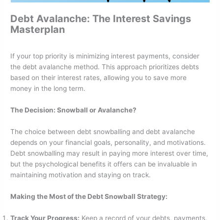
Debt Avalanche: The Interest Savings
Masterplan
If your top priority is minimizing interest payments, consider
the debt avalanche method. This approach prioritizes debts
based on their interest rates, allowing you to save more
money in the long term.
The Decision: Snowball or Avalanche?
The choice between debt snowballing and debt avalanche
depends on your financial goals, personality, and motivations.
Debt snowballing may result in paying more interest over time,
but the psychological benefits it offers can be invaluable in
maintaining motivation and staying on track.
Making the Most of the Debt Snowball Strategy:
Track Your Progress:
Keep a record of your debts, payments,