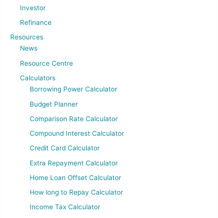
Investor
Refinance
Resources
News
Resource Centre
Calculators
Borrowing Power Calculator
Budget Planner
Comparison Rate Calculator
Compound Interest Calculator
Credit Card Calculator
Extra Repayment Calculator
Home Loan Offset Calculator
How long to Repay Calculator
Income Tax Calculator