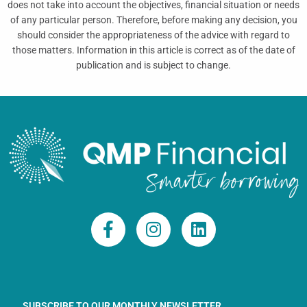
does not take into account the objectives, financial situation or needs
of any particular person. Therefore, before making any decision, you
should consider the appropriateness of the advice with regard to
those matters. Information in this article is correct as of the date of
publication and is subject to change.
F
I
L
a
n
i
c
s
n
e
t
k
b
a
e
o
g
d
SUBSCRIBE TO OUR MONTHLY NEWSLETTER