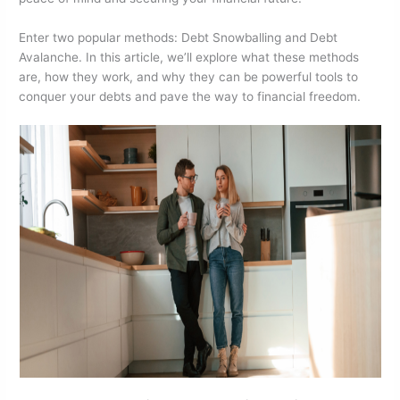
o
n
Enter two popular methods: Debt Snowballing and Debt
o
Avalanche. In this article, we’ll explore what these methods
k
are, how they work, and why they can be powerful tools to
conquer your debts and pave the way to financial freedom.