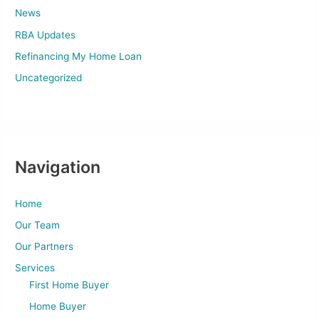
News
RBA Updates
Refinancing My Home Loan
Uncategorized
Navigation
Home
Our Team
Our Partners
Services
First Home Buyer
Home Buyer