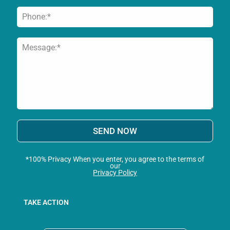
SEND NOW
*100% Privacy When you enter, you agree to the terms of
our
Privacy Policy
TAKE ACTION