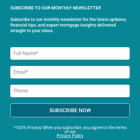
o
g
d
SUBSCRIBE TO OUR MONTHLY NEWSLETTER
o
r
i
Subscribe to our monthly newsletter for the latest updates,
k
a
n
financial tips, and expert mortgage insights delivered
-
m
straight to your inbox.
f
SUBSCRIBE NOW
*100% Privacy When you subscribe, you agree to the terms
of our
Privacy Policy