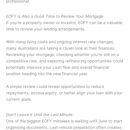
professional.
EOFY Is Also a Good Time to Review Your Mortgage
If you’re a property owner or investor, EOFY can be a valuable
time to review your lending arrangements.
With rising living costs and ongoing interest rate changes,
many Australians are taking a closer look at their finances.
Reviewing your mortgage, checking whether you’re still on a
competitive rate, and exploring refinancing opportunities could
potentially improve your cash flow and overall financial
position heading into the new financial year.
A simple review could reveal opportunities to reduce
repayments, access equity, or better align your loan with your
current goals.
Don’t Leave It Until the Last Minute
One of the biggest EOFY mistakes is waiting until June to start
organising documents. Last-minute preparation often creates