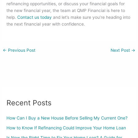
refinancing opportunities, or discuss your financial goals for
the new financial year, the team at QMP Financial is here to
help.
Contact us today
and let’s make sure you’re heading into
the next financial year with confidence.
←
Previous Post
Next Post
→
Recent Posts
How Can I Buy a New House Before Selling My Current One?
How to Know If Refinancing Could Improve Your Home Loan
Is Now the Right Time to Fix Your Home Loan? A Guide for