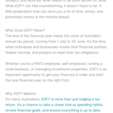
e
er
e
e
receipts, and work out what needs to be done before 30 June.
While EOFY can feel overwhelming, it doesn’t have to be. A
b
dI
little preparation now can save you a lot of time, stress, and
o
n
potentially money in the months ahead.
o
What Does EOFY Mean?
k
The end of the financial year marks the close of Australia’s
annual tax period, running from 1 July to 30 June. It’s the time
when individuals and businesses review their financial position,
finalise records, and prepare to meet their tax obligations.
Whether you’re a PAYG employee, self-employed, running a
small business, or managing investment properties, EOFY is an
important opportunity to get your finances in order and start
the new financial year on the right foot.
Why EOFY Matters
For many Australians,
EOFY is more than just lodging a tax
return. It’s a chance to take a closer look at spending habits,
review financial goals, and ensure everything is up to date.