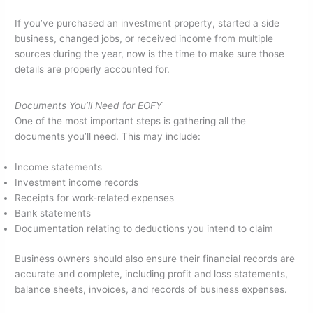
If you’ve purchased an investment property, started a side
business, changed jobs, or received income from multiple
sources during the year, now is the time to make sure those
details are properly accounted for.
Documents You’ll Need for EOFY
One of the most important steps is gathering all the
documents you’ll need. This may include:
Income statements
Investment income records
Receipts for work-related expenses
Bank statements
Documentation relating to deductions you intend to claim
Business owners should also ensure their financial records are
accurate and complete, including profit and loss statements,
balance sheets, invoices, and records of business expenses.