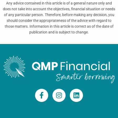
Any advice contained in this article is of a general nature only and
does not take into account the objectives, financial situation or needs
of any particular person. Therefore, before making any decision, you
should consider the appropriateness of the advice with regard to
those matters. Information in this article is correct as of the date of
publication and is subject to change.
F
I
L
a
n
i
c
s
n
e
t
k
b
a
e