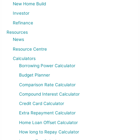
New Home Build
Investor
Refinance
Resources
News
Resource Centre
Calculators
Borrowing Power Calculator
Budget Planner
Comparison Rate Calculator
Compound Interest Calculator
Credit Card Calculator
Extra Repayment Calculator
Home Loan Offset Calculator
How long to Repay Calculator