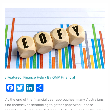
/
Featured
,
Finance Help
/ By
QMP Financial
F
T
Li
S
a
w
n
h
As the end of the financial year approaches, many Australians
c
itt
k
ar
find themselves scrambling to gather paperwork, chase