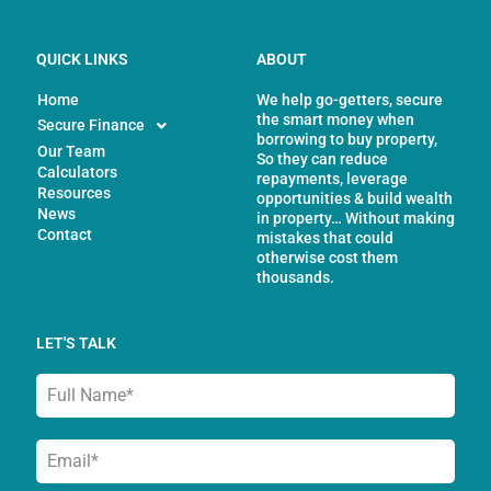
QUICK LINKS
ABOUT
Home
We help go-getters, secure
the smart money when
Secure Finance
borrowing to buy property,
Our Team
So they can reduce
Calculators
repayments, leverage
Resources
opportunities & build wealth
News
in property… Without making
Contact
mistakes that could
otherwise cost them
thousands.
LET'S TALK