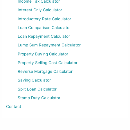
Income Tax Calculator
Interest Only Calculator
Introductory Rate Calculator
Loan Comparison Calculator
Loan Repayment Calculator
Lump Sum Repayment Calculator
Property Buying Calculator
Property Selling Cost Calculator
Reverse Mortgage Calculator
Saving Calculator
Split Loan Calculator
Stamp Duty Calculator
Contact