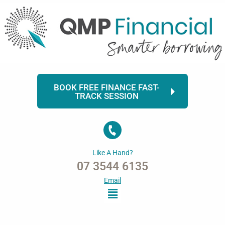
Skip
to
content
BOOK FREE FINANCE FAST-
TRACK SESSION
Like A Hand?
07 3544 6135
Email
Menu