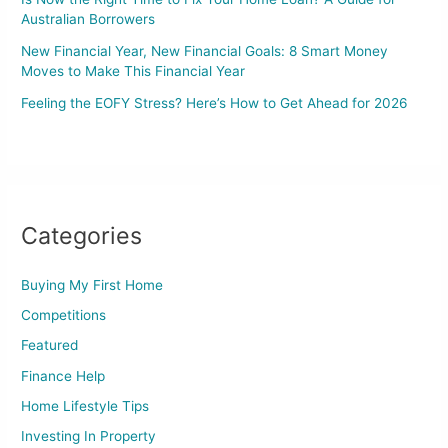
Australian Borrowers
New Financial Year, New Financial Goals: 8 Smart Money
Moves to Make This Financial Year
Feeling the EOFY Stress? Here’s How to Get Ahead for 2026
Categories
Buying My First Home
Competitions
Featured
Finance Help
Home Lifestyle Tips
Investing In Property