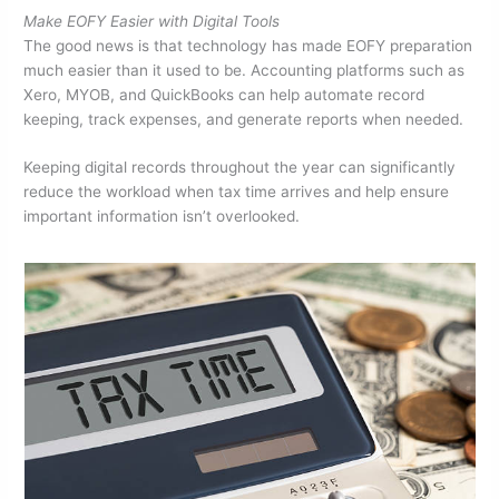
Make EOFY Easier with Digital Tools
The good news is that technology has made EOFY preparation
much easier than it used to be. Accounting platforms such as
Xero, MYOB, and QuickBooks can help automate record
keeping, track expenses, and generate reports when needed.
Keeping digital records throughout the year can significantly
reduce the workload when tax time arrives and help ensure
important information isn’t overlooked.