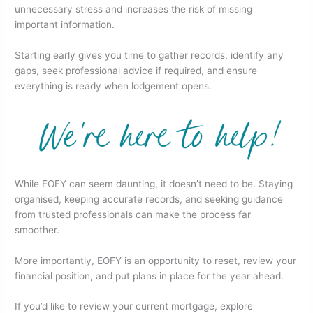
unnecessary stress and increases the risk of missing
important information.
Starting early gives you time to gather records, identify any
gaps, seek professional advice if required, and ensure
everything is ready when lodgement opens.
While EOFY can seem daunting, it doesn’t need to be. Staying
organised, keeping accurate records, and seeking guidance
from trusted professionals can make the process far
smoother.
More importantly, EOFY is an opportunity to reset, review your
financial position, and put plans in place for the year ahead.
If you’d like to review your current mortgage, explore