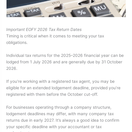
Important EOFY 2026 Tax Return Dates
Timing is critical when it comes to meeting your tax
obligations.
Individual tax returns for the 2025–2026 financial year can be
lodged from 1 July 2026 and are generally due by 31 October
2026.
If you’re working with a registered tax agent, you may be
eligible for an extended lodgement deadline, provided you’re
registered with them before the October cut-off.
For businesses operating through a company structure,
lodgement deadlines may differ, with many company tax
returns due in early 2027. It’s always a good idea to confirm
your specific deadline with your accountant or tax