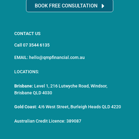
BOOK FREE CONSULTATION
CONTACT US
Call 07 3544 6135
EMAIL: hello@qmpfinancial.com.au
LOCATIONS:
Brisbane:
Level 1, 216 Lutwyche Road, Windsor,
Brisbane QLD 4030
Gold Coast
:
4/6 West Street, Burleigh Heads QLD 4220
Australian Credit Licence: 389087