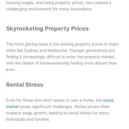
housing supply, and rising property prices, has created a
challenging environment for many Australians:
Skyrocketing Property Prices
The most glaring issue is the soaring property prices in major
cities like Sydney and Melbourne. Younger generations are
finding it increasingly difficult to enter the property market,
with the dream of homeownership feeling more distant than
ever.
Rental Stress
Even for those who don’t aspire to own a home, the
rental
market
poses significant challenges. Rental prices often
outpace wage growth, leading to rental stress for many
individuals and families.