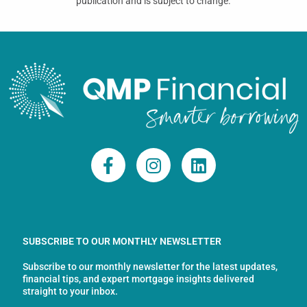
publication and is subject to change.
F
I
L
a
n
i
c
s
n
e
t
k
b
a
e
o
g
d
SUBSCRIBE TO OUR MONTHLY NEWSLETTER
o
r
i
Subscribe to our monthly newsletter for the latest updates,
k
a
n
financial tips, and expert mortgage insights delivered
-
m
straight to your inbox.