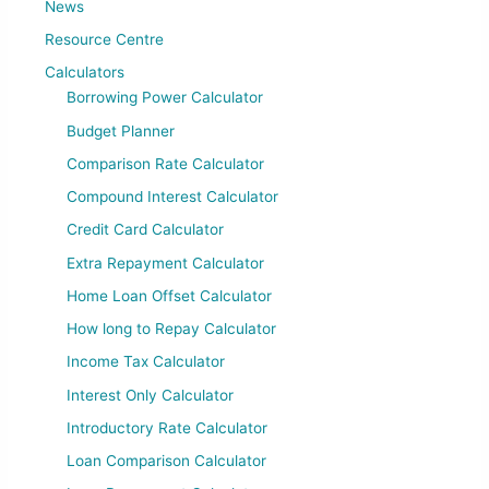
News
Resource Centre
Calculators
Borrowing Power Calculator
Budget Planner
Comparison Rate Calculator
Compound Interest Calculator
Credit Card Calculator
Extra Repayment Calculator
Home Loan Offset Calculator
How long to Repay Calculator
Income Tax Calculator
Interest Only Calculator
Introductory Rate Calculator
Loan Comparison Calculator