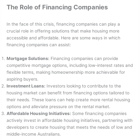
The Role of Financing Companies
In the face of this crisis, financing companies can play a
crucial role in offering solutions that make housing more
accessible and affordable. Here are some ways in which
financing companies can assist:
Mortgage Solutions:
Financing companies can provide
competitive mortgage options, including low-interest rates and
flexible terms, making homeownership more achievable for
aspiring buyers.
Investment Loans:
Investors looking to contribute to the
housing market can benefit from financing options tailored to
their needs. These loans can help create more rental housing
options and alleviate pressure on the rental market.
Affordable Housing Initiatives:
Some financing companies
actively invest in affordable housing initiatives, partnering with
developers to create housing that meets the needs of low and
middle-income Australians.