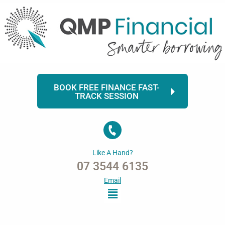
Skip
to
content
BOOK FREE FINANCE FAST-
TRACK SESSION
Like A Hand?
07 3544 6135
Email
Menu