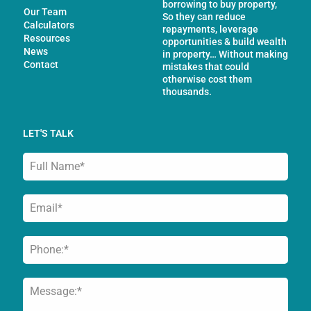
borrowing to buy property,
Our Team
So they can reduce
Calculators
repayments, leverage
Resources
opportunities & build wealth
News
in property… Without making
Contact
mistakes that could
otherwise cost them
thousands.
LET'S TALK