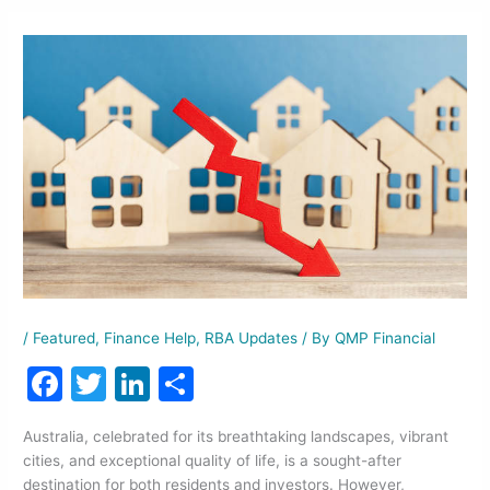
/
Featured
,
Finance Help
,
RBA Updates
/ By
QMP Financial
F
T
Li
S
a
w
n
h
Australia, celebrated for its breathtaking landscapes, vibrant
c
itt
k
ar
cities, and exceptional quality of life, is a sought-after
e
er
e
e
destination for both residents and investors. However,