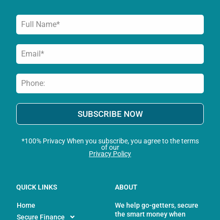
f
SUBSCRIBE NOW
*100% Privacy When you subscribe, you agree to the terms
of our
Privacy Policy
QUICK LINKS
ABOUT
Home
We help go-getters, secure
the smart money when
Secure Finance