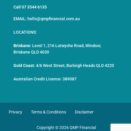
Call 07 3544 6135
EMAIL: hello@qmpfinancial.com.au
LOCATIONS:
Brisbane:
Level 1, 216 Lutwyche Road, Windsor,
Brisbane QLD 4030
Gold Coast
:
4/6 West Street, Burleigh Heads QLD 4220
Australian Credit Licence: 389087
Privacy
Terms & Conditions
Disclaimer
Copyright © 2026 QMP Financial