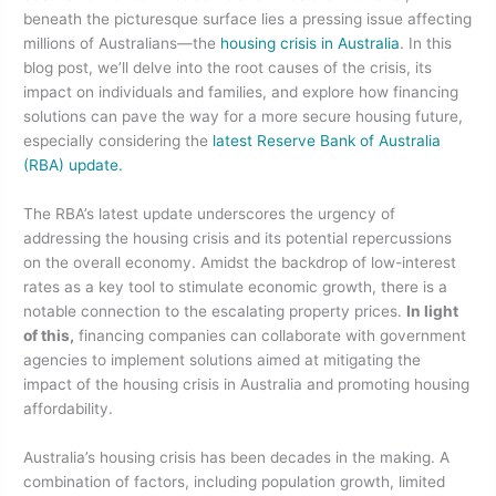
beneath the picturesque surface lies a pressing issue affecting
b
dI
millions of Australians—the
housing crisis in Australia
. In this
o
n
blog post, we’ll delve into the root causes of the crisis, its
impact on individuals and families, and explore how financing
o
solutions can pave the way for a more secure housing future,
k
especially considering the
latest Reserve Bank of Australia
(RBA) update.
The RBA’s latest update underscores the urgency of
addressing the housing crisis and its potential repercussions
on the overall economy. Amidst the backdrop of low-interest
rates as a key tool to stimulate economic growth, there is a
notable connection to the escalating property prices.
In light
of this,
financing companies can collaborate with government
agencies to implement solutions aimed at mitigating the
impact of the housing crisis in Australia and promoting housing
affordability.
Australia’s housing crisis has been decades in the making. A
combination of factors, including population growth, limited