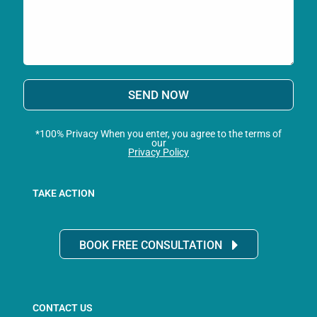
SEND NOW
*100% Privacy When you enter, you agree to the terms of
our
Privacy Policy
TAKE ACTION
BOOK FREE CONSULTATION
CONTACT US