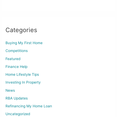
Categories
Buying My First Home
Competitions
Featured
Finance Help
Home Lifestyle Tips
Investing In Property
News
RBA Updates
Refinancing My Home Loan
Uncategorized