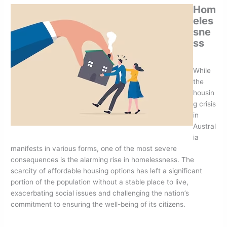
Hom
eles
sne
ss
While
the
housin
g crisis
in
Austral
ia
manifests in various forms, one of the most severe
consequences is the alarming rise in homelessness. The
scarcity of affordable housing options has left a significant
portion of the population without a stable place to live,
exacerbating social issues and challenging the nation’s
commitment to ensuring the well-being of its citizens.