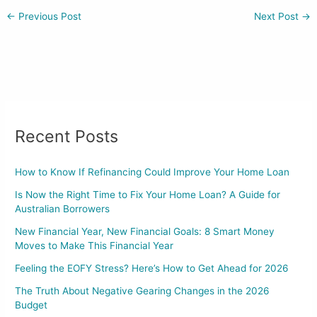
←
Previous Post
Next Post
→
Recent Posts
How to Know If Refinancing Could Improve Your Home Loan
Is Now the Right Time to Fix Your Home Loan? A Guide for
Australian Borrowers
New Financial Year, New Financial Goals: 8 Smart Money
Moves to Make This Financial Year
Feeling the EOFY Stress? Here’s How to Get Ahead for 2026
The Truth About Negative Gearing Changes in the 2026
Budget