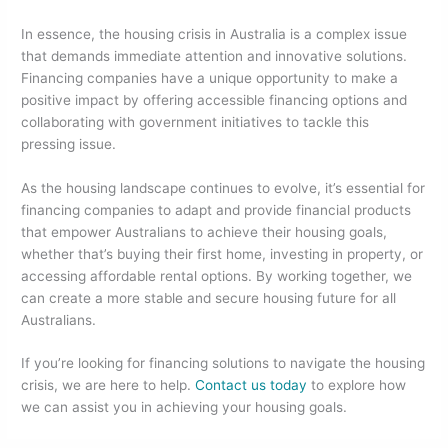
In essence, the housing crisis in Australia is a complex issue
that demands immediate attention and innovative solutions.
Financing companies have a unique opportunity to make a
positive impact by offering accessible financing options and
collaborating with government initiatives to tackle this
pressing issue.
As the housing landscape continues to evolve, it’s essential for
financing companies to adapt and provide financial products
that empower Australians to achieve their housing goals,
whether that’s buying their first home, investing in property, or
accessing affordable rental options. By working together, we
can create a more stable and secure housing future for all
Australians.
If you’re looking for financing solutions to navigate the housing
crisis, we are here to help.
Contact us today
to explore how
we can assist you in achieving your housing goals.