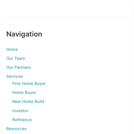
Navigation
Home
Our Team
Our Partners
Services
First Home Buyer
Home Buyer
New Home Build
Investor
Refinance
Resources