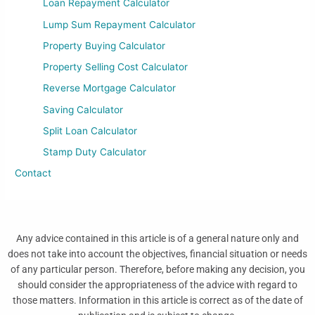
Loan Repayment Calculator
Lump Sum Repayment Calculator
Property Buying Calculator
Property Selling Cost Calculator
Reverse Mortgage Calculator
Saving Calculator
Split Loan Calculator
Stamp Duty Calculator
Contact
Any advice contained in this article is of a general nature only and
does not take into account the objectives, financial situation or needs
of any particular person. Therefore, before making any decision, you
should consider the appropriateness of the advice with regard to
those matters. Information in this article is correct as of the date of