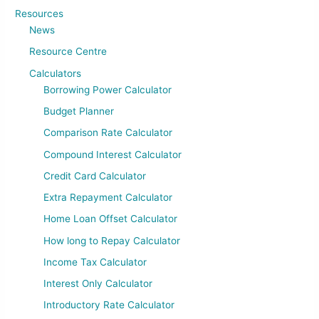
Resources
News
Resource Centre
Calculators
Borrowing Power Calculator
Budget Planner
Comparison Rate Calculator
Compound Interest Calculator
Credit Card Calculator
Extra Repayment Calculator
Home Loan Offset Calculator
How long to Repay Calculator
Income Tax Calculator
Interest Only Calculator
Introductory Rate Calculator