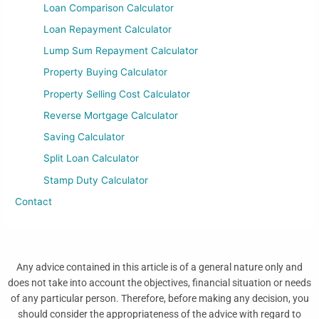
Loan Comparison Calculator
Loan Repayment Calculator
Lump Sum Repayment Calculator
Property Buying Calculator
Property Selling Cost Calculator
Reverse Mortgage Calculator
Saving Calculator
Split Loan Calculator
Stamp Duty Calculator
Contact
Any advice contained in this article is of a general nature only and
does not take into account the objectives, financial situation or needs
of any particular person. Therefore, before making any decision, you
should consider the appropriateness of the advice with regard to