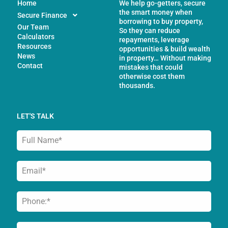
Home
We help go-getters, secure
the smart money when
Secure Finance
borrowing to buy property,
Our Team
So they can reduce
Calculators
repayments, leverage
Resources
opportunities & build wealth
News
in property… Without making
Contact
mistakes that could
otherwise cost them
thousands.
LET'S TALK