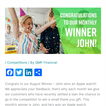
/
Competitions
/ By
QMP Financial
F
T
Li
S
a
w
n
h
Congrats to our August Winner – John wins an Apple watch!
c
itt
k
ar
We appreciate your feedback, that’s why each month we give
e
er
e
e
our customers who have recently settled a loan the chance to
go in the competition to win a small thank you gift. This
b
dI
month’s winner is John, and he’s won an Apple watch.