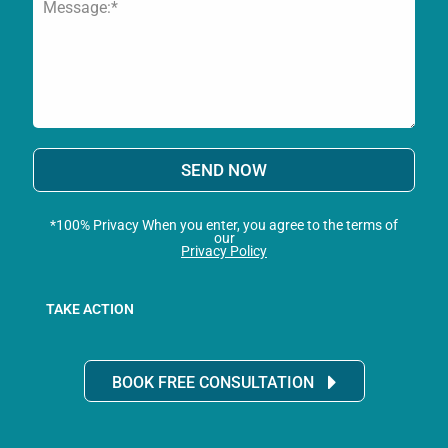
SEND NOW
*100% Privacy When you enter, you agree to the terms of
our
Privacy Policy
TAKE ACTION
BOOK FREE CONSULTATION