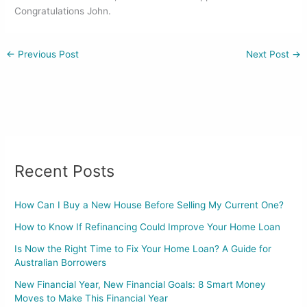
o
n
Congratulations John.
o
k
←
Previous Post
Next Post
→
Recent Posts
How Can I Buy a New House Before Selling My Current One?
How to Know If Refinancing Could Improve Your Home Loan
Is Now the Right Time to Fix Your Home Loan? A Guide for
Australian Borrowers
New Financial Year, New Financial Goals: 8 Smart Money
Moves to Make This Financial Year