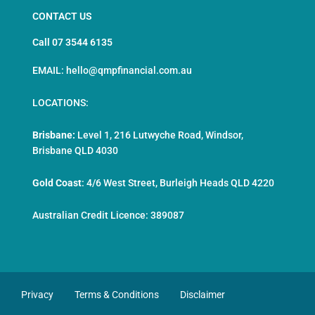
CONTACT US
Call 07 3544 6135
EMAIL: hello@qmpfinancial.com.au
LOCATIONS:
Brisbane:
Level 1, 216 Lutwyche Road, Windsor,
Brisbane QLD 4030
Gold Coast
:
4/6 West Street, Burleigh Heads QLD 4220
Australian Credit Licence: 389087
Privacy
Terms & Conditions
Disclaimer