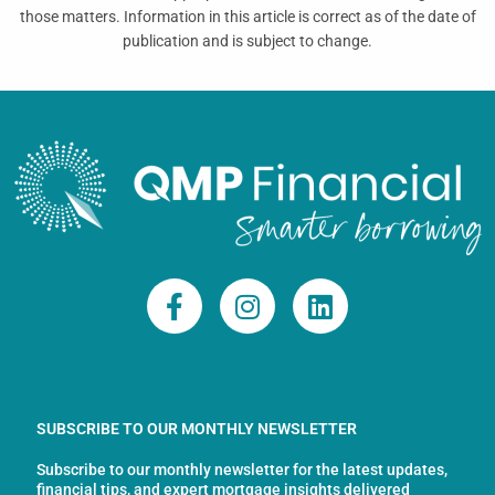
those matters. Information in this article is correct as of the date of
publication and is subject to change.
F
I
L
a
n
i
c
s
n
e
t
k
b
a
e
o
g
d
SUBSCRIBE TO OUR MONTHLY NEWSLETTER
o
r
i
Subscribe to our monthly newsletter for the latest updates,
k
a
n
financial tips, and expert mortgage insights delivered