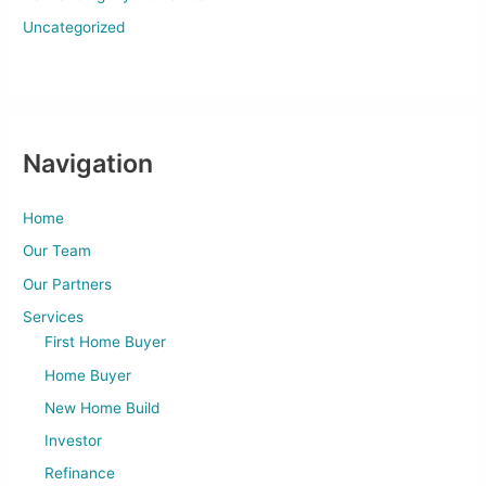
Uncategorized
Navigation
Home
Our Team
Our Partners
Services
First Home Buyer
Home Buyer
New Home Build
Investor
Refinance