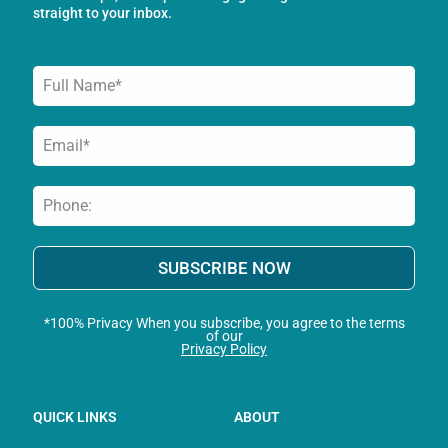
-
m
straight to your inbox.
f
SUBSCRIBE NOW
*100% Privacy When you subscribe, you agree to the terms
of our
Privacy Policy
QUICK LINKS
ABOUT