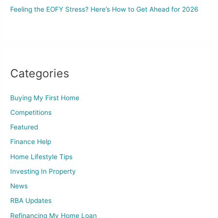
Feeling the EOFY Stress? Here’s How to Get Ahead for 2026
Categories
Buying My First Home
Competitions
Featured
Finance Help
Home Lifestyle Tips
Investing In Property
News
RBA Updates
Refinancing My Home Loan