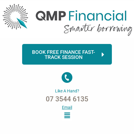
Skip
to
content
BOOK FREE FINANCE FAST-
TRACK SESSION
Like A Hand?
07 3544 6135
Email
Menu