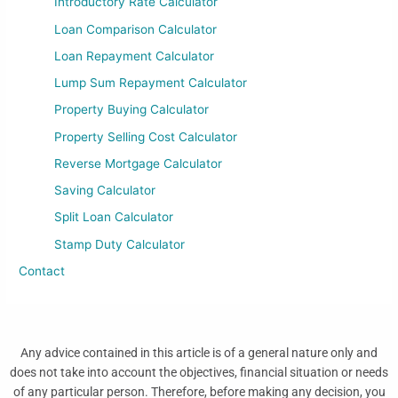
Introductory Rate Calculator
Loan Comparison Calculator
Loan Repayment Calculator
Lump Sum Repayment Calculator
Property Buying Calculator
Property Selling Cost Calculator
Reverse Mortgage Calculator
Saving Calculator
Split Loan Calculator
Stamp Duty Calculator
Contact
Any advice contained in this article is of a general nature only and
does not take into account the objectives, financial situation or needs
of any particular person. Therefore, before making any decision, you