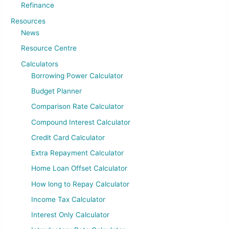
Refinance
Resources
News
Resource Centre
Calculators
Borrowing Power Calculator
Budget Planner
Comparison Rate Calculator
Compound Interest Calculator
Credit Card Calculator
Extra Repayment Calculator
Home Loan Offset Calculator
How long to Repay Calculator
Income Tax Calculator
Interest Only Calculator