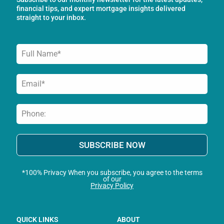
k
a
n
financial tips, and expert mortgage insights delivered
-
m
straight to your inbox.
f
SUBSCRIBE NOW
*100% Privacy When you subscribe, you agree to the terms
of our
Privacy Policy
QUICK LINKS
ABOUT