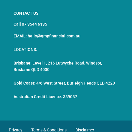
CONTACT US
Call 07 3544 6135
EMAIL: hello@qmpfinancial.com.au
LOCATIONS:
Brisbane:
Level 1, 216 Lutwyche Road, Windsor,
Brisbane QLD 4030
Gold Coast
:
4/6 West Street, Burleigh Heads QLD 4220
Australian Credit Licence: 389087
Privacy
Terms & Conditions
Disclaimer