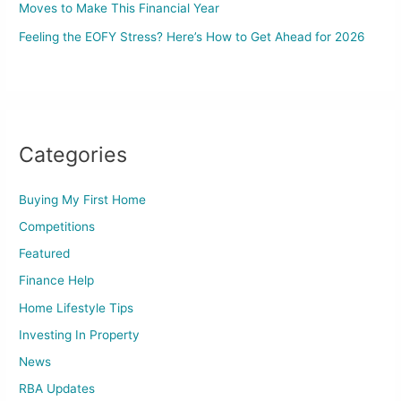
Moves to Make This Financial Year
Feeling the EOFY Stress? Here’s How to Get Ahead for 2026
Categories
Buying My First Home
Competitions
Featured
Finance Help
Home Lifestyle Tips
Investing In Property
News
RBA Updates