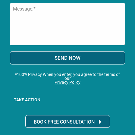
SEND NOW
*100% Privacy When you enter, you agree to the terms of
our
Privacy Policy
TAKE ACTION
BOOK FREE CONSULTATION