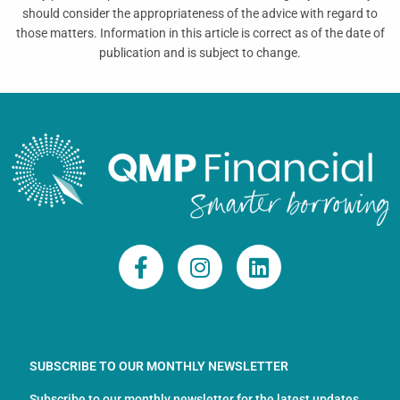
should consider the appropriateness of the advice with regard to
those matters. Information in this article is correct as of the date of
publication and is subject to change.
F
I
L
a
n
i
c
s
n
e
t
k
b
a
e
o
g
d
SUBSCRIBE TO OUR MONTHLY NEWSLETTER
o
r
i
Subscribe to our monthly newsletter for the latest updates,