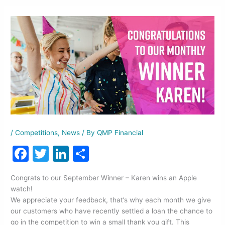
/
Competitions
,
News
/ By
QMP Financial
F
T
Li
S
a
w
n
h
Congrats to our September Winner – Karen wins an Apple
c
itt
k
ar
watch!
e
er
e
e
We appreciate your feedback, that’s why each month we give
our customers who have recently settled a loan the chance to
b
dI
go in the competition to win a small thank you gift. This