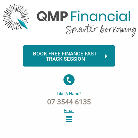
Skip
to
content
BOOK FREE FINANCE FAST-
TRACK SESSION
Like A Hand?
07 3544 6135
Email
Menu