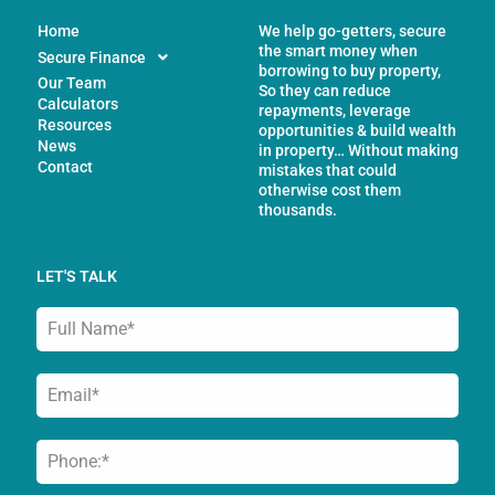
Home
We help go-getters, secure
the smart money when
Secure Finance
borrowing to buy property,
Our Team
So they can reduce
Calculators
repayments, leverage
Resources
opportunities & build wealth
News
in property… Without making
Contact
mistakes that could
otherwise cost them
thousands.
LET'S TALK