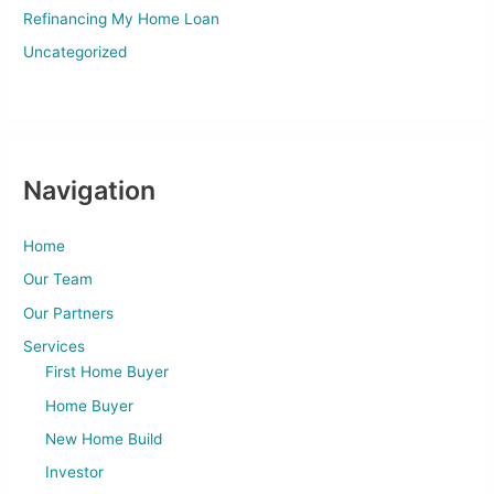
Refinancing My Home Loan
Uncategorized
Navigation
Home
Our Team
Our Partners
Services
First Home Buyer
Home Buyer
New Home Build
Investor