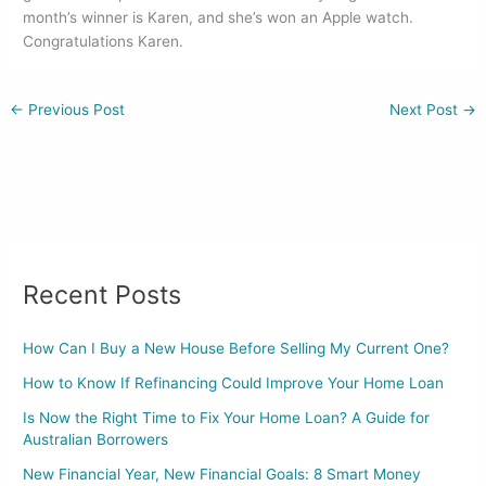
o
n
month’s winner is Karen, and she’s won an Apple watch.
Congratulations Karen.
o
k
←
Previous Post
Next Post
→
Recent Posts
How Can I Buy a New House Before Selling My Current One?
How to Know If Refinancing Could Improve Your Home Loan
Is Now the Right Time to Fix Your Home Loan? A Guide for
Australian Borrowers
New Financial Year, New Financial Goals: 8 Smart Money