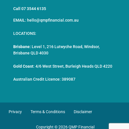
Call 07 3544 6135
EMAIL: hello@qmpfinancial.com.au
LOCATIONS:
Brisbane:
Level 1, 216 Lutwyche Road, Windsor,
Brisbane QLD 4030
Gold Coast
:
4/6 West Street, Burleigh Heads QLD 4220
Australian Credit Licence: 389087
Privacy
Terms & Conditions
Disclaimer
Copyright © 2026 QMP Financial