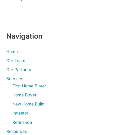
Navigation
Home
Our Team
Our Partners
Services
First Home Buyer
Home Buyer
New Home Build
Investor
Refinance
Resources