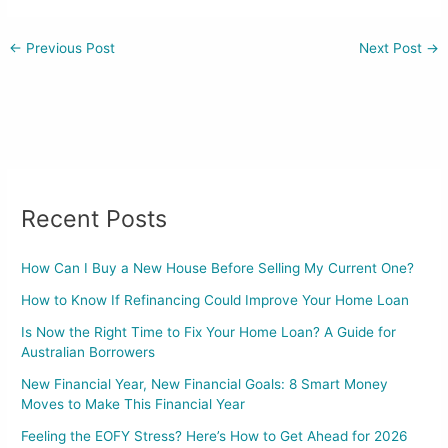
←
Previous Post
Next Post
→
Recent Posts
How Can I Buy a New House Before Selling My Current One?
How to Know If Refinancing Could Improve Your Home Loan
Is Now the Right Time to Fix Your Home Loan? A Guide for
Australian Borrowers
New Financial Year, New Financial Goals: 8 Smart Money
Moves to Make This Financial Year
Feeling the EOFY Stress? Here’s How to Get Ahead for 2026