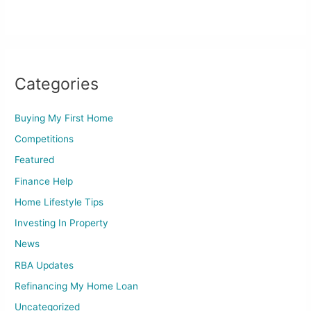
Categories
Buying My First Home
Competitions
Featured
Finance Help
Home Lifestyle Tips
Investing In Property
News
RBA Updates
Refinancing My Home Loan
Uncategorized