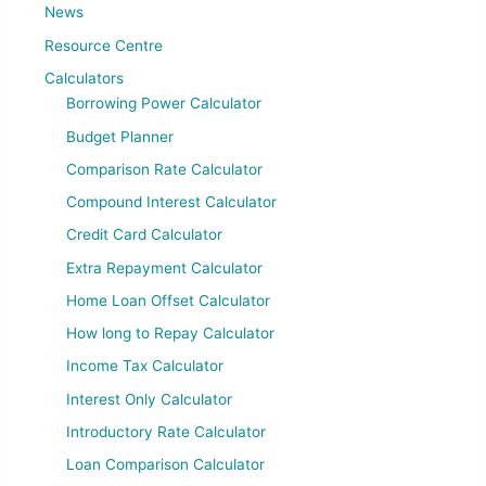
News
Resource Centre
Calculators
Borrowing Power Calculator
Budget Planner
Comparison Rate Calculator
Compound Interest Calculator
Credit Card Calculator
Extra Repayment Calculator
Home Loan Offset Calculator
How long to Repay Calculator
Income Tax Calculator
Interest Only Calculator
Introductory Rate Calculator
Loan Comparison Calculator