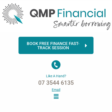
Skip
to
content
BOOK FREE FINANCE FAST-
TRACK SESSION
Like A Hand?
07 3544 6135
Email
Menu