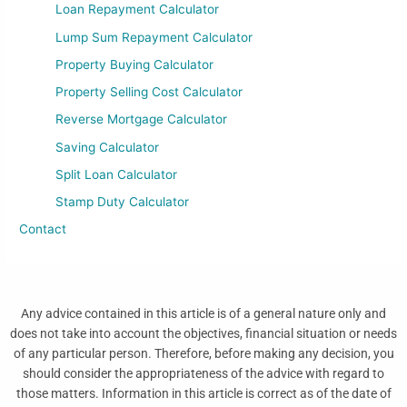
Loan Repayment Calculator
Lump Sum Repayment Calculator
Property Buying Calculator
Property Selling Cost Calculator
Reverse Mortgage Calculator
Saving Calculator
Split Loan Calculator
Stamp Duty Calculator
Contact
Any advice contained in this article is of a general nature only and
does not take into account the objectives, financial situation or needs
of any particular person. Therefore, before making any decision, you
should consider the appropriateness of the advice with regard to
those matters. Information in this article is correct as of the date of