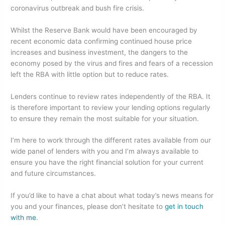
o
n
coronavirus outbreak and bush fire crisis.
o
Whilst the Reserve Bank would have been encouraged by
k
recent economic data confirming continued house price
increases and business investment, the dangers to the
economy posed by the virus and fires and fears of a recession
left the RBA with little option but to reduce rates.
Lenders continue to review rates independently of the RBA. It
is therefore important to review your lending options regularly
to ensure they remain the most suitable for your situation.
I’m here to work through the different rates available from our
wide panel of lenders with you and I’m always available to
ensure you have the right financial solution for your current
and future circumstances.
If you’d like to have a chat about what today’s news means for
you and your finances, please don’t hesitate to
get in touch
with me
.