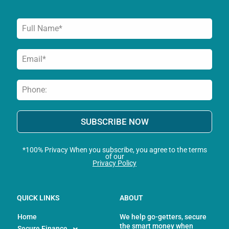
f
SUBSCRIBE NOW
*100% Privacy When you subscribe, you agree to the terms
of our
Privacy Policy
QUICK LINKS
ABOUT
Home
We help go-getters, secure
the smart money when
Secure Finance