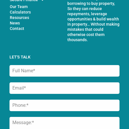
borrowing to buy property,
Our Team
So they can reduce
Calculators
repayments, leverage
Resources
opportunities & build wealth
News
in property… Without making
Contact
mistakes that could
otherwise cost them
thousands.
LET'S TALK