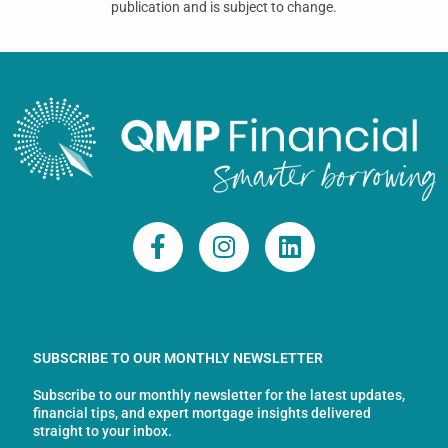
publication and is subject to change.
F
I
L
a
n
i
c
s
n
e
t
k
b
a
e
o
g
d
SUBSCRIBE TO OUR MONTHLY NEWSLETTER
o
r
i
Subscribe to our monthly newsletter for the latest updates,
k
a
n
financial tips, and expert mortgage insights delivered
-
m
straight to your inbox.