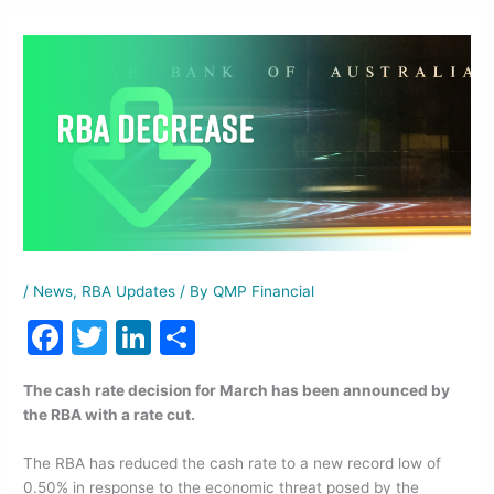
/
News
,
RBA Updates
/ By
QMP Financial
F
T
Li
S
a
w
n
h
The cash rate decision for March has been announced by
c
itt
k
ar
the RBA with a rate cut.
e
er
e
e
The RBA has reduced the cash rate to a new record low of
b
dI
0.50% in response to the economic threat posed by the