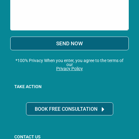
SEND NOW
*100% Privacy When you enter, you agree to the terms of
our
Privacy Policy
TAKE ACTION
BOOK FREE CONSULTATION
CONTACT US