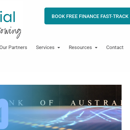
BOOK FREE FINANCE FAST-TRACK
Our Partners
Services
Resources
Contact