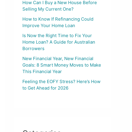
How Can I Buy a New House Before
Selling My Current One?
How to Know If Refinancing Could
Improve Your Home Loan
Is Now the Right Time to Fix Your
Home Loan? A Guide for Australian
Borrowers
New Financial Year, New Financial
Goals: 8 Smart Money Moves to Make
This Financial Year
Feeling the EOFY Stress? Here’s How
to Get Ahead for 2026