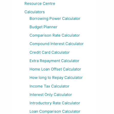
Resource Centre
Calculators
Borrowing Power Calculator
Budget Planner
Comparison Rate Calculator
Compound Interest Calculator
Credit Card Calculator
Extra Repayment Calculator
Home Loan Offset Calculator
How long to Repay Calculator
Income Tax Calculator
Interest Only Calculator
Introductory Rate Calculator
Loan Comparison Calculator