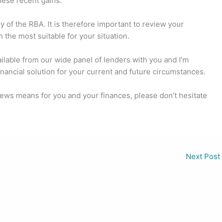
hese recent gains.
 of the RBA. It is therefore important to review your
 the most suitable for your situation.
ailable from our wide panel of lenders with you and I’m
inancial solution for your current and future circumstances.
 news means for you and your finances, please don’t hesitate
Next Post