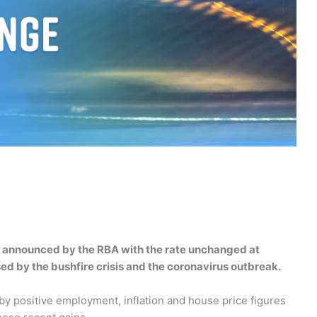
en announced by the RBA with the rate unchanged at
ed by the bushfire crisis and the coronavirus outbreak.
 positive employment, inflation and house price figures