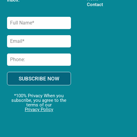
Contact
SUBSCRIBE NOW
*100% Privacy When you
subscribe, you agree to the
terms of our
Privacy Policy