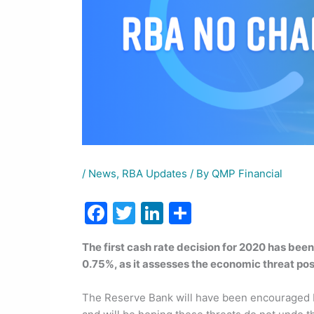
/
News
,
RBA Updates
/ By
QMP Financial
F
T
Li
S
a
w
n
h
The first cash rate decision for 2020 has be
c
itt
k
ar
0.75%, as it assesses the economic threat pos
e
er
e
e
b
dI
The Reserve Bank will have been encouraged by