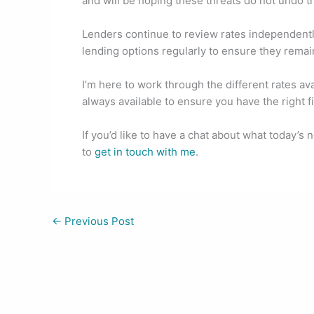
and will be hoping these threats do not undo t
o
n
o
Lenders continue to review rates independently
k
lending options regularly to ensure they remain
I’m here to work through the different rates av
always available to ensure you have the right f
If you’d like to have a chat about what today’s
to
get in touch with me
.
←
Previous Post