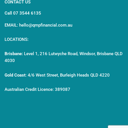
CONTACT US
Call 07 3544 6135
EMAIL: hello@qmpfinancial.com.au
LOCATIONS:
Brisbane:
Level 1, 216 Lutwyche Road, Windsor, Brisbane QLD
4030
Gold Coast
:
4/6 West Street, Burleigh Heads QLD 4220
Australian Credit Licence: 389087