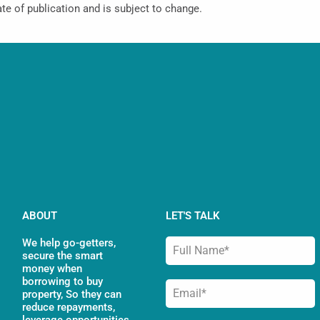
ate of publication and is subject to change.
ABOUT
LET'S TALK
We help go-getters,
secure the smart
money when
borrowing to buy
property, So they can
reduce repayments,
leverage opportunities