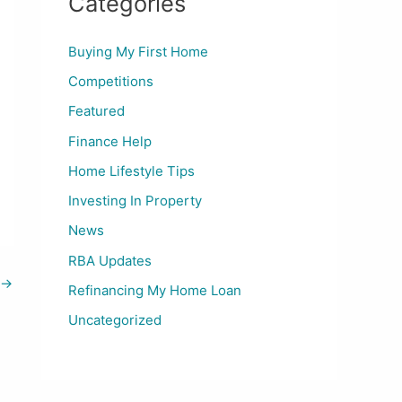
Categories
Buying My First Home
Competitions
Featured
Finance Help
Home Lifestyle Tips
Investing In Property
News
RBA Updates
→
Refinancing My Home Loan
Uncategorized