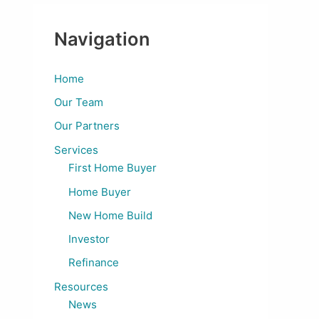
Navigation
Home
Our Team
Our Partners
Services
First Home Buyer
Home Buyer
New Home Build
Investor
Refinance
Resources
News