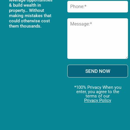
& build wealth in
property… Without
making mistakes that
could otherwise cost
them thousands.
SEND NOW
*100% Privacy When you
enter, you agree to the
terms of our
Privacy Policy