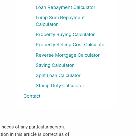
Loan Repayment Calculator
Lump Sum Repayment
Calculator
Property Buying Calculator
Property Selling Cost Calculator
Reverse Mortgage Calculator
Saving Calculator
Split Loan Calculator
Stamp Duty Calculator
Contact
r needs of any particular person.
on in this article is correct as of