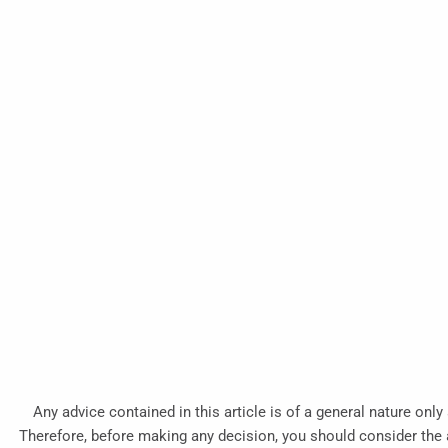
Any advice contained in this article is of a general nature only
Therefore, before making any decision, you should consider the ap