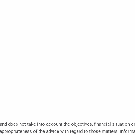
 and does not take into account the objectives, financial situation o
propriateness of the advice with regard to those matters. Informati