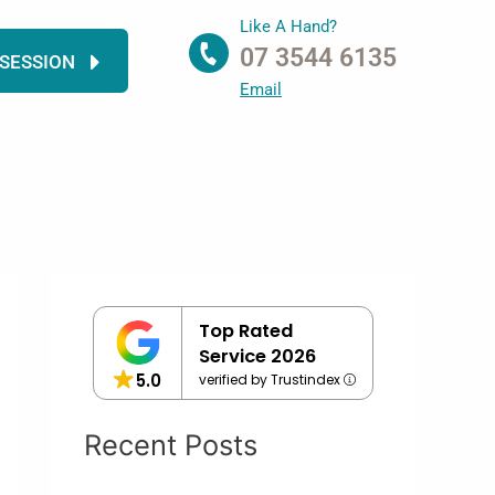
Like A Hand?
07 3544 6135
 SESSION
Email
Top Rated
Service 2026
5.0
verified by Trustindex
Recent Posts