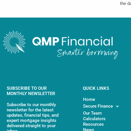
the d
SUBSCRIBE TO OUR
QUICK LINKS
MONTHLY NEWSLETTER
Home
Subscribe to our monthly
Secure Finance
newsletter for the latest
Our Team
updates, financial tips, and
Calculators
expert mortgage insights
Resources
delivered straight to your
News
inbox.