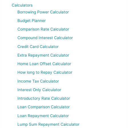
Calculators
Borrowing Power Calculator
Budget Planner
Comparison Rate Calculator
Compound Interest Calculator
Credit Card Calculator
Extra Repayment Calculator
Home Loan Offset Calculator
How long to Repay Calculator
Income Tax Calculator
Interest Only Calculator
Introductory Rate Calculator
Loan Comparison Calculator
Loan Repayment Calculator
Lump Sum Repayment Calculator