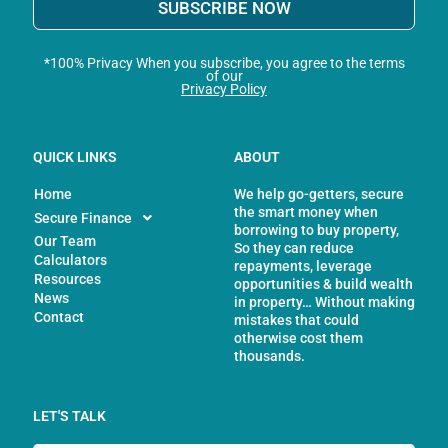
SUBSCRIBE NOW
*100% Privacy When you subscribe, you agree to the terms
of our
Privacy Policy
QUICK LINKS
ABOUT
Home
We help go-getters, secure
the smart money when
Secure Finance
borrowing to buy property,
Our Team
So they can reduce
Calculators
repayments, leverage
Resources
opportunities & build wealth
News
in property… Without making
Contact
mistakes that could
otherwise cost them
thousands.
LET'S TALK