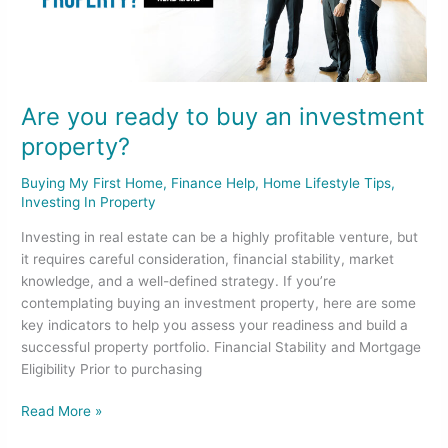
investment
property?
Are you ready to buy an investment
property?
Buying My First Home
,
Finance Help
,
Home Lifestyle Tips
,
Investing In Property
Investing in real estate can be a highly profitable venture, but
it requires careful consideration, financial stability, market
knowledge, and a well-defined strategy. If you’re
contemplating buying an investment property, here are some
key indicators to help you assess your readiness and build a
successful property portfolio. Financial Stability and Mortgage
Eligibility Prior to purchasing
Read More »