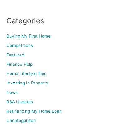
Categories
Buying My First Home
Competitions
Featured
Finance Help
Home Lifestyle Tips
Investing In Property
News
RBA Updates
Refinancing My Home Loan
Uncategorized