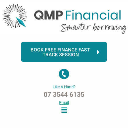
Skip
to
content
BOOK FREE FINANCE FAST-
TRACK SESSION
Like A Hand?
07 3544 6135
Email
Menu