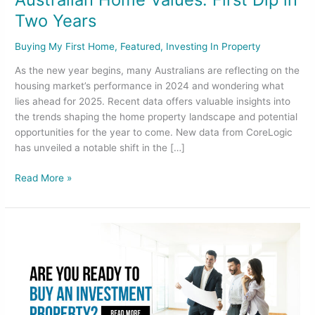
Two Years
Buying My First Home
,
Featured
,
Investing In Property
As the new year begins, many Australians are reflecting on the
housing market’s performance in 2024 and wondering what
lies ahead for 2025. Recent data offers valuable insights into
the trends shaping the home property landscape and potential
opportunities for the year to come. New data from CoreLogic
has unveiled a notable shift in the […]
Read More »
Are
you
ready
to
buy
an