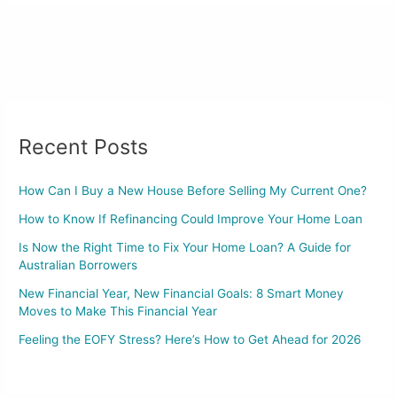
Recent Posts
How Can I Buy a New House Before Selling My Current One?
How to Know If Refinancing Could Improve Your Home Loan
Is Now the Right Time to Fix Your Home Loan? A Guide for
Australian Borrowers
New Financial Year, New Financial Goals: 8 Smart Money
Moves to Make This Financial Year
Feeling the EOFY Stress? Here’s How to Get Ahead for 2026