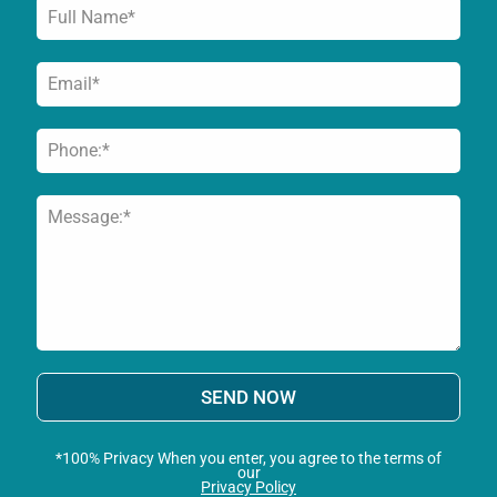
SEND NOW
*100% Privacy When you enter, you agree to the terms of
our
Privacy Policy