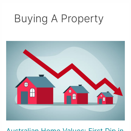
Buying A Property
Australian
Home
Values:
First
Dip
in
Two
Years
Australian Home Values: First Dip in