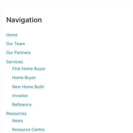
Navigation
Home
Our Team
Our Partners
Services
First Home Buyer
Home Buyer
New Home Build
Investor
Refinance
Resources
News
Resource Centre