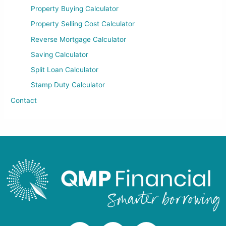
Property Buying Calculator
Property Selling Cost Calculator
Reverse Mortgage Calculator
Saving Calculator
Split Loan Calculator
Stamp Duty Calculator
Contact