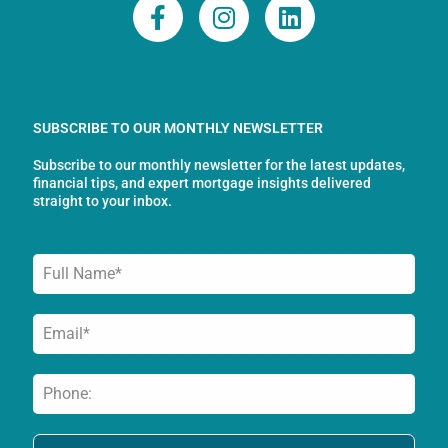
F
I
L
a
n
i
c
s
n
e
t
k
b
a
e
o
g
d
SUBSCRIBE TO OUR MONTHLY NEWSLETTER
o
r
i
Subscribe to our monthly newsletter for the latest updates,
k
a
n
financial tips, and expert mortgage insights delivered
-
m
straight to your inbox.
f