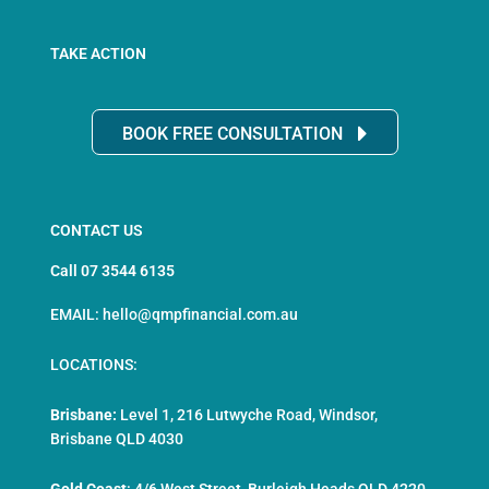
TAKE ACTION
BOOK FREE CONSULTATION
CONTACT US
Call 07 3544 6135
EMAIL: hello@qmpfinancial.com.au
LOCATIONS:
Brisbane:
Level 1, 216 Lutwyche Road, Windsor,
Brisbane QLD 4030