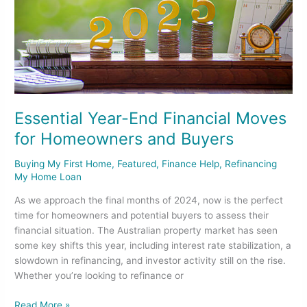
Homeowners
and
Buyers
Essential Year-End Financial Moves
for Homeowners and Buyers
Buying My First Home
,
Featured
,
Finance Help
,
Refinancing
My Home Loan
As we approach the final months of 2024, now is the perfect
time for homeowners and potential buyers to assess their
financial situation. The Australian property market has seen
some key shifts this year, including interest rate stabilization, a
slowdown in refinancing, and investor activity still on the rise.
Whether you’re looking to refinance or
Read More »