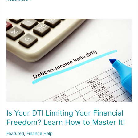
Is
Your
DTI
Limiting
Your
Financial
Freedom?
Learn
How
to
Master
It!
Is Your DTI Limiting Your Financial
Freedom? Learn How to Master It!
Featured
,
Finance Help