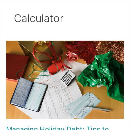
Calculator
Managing
Holiday
Debt:
Tips
to
Avoid
Starting
2025
in
the
Red
Managing Holiday Debt: Tips to