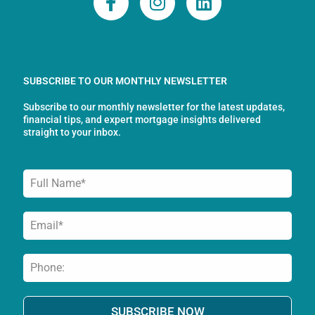
a
n
i
c
s
n
e
t
k
b
a
e
o
g
d
SUBSCRIBE TO OUR MONTHLY NEWSLETTER
o
r
i
Subscribe to our monthly newsletter for the latest updates,
k
a
n
financial tips, and expert mortgage insights delivered
-
m
straight to your inbox.
f
SUBSCRIBE NOW