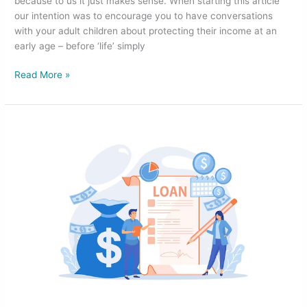
because to us it just makes sense. When starting this article
our intention was to encourage you to have conversations
with your adult children about protecting their income at an
early age – before ‘life’ simply
Read More »
Not
Sure
About
the
Best
Loan
Type
for
Investing
in
Property?
Here’s
a