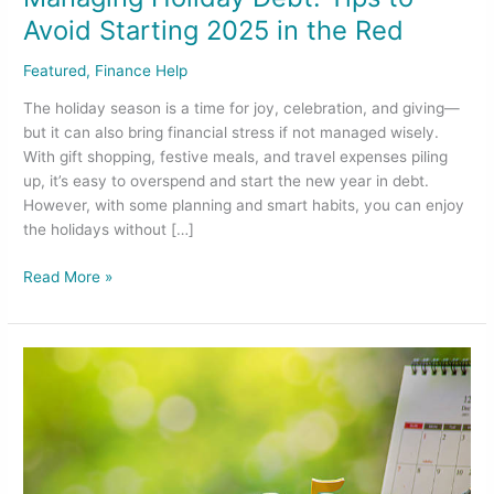
Avoid Starting 2025 in the Red
Featured
,
Finance Help
The holiday season is a time for joy, celebration, and giving—
but it can also bring financial stress if not managed wisely.
With gift shopping, festive meals, and travel expenses piling
up, it’s easy to overspend and start the new year in debt.
However, with some planning and smart habits, you can enjoy
the holidays without […]
Read More »
Essential
Year-
End
Financial
Moves
for