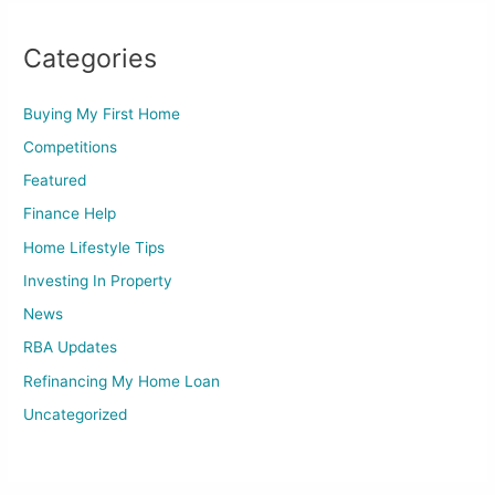
Categories
Buying My First Home
Competitions
Featured
Finance Help
Home Lifestyle Tips
Investing In Property
News
RBA Updates
Refinancing My Home Loan
Uncategorized