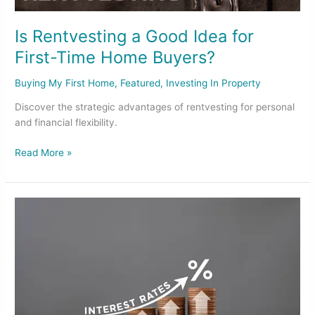
Is Rentvesting a Good Idea for
First-Time Home Buyers?
Buying My First Home
,
Featured
,
Investing In Property
Discover the strategic advantages of rentvesting for personal
and financial flexibility.
Read More »
RBA’s
Interest
Rates
Decision
and
What
It
Means