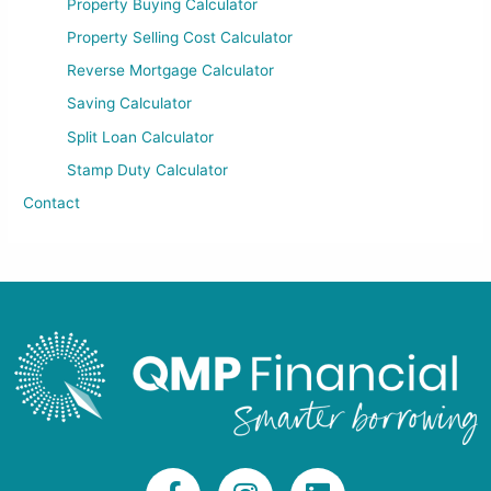
Property Buying Calculator
Property Selling Cost Calculator
Reverse Mortgage Calculator
Saving Calculator
Split Loan Calculator
Stamp Duty Calculator
Contact
F
I
L