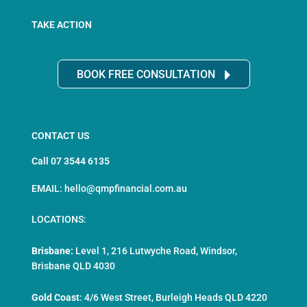
TAKE ACTION
BOOK FREE CONSULTATION
CONTACT US
Call 07 3544 6135
EMAIL: hello@qmpfinancial.com.au
LOCATIONS:
Brisbane:
Level 1, 216 Lutwyche Road, Windsor,
Brisbane QLD 4030
Gold Coast
:
4/6 West Street, Burleigh Heads QLD 4220