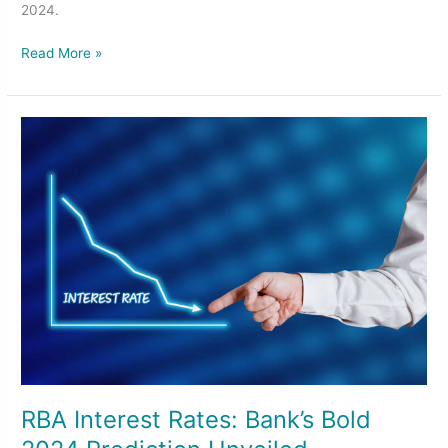
2024.
Read More »
RBA
Interest
Rates:
Bank’s
Bold
2024
Prediction
Unveiled
RBA Interest Rates: Bank’s Bold