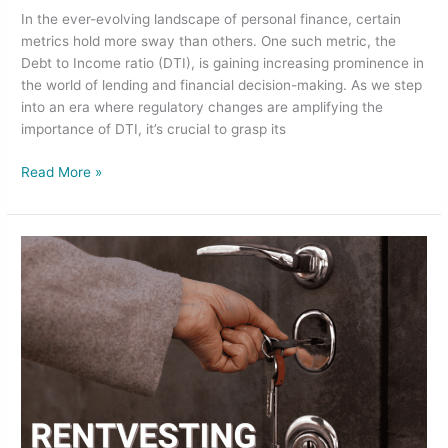
In the ever-evolving landscape of personal finance, certain
metrics hold more sway than others. One such metric, the
Debt to Income ratio (DTI), is gaining increasing prominence in
the world of lending and financial decision-making. As we step
into an era where regulatory changes are amplifying the
importance of DTI, it’s crucial to grasp its
Read More »
Is
Rentvesting
a
Good
Idea
for
First-
Time
Home
Buyers?