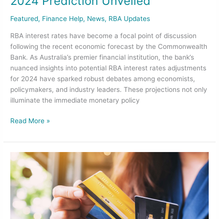
2024 Prediction Unveiled
Featured
,
Finance Help
,
News
,
RBA Updates
RBA interest rates have become a focal point of discussion
following the recent economic forecast by the Commonwealth
Bank. As Australia’s premier financial institution, the bank’s
nuanced insights into potential RBA interest rates adjustments
for 2024 have sparked robust debates among economists,
policymakers, and industry leaders. These projections not only
illuminate the immediate monetary policy
Read More »
Credit
Score
Decoded:
How
Your
Habits