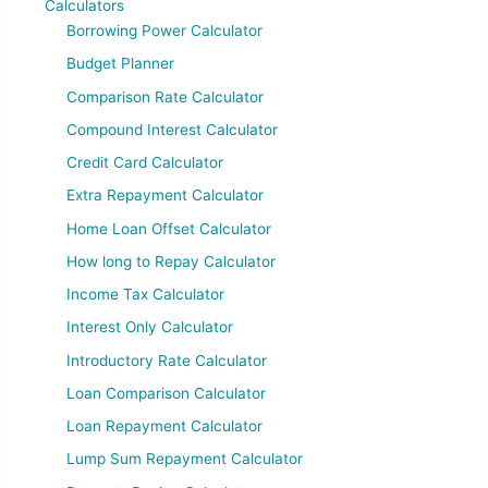
Calculators
Borrowing Power Calculator
Budget Planner
Comparison Rate Calculator
Compound Interest Calculator
Credit Card Calculator
Extra Repayment Calculator
Home Loan Offset Calculator
How long to Repay Calculator
Income Tax Calculator
Interest Only Calculator
Introductory Rate Calculator
Loan Comparison Calculator
Loan Repayment Calculator
Lump Sum Repayment Calculator