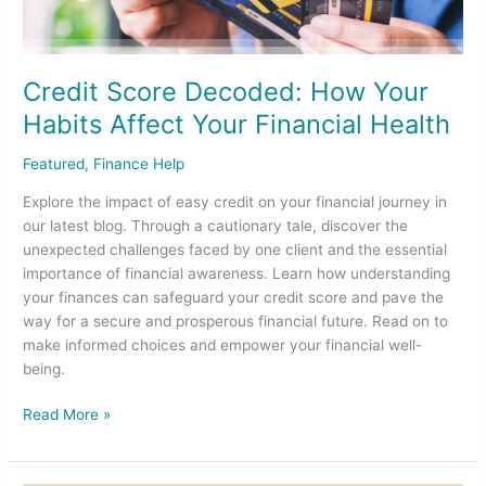
Affect
Your
Financial
Health
Credit Score Decoded: How Your
Habits Affect Your Financial Health
Featured
,
Finance Help
Explore the impact of easy credit on your financial journey in
our latest blog. Through a cautionary tale, discover the
unexpected challenges faced by one client and the essential
importance of financial awareness. Learn how understanding
your finances can safeguard your credit score and pave the
way for a secure and prosperous financial future. Read on to
make informed choices and empower your financial well-
being.
Read More »