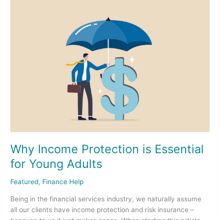
Why
Income
Protection
is
Essential
for
Young
Adults
Why Income Protection is Essential
for Young Adults
Featured
,
Finance Help
Being in the financial services industry, we naturally assume
all our clients have income protection and risk insurance –