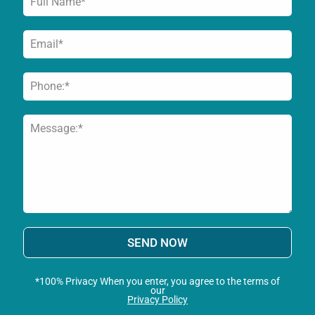
SEND NOW
*100% Privacy When you enter, you agree to the terms of
our
Privacy Policy