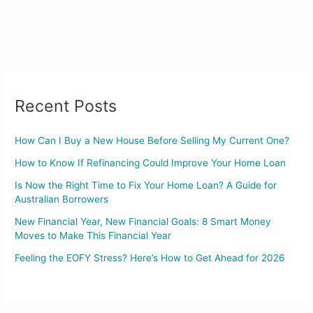
Recent Posts
How Can I Buy a New House Before Selling My Current One?
How to Know If Refinancing Could Improve Your Home Loan
Is Now the Right Time to Fix Your Home Loan? A Guide for
Australian Borrowers
New Financial Year, New Financial Goals: 8 Smart Money
Moves to Make This Financial Year
Feeling the EOFY Stress? Here’s How to Get Ahead for 2026