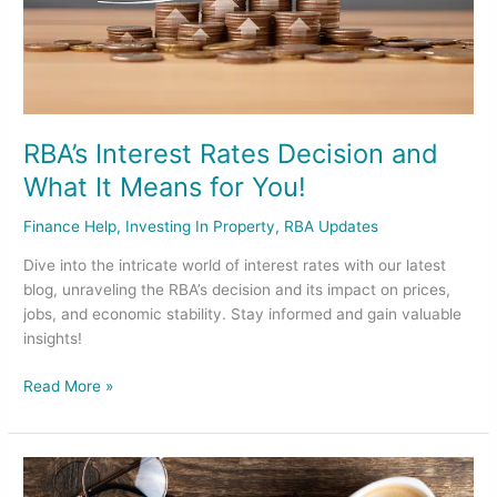
for
You!
RBA’s Interest Rates Decision and
What It Means for You!
Finance Help
,
Investing In Property
,
RBA Updates
Dive into the intricate world of interest rates with our latest
blog, unraveling the RBA’s decision and its impact on prices,
jobs, and economic stability. Stay informed and gain valuable
insights!
Read More »
New
Year’s