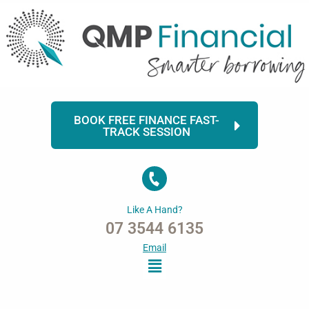
Skip
to
content
BOOK FREE FINANCE FAST-
TRACK SESSION
Like A Hand?
07 3544 6135
Email
Menu