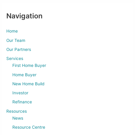
Navigation
Home
Our Team
Our Partners
Services
First Home Buyer
Home Buyer
New Home Build
Investor
Refinance
Resources
News
Resource Centre