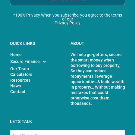
*100% Privacy When you subscribe, you agree to the terms
of our
Privacy Policy
QUICK LINKS
ABOUT
Home
We help go-getters, secure
the smart money when
Secure Finance
borrowing to buy property,
Our Team
So they can reduce
Calculators
repayments, leverage
Resources
opportunities & build wealth
News
in property… Without making
Contact
mistakes that could
otherwise cost them
thousands.
LET'S TALK