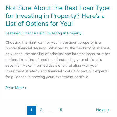
List
Not Sure About the Best Loan Type
of
for Investing in Property? Here’s a
Options
List of Options for You!
for
You!
Featured
,
Finance Help
,
Investing In Property
Choosing the right loan for your investment property is a
pivotal financial decision. Whether it’s the flexibility of interest-
only loans, the stability of principal and interest loans, or other
options like a line of credit, understanding your choices is
essential. Make informed decisions that align with your
investment strategy and financial goals. Contact our experts
for guidance in growing your investment portfolio.
Read More »
1
2
…
5
Next
→