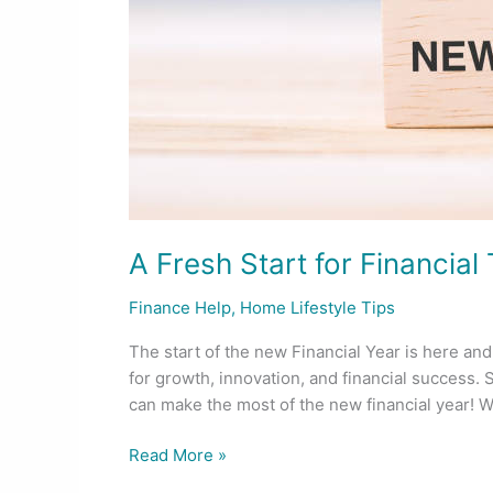
Year
A Fresh Start for Financia
Finance Help
,
Home Lifestyle Tips
The start of the new Financial Year is here and 
for growth, innovation, and financial success. S
can make the most of the new financial year! Wh
Read More »