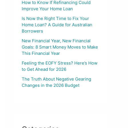
How to Know If Refinancing Could
Improve Your Home Loan
Is Now the Right Time to Fix Your
Home Loan? A Guide for Australian
Borrowers
New Financial Year, New Financial
Goals: 8 Smart Money Moves to Make
This Financial Year
Feeling the EOFY Stress? Here’s How
to Get Ahead for 2026
The Truth About Negative Gearing
Changes in the 2026 Budget