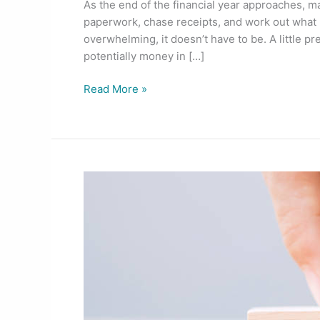
As the end of the financial year approaches, m
paperwork, chase receipts, and work out what
overwhelming, it doesn’t have to be. A little pr
potentially money in […]
Read More »
A
Fresh
Start
for
Financial
Triumph:
The
New
Financial