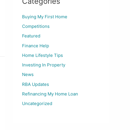
Categories
Buying My First Home
Competitions
Featured
Finance Help
Home Lifestyle Tips
Investing In Property
News
RBA Updates
Refinancing My Home Loan
Uncategorized