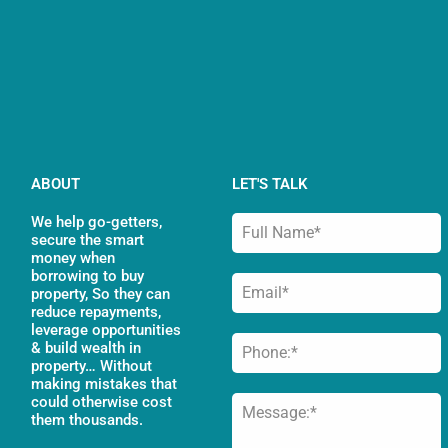
ABOUT
LET'S TALK
We help go-getters,
secure the smart
money when
borrowing to buy
property, So they can
reduce repayments,
leverage opportunities
& build wealth in
property… Without
making mistakes that
could otherwise cost
them thousands.