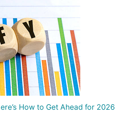
Here’s How to Get Ahead for 2026