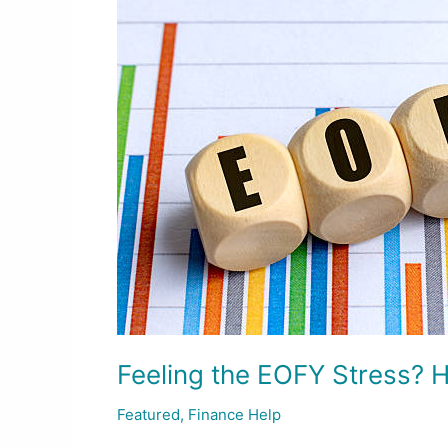
EOFY
Stress?
Here’s
How
to
Get
Ahead
for
2026
Feeling the EOFY Stress? 
Featured
,
Finance Help