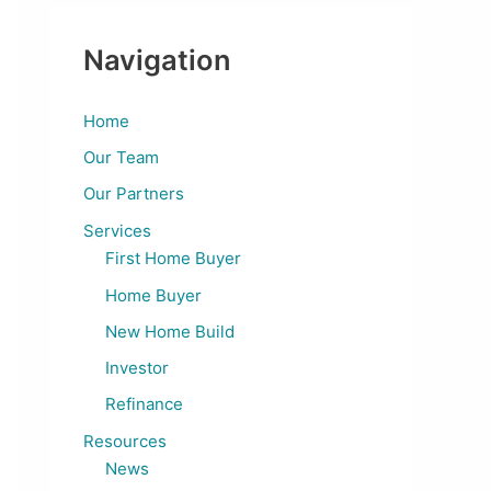
Navigation
Home
Our Team
Our Partners
Services
First Home Buyer
Home Buyer
New Home Build
Investor
Refinance
Resources
News