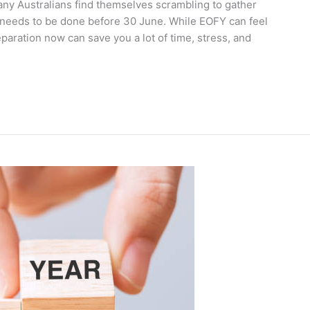
any Australians find themselves scrambling to gather
 needs to be done before 30 June. While EOFY can feel
eparation now can save you a lot of time, stress, and