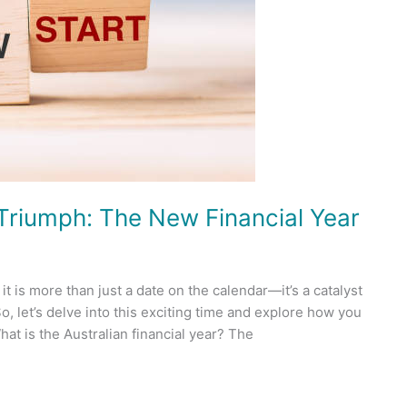
l Triumph: The New Financial Year
it is more than just a date on the calendar—it’s a catalyst
o, let’s delve into this exciting time and explore how you
at is the Australian financial year? The