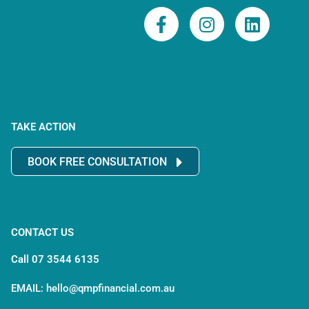
F
I
L
a
n
i
c
s
n
e
t
k
b
a
e
o
g
d
o
r
i
TAKE ACTION
k
a
n
-
m
BOOK FREE CONSULTATION
f
CONTACT US
Call 07 3544 6135
EMAIL: hello@qmpfinancial.com.au