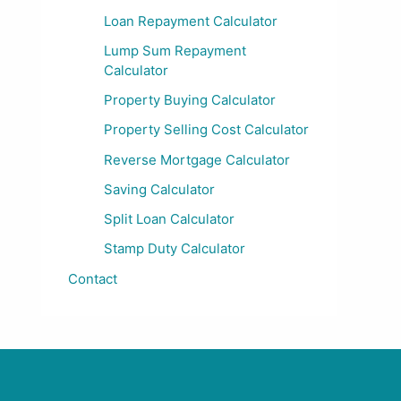
Loan Repayment Calculator
Lump Sum Repayment
Calculator
Property Buying Calculator
Property Selling Cost Calculator
Reverse Mortgage Calculator
Saving Calculator
Split Loan Calculator
Stamp Duty Calculator
Contact