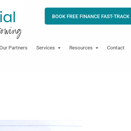
BOOK FREE FINANCE FAST-TRACK
Our Partners
Services
Resources
Contact