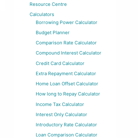
Resource Centre
Calculators
Borrowing Power Calculator
Budget Planner
Comparison Rate Calculator
Compound Interest Calculator
Credit Card Calculator
Extra Repayment Calculator
Home Loan Offset Calculator
How long to Repay Calculator
Income Tax Calculator
Interest Only Calculator
Introductory Rate Calculator
Loan Comparison Calculator