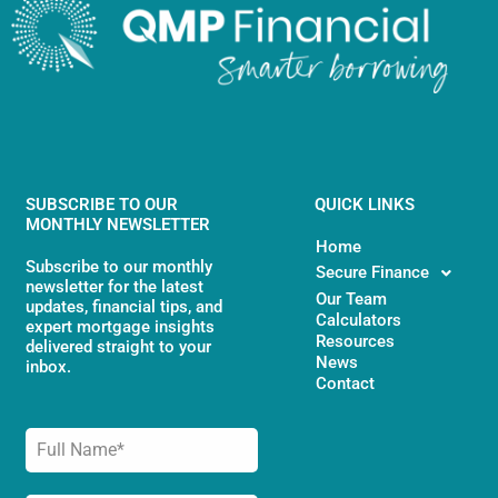
SUBSCRIBE TO OUR
QUICK LINKS
MONTHLY NEWSLETTER
Home
Subscribe to our monthly
Secure Finance
newsletter for the latest
Our Team
updates, financial tips, and
Calculators
expert mortgage insights
Resources
delivered straight to your
News
inbox.
Contact