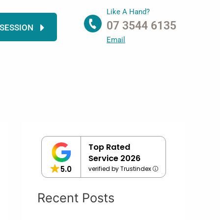
Like A Hand?
07 3544 6135
 SESSION
Email
Top Rated
Service 2026
5.0
verified by Trustindex
Recent Posts