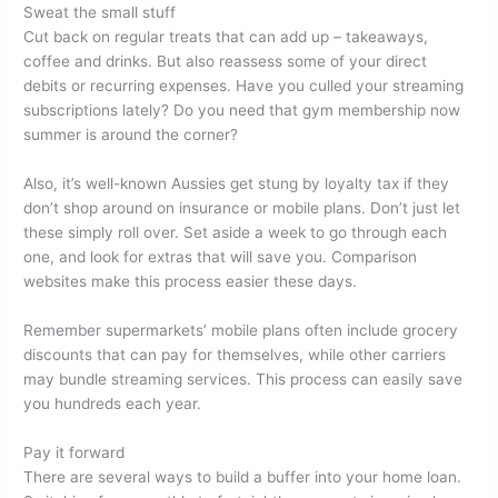
Sweat the small stuff
Cut back on regular treats that can add up – takeaways,
coffee and drinks. But also reassess some of your direct
debits or recurring expenses. Have you culled your streaming
subscriptions lately? Do you need that gym membership now
summer is around the corner?
Also, it’s well-known Aussies get stung by loyalty tax if they
don’t shop around on insurance or mobile plans. Don’t just let
these simply roll over. Set aside a week to go through each
one, and look for extras that will save you. Comparison
websites make this process easier these days.
Remember supermarkets’ mobile plans often include grocery
discounts that can pay for themselves, while other carriers
may bundle streaming services. This process can easily save
you hundreds each year.
Pay it forward
There are several ways to build a buffer into your home loan.