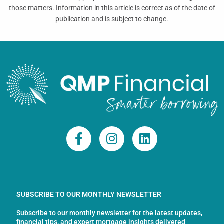
those matters. Information in this article is correct as of the date of
publication and is subject to change.
F
I
L
a
n
i
c
s
n
e
t
k
b
a
e
o
g
d
SUBSCRIBE TO OUR MONTHLY NEWSLETTER
o
r
i
Subscribe to our monthly newsletter for the latest updates,
k
a
n
financial tips, and expert mortgage insights delivered