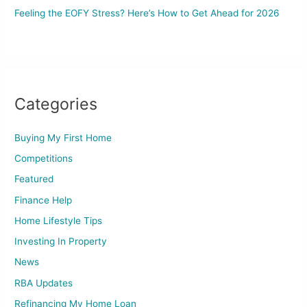
Feeling the EOFY Stress? Here’s How to Get Ahead for 2026
Categories
Buying My First Home
Competitions
Featured
Finance Help
Home Lifestyle Tips
Investing In Property
News
RBA Updates
Refinancing My Home Loan