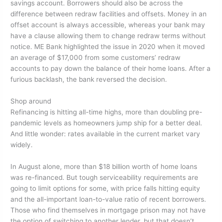
savings account. Borrowers should also be across the
difference between redraw facilities and offsets. Money in an
offset account is always accessible, whereas your bank may
have a clause allowing them to change redraw terms without
notice. ME Bank highlighted the issue in 2020 when it moved
an average of $17,000 from some customers’ redraw
accounts to pay down the balance of their home loans. After a
furious backlash, the bank reversed the decision.
Shop around
Refinancing is hitting all-time highs, more than doubling pre-
pandemic levels as homeowners jump ship for a better deal.
And little wonder: rates available in the current market vary
widely.
In August alone, more than $18 billion worth of home loans
was re-financed. But tough serviceability requirements are
going to limit options for some, with price falls hitting equity
and the all-important loan-to-value ratio of recent borrowers.
Those who find themselves in mortgage prison may not have
the option of switching to another lender, but that doesn’t