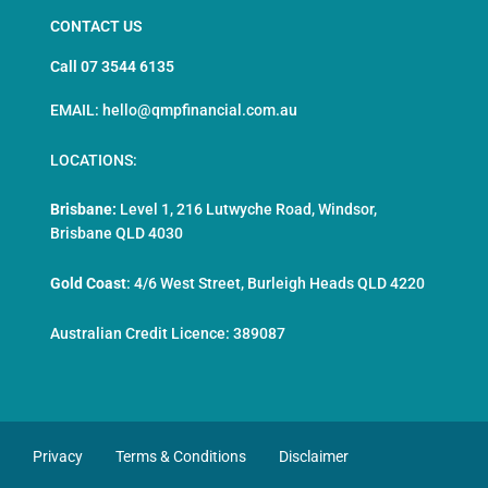
CONTACT US
Call 07 3544 6135
EMAIL: hello@qmpfinancial.com.au
LOCATIONS:
Brisbane:
Level 1, 216 Lutwyche Road, Windsor,
Brisbane QLD 4030
Gold Coast
:
4/6 West Street, Burleigh Heads QLD 4220
Australian Credit Licence: 389087
Privacy
Terms & Conditions
Disclaimer