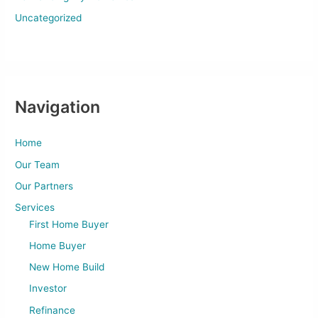
Uncategorized
Navigation
Home
Our Team
Our Partners
Services
First Home Buyer
Home Buyer
New Home Build
Investor
Refinance