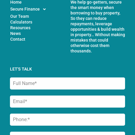
Home
We help go-getters, secure
the smart money when
Secure Finance
borrowing to buy property,
Our Team
So they can reduce
Calculators
repayments, leverage
Resources
opportunities & build wealth
News
in property… Without making
Contact
mistakes that could
otherwise cost them
thousands.
LET'S TALK