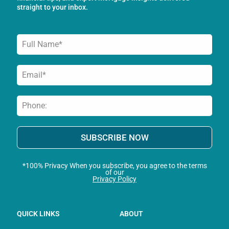
-
m
straight to your inbox.
f
SUBSCRIBE NOW
*100% Privacy When you subscribe, you agree to the terms
of our
Privacy Policy
QUICK LINKS
ABOUT