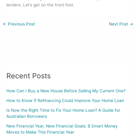
lenders. Let’s get on the front foot.
←
Previous Post
Next Post
→
Recent Posts
How Can I Buy a New House Before Selling My Current One?
How to Know If Refinancing Could Improve Your Home Loan
Is Now the Right Time to Fix Your Home Loan? A Guide for
Australian Borrowers
New Financial Year, New Financial Goals: 8 Smart Money
Moves to Make This Financial Year