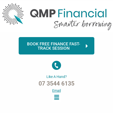
Skip
to
content
BOOK FREE FINANCE FAST-
TRACK SESSION
Like A Hand?
07 3544 6135
Email
Menu