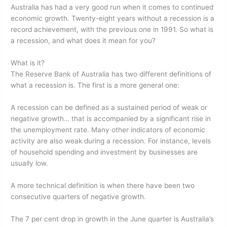
o
n
Australia has had a very good run when it comes to continued
economic growth. Twenty-eight years without a recession is a
o
record achievement, with the previous one in 1991. So what is
k
a recession, and what does it mean for you?
What is it?
The Reserve Bank of Australia has two different definitions of
what a recession is. The first is a more general one:
A recession can be defined as a sustained period of weak or
negative growth… that is accompanied by a significant rise in
the unemployment rate. Many other indicators of economic
activity are also weak during a recession. For instance, levels
of household spending and investment by businesses are
usually low.
A more technical definition is when there have been two
consecutive quarters of negative growth.
The 7 per cent drop in growth in the June quarter is Australia’s