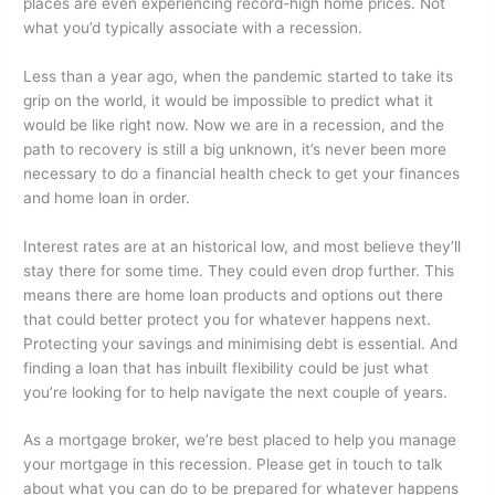
places are even experiencing record-high home prices. Not
what you’d typically associate with a recession.
Less than a year ago, when the pandemic started to take its
grip on the world, it would be impossible to predict what it
would be like right now. Now we are in a recession, and the
path to recovery is still a big unknown, it’s never been more
necessary to do a financial health check to get your finances
and home loan in order.
Interest rates are at an historical low, and most believe they’ll
stay there for some time. They could even drop further. This
means there are home loan products and options out there
that could better protect you for whatever happens next.
Protecting your savings and minimising debt is essential. And
finding a loan that has inbuilt flexibility could be just what
you’re looking for to help navigate the next couple of years.
As a mortgage broker, we’re best placed to help you manage
your mortgage in this recession. Please get in touch to talk
about what you can do to be prepared for whatever happens