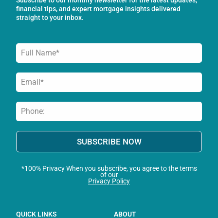
k
a
n
financial tips, and expert mortgage insights delivered
-
m
straight to your inbox.
f
SUBSCRIBE NOW
*100% Privacy When you subscribe, you agree to the terms
of our
Privacy Policy
QUICK LINKS
ABOUT