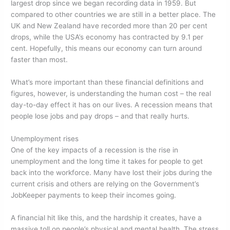
largest drop since we began recording data in 1959. But
compared to other countries we are still in a better place. The
UK and New Zealand have recorded more than 20 per cent
drops, while the USA’s economy has contracted by 9.1 per
cent. Hopefully, this means our economy can turn around
faster than most.
What’s more important than these financial definitions and
figures, however, is understanding the human cost – the real
day-to-day effect it has on our lives. A recession means that
people lose jobs and pay drops – and that really hurts.
Unemployment rises
One of the key impacts of a recession is the rise in
unemployment and the long time it takes for people to get
back into the workforce. Many have lost their jobs during the
current crisis and others are relying on the Government’s
JobKeeper payments to keep their incomes going.
A financial hit like this, and the hardship it creates, have a
massive toll on people’s physical and mental health. The stress