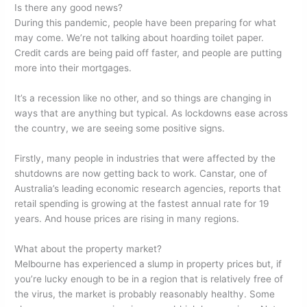
Is there any good news?
During this pandemic, people have been preparing for what
may come. We’re not talking about hoarding toilet paper.
Credit cards are being paid off faster, and people are putting
more into their mortgages.
It’s a recession like no other, and so things are changing in
ways that are anything but typical. As lockdowns ease across
the country, we are seeing some positive signs.
Firstly, many people in industries that were affected by the
shutdowns are now getting back to work. Canstar, one of
Australia’s leading economic research agencies, reports that
retail spending is growing at the fastest annual rate for 19
years. And house prices are rising in many regions.
What about the property market?
Melbourne has experienced a slump in property prices but, if
you’re lucky enough to be in a region that is relatively free of
the virus, the market is probably reasonably healthy. Some