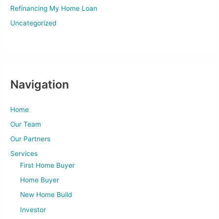
Refinancing My Home Loan
Uncategorized
Navigation
Home
Our Team
Our Partners
Services
First Home Buyer
Home Buyer
New Home Build
Investor