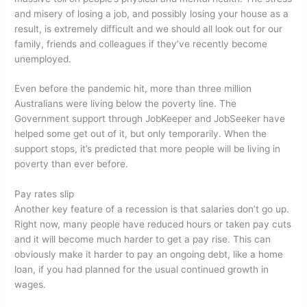
and misery of losing a job, and possibly losing your house as a
result, is extremely difficult and we should all look out for our
family, friends and colleagues if they’ve recently become
unemployed.
Even before the pandemic hit, more than three million
Australians were living below the poverty line. The
Government support through JobKeeper and JobSeeker have
helped some get out of it, but only temporarily. When the
support stops, it’s predicted that more people will be living in
poverty than ever before.
Pay rates slip
Another key feature of a recession is that salaries don’t go up.
Right now, many people have reduced hours or taken pay cuts
and it will become much harder to get a pay rise. This can
obviously make it harder to pay an ongoing debt, like a home
loan, if you had planned for the usual continued growth in
wages.