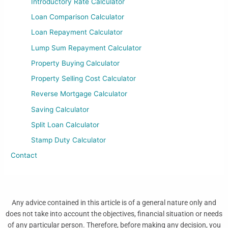
Introductory Rate Calculator
Loan Comparison Calculator
Loan Repayment Calculator
Lump Sum Repayment Calculator
Property Buying Calculator
Property Selling Cost Calculator
Reverse Mortgage Calculator
Saving Calculator
Split Loan Calculator
Stamp Duty Calculator
Contact
Any advice contained in this article is of a general nature only and
does not take into account the objectives, financial situation or needs
of any particular person. Therefore, before making any decision, you