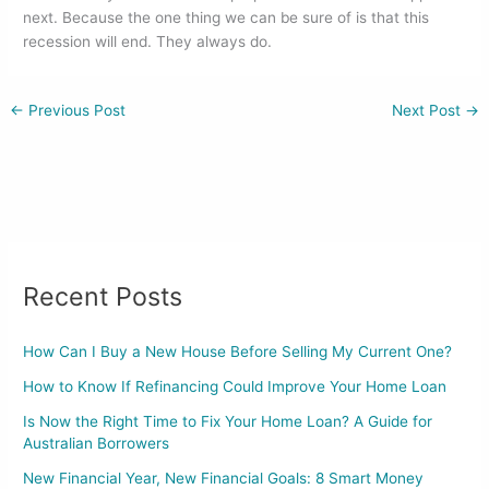
next. Because the one thing we can be sure of is that this
recession will end. They always do.
←
Previous Post
Next Post
→
Recent Posts
How Can I Buy a New House Before Selling My Current One?
How to Know If Refinancing Could Improve Your Home Loan
Is Now the Right Time to Fix Your Home Loan? A Guide for
Australian Borrowers
New Financial Year, New Financial Goals: 8 Smart Money