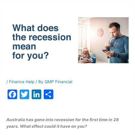
/
Finance Help
/ By
QMP Financial
F
T
Li
S
a
w
n
h
c
itt
k
ar
Australia has gone into recession for the first time in 28
e
er
e
e
years. What effect could it have on you?
b
dI