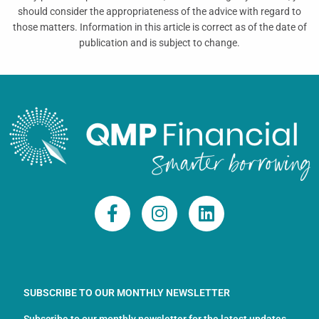
should consider the appropriateness of the advice with regard to
those matters. Information in this article is correct as of the date of
publication and is subject to change.
F
I
L
a
n
i
c
s
n
e
t
k
b
a
e
o
g
d
SUBSCRIBE TO OUR MONTHLY NEWSLETTER
o
r
i
Subscribe to our monthly newsletter for the latest updates,