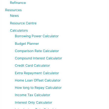
Refinance
Resources
News
Resource Centre
Calculators
Borrowing Power Calculator
Budget Planner
Comparison Rate Calculator
Compound Interest Calculator
Credit Card Calculator
Extra Repayment Calculator
Home Loan Offset Calculator
How long to Repay Calculator
Income Tax Calculator
Interest Only Calculator