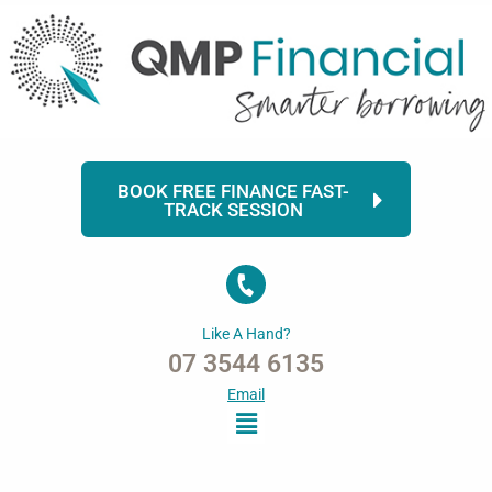
Skip
to
content
BOOK FREE FINANCE FAST-
TRACK SESSION
Like A Hand?
07 3544 6135
Email
Menu