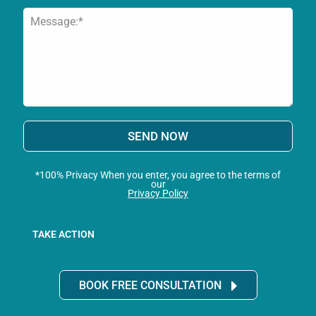
SEND NOW
*100% Privacy When you enter, you agree to the terms of
our
Privacy Policy
TAKE ACTION
BOOK FREE CONSULTATION