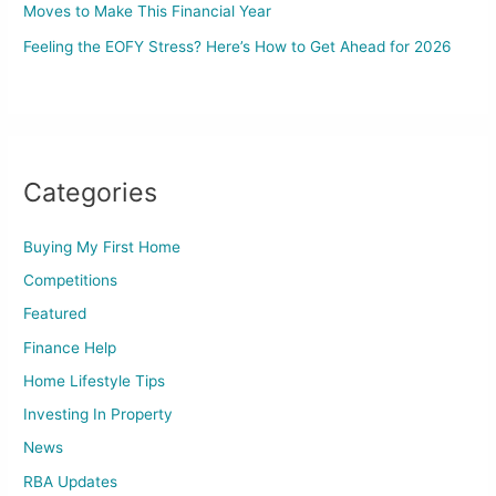
Moves to Make This Financial Year
Feeling the EOFY Stress? Here’s How to Get Ahead for 2026
Categories
Buying My First Home
Competitions
Featured
Finance Help
Home Lifestyle Tips
Investing In Property
News
RBA Updates