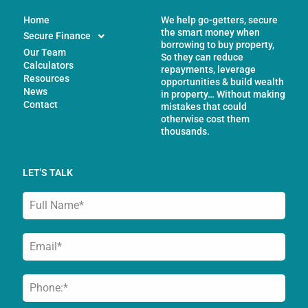
Home
We help go-getters, secure
the smart money when
Secure Finance
borrowing to buy property,
Our Team
So they can reduce
Calculators
repayments, leverage
Resources
opportunities & build wealth
News
in property… Without making
Contact
mistakes that could
otherwise cost them
thousands.
LET'S TALK