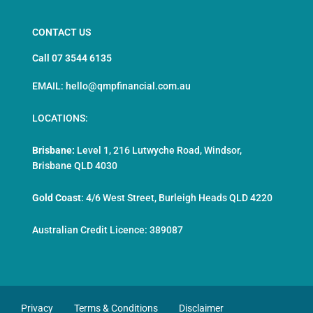
CONTACT US
Call 07 3544 6135
EMAIL: hello@qmpfinancial.com.au
LOCATIONS:
Brisbane:
Level 1, 216 Lutwyche Road, Windsor,
Brisbane QLD 4030
Gold Coast
:
4/6 West Street, Burleigh Heads QLD 4220
Australian Credit Licence: 389087
Privacy
Terms & Conditions
Disclaimer