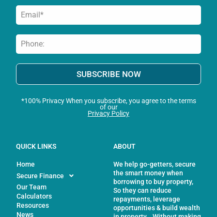
SUBSCRIBE NOW
*100% Privacy When you subscribe, you agree to the terms
of our
Privacy Policy
QUICK LINKS
ABOUT
Home
We help go-getters, secure
the smart money when
Secure Finance
borrowing to buy property,
Our Team
So they can reduce
Calculators
repayments, leverage
Resources
opportunities & build wealth
News
in property… Without making