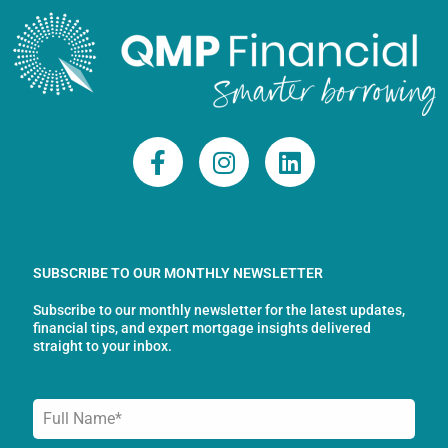
F
I
L
a
n
i
c
s
n
e
t
k
b
a
e
o
g
d
SUBSCRIBE TO OUR MONTHLY NEWSLETTER
o
r
i
Subscribe to our monthly newsletter for the latest updates,
k
a
n
financial tips, and expert mortgage insights delivered
-
m
straight to your inbox.
f