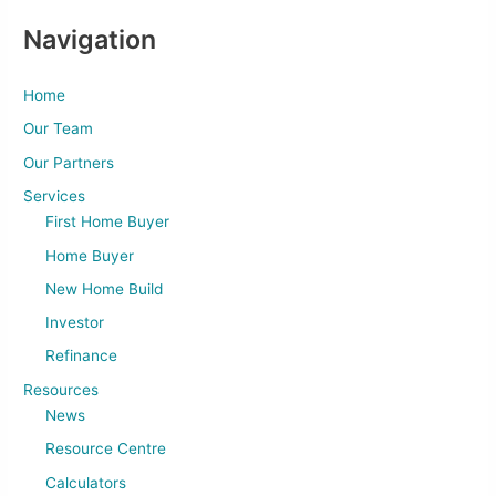
Navigation
Home
Our Team
Our Partners
Services
First Home Buyer
Home Buyer
New Home Build
Investor
Refinance
Resources
News
Resource Centre
Calculators