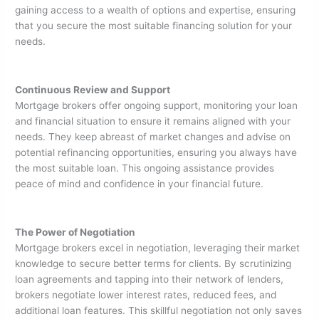
gaining access to a wealth of options and expertise, ensuring
that you secure the most suitable financing solution for your
needs.
Continuous Review and Support
Mortgage brokers offer ongoing support, monitoring your loan
and financial situation to ensure it remains aligned with your
needs. They keep abreast of market changes and advise on
potential refinancing opportunities, ensuring you always have
the most suitable loan. This ongoing assistance provides
peace of mind and confidence in your financial future.
The Power of Negotiation
Mortgage brokers excel in negotiation, leveraging their market
knowledge to secure better terms for clients. By scrutinizing
loan agreements and tapping into their network of lenders,
brokers negotiate lower interest rates, reduced fees, and
additional loan features. This skillful negotiation not only saves