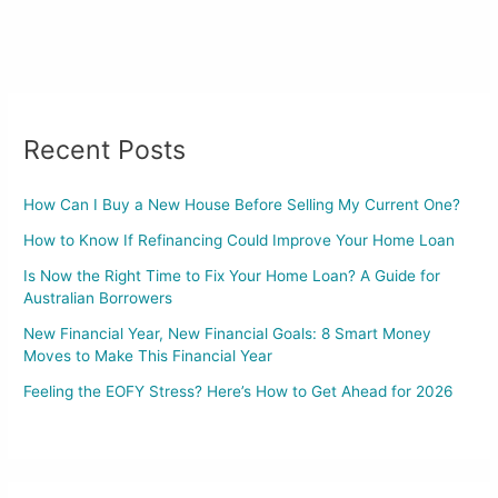
Recent Posts
How Can I Buy a New House Before Selling My Current One?
How to Know If Refinancing Could Improve Your Home Loan
Is Now the Right Time to Fix Your Home Loan? A Guide for
Australian Borrowers
New Financial Year, New Financial Goals: 8 Smart Money
Moves to Make This Financial Year
Feeling the EOFY Stress? Here’s How to Get Ahead for 2026