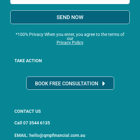
SEND NOW
*100% Privacy When you enter, you agree to the terms of
our
Privacy Policy
TAKE ACTION
BOOK FREE CONSULTATION
CONTACT US
Call 07 3544 6135
EMAIL: hello@qmpfinancial.com.au