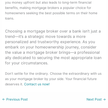
you money upfront but also leads to long-term financial
benefits, making mortgage brokers a popular choice for
homeowners seeking the best possible terms on their home
loans.
Choosing a mortgage broker over a bank isn’t just a
trend—it’s a strategic move towards a more
personalized and trustworthy experience. As you
embark on your homeownership journey, consider
the value a mortgage broker brings—a professional
ally dedicated to securing the most appropriate loan
for your circumstances.
Don’t settle for the ordinary. Choose the extraordinary with us
as your mortgage broker by your side. Your financial future
deserves it.
Contact us now!
←
Previous Post
Next Post
→