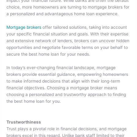
e
er
e
e
impact your financial future. While banks are often the default
choice, more homeowners are turning to mortgage brokers for
b
dI
a personalized and advantageous home loan experience.
o
n
Mortgage brokers
offer tailored solutions, taking into account
o
your specific financial situation and goals. With their expertise
k
and extensive network of lenders, brokers can uncover hidden
opportunities and negotiate favorable terms on your behalf to
secure the best home loan for your needs.
In today’s ever-changing financial landscape, mortgage
brokers provide essential guidance, empowering homeowners
to make informed decisions that align with their long-term
financial objectives. Choosing a mortgage broker means
choosing a personalized and trustworthy approach to finding
the best home loan for you.
Trustworthiness
Trust plays a pivotal role in financial decisions, and mortgage
brokers excel in this regard. Unlike bank staff limited to their