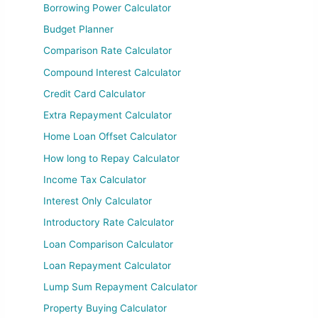
Borrowing Power Calculator
Budget Planner
Comparison Rate Calculator
Compound Interest Calculator
Credit Card Calculator
Extra Repayment Calculator
Home Loan Offset Calculator
How long to Repay Calculator
Income Tax Calculator
Interest Only Calculator
Introductory Rate Calculator
Loan Comparison Calculator
Loan Repayment Calculator
Lump Sum Repayment Calculator
Property Buying Calculator