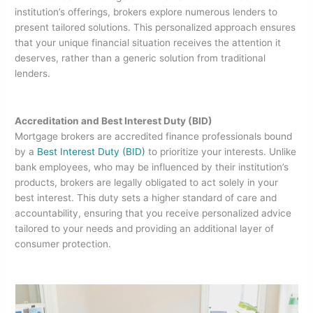
institution’s offerings, brokers explore numerous lenders to
present tailored solutions. This personalized approach ensures
that your unique financial situation receives the attention it
deserves, rather than a generic solution from traditional
lenders.
Accreditation and Best Interest Duty (BID)
Mortgage brokers are accredited finance professionals bound
by a
Best Interest Duty (BID)
to prioritize your interests. Unlike
bank employees, who may be influenced by their institution’s
products, brokers are legally obligated to act solely in your
best interest. This duty sets a higher standard of care and
accountability, ensuring that you receive personalized advice
tailored to your needs and providing an additional layer of
consumer protection.