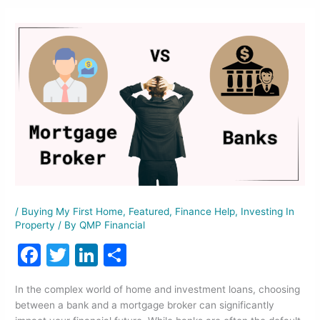
/
Buying My First Home
,
Featured
,
Finance Help
,
Investing In
Property
/ By
QMP Financial
F
T
Li
S
a
w
n
h
In the complex world of home and investment loans, choosing
c
itt
k
ar
between a bank and a mortgage broker can significantly