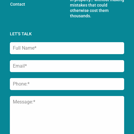
Contact
mistakes that could
otherwise cost them
thousands.
LET'S TALK