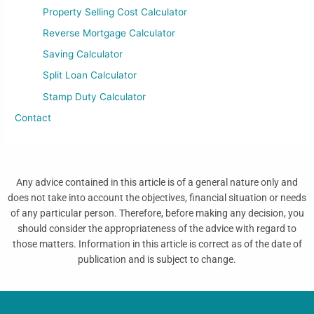
Property Selling Cost Calculator
Reverse Mortgage Calculator
Saving Calculator
Split Loan Calculator
Stamp Duty Calculator
Contact
Any advice contained in this article is of a general nature only and
does not take into account the objectives, financial situation or needs
of any particular person. Therefore, before making any decision, you
should consider the appropriateness of the advice with regard to
those matters. Information in this article is correct as of the date of
publication and is subject to change.