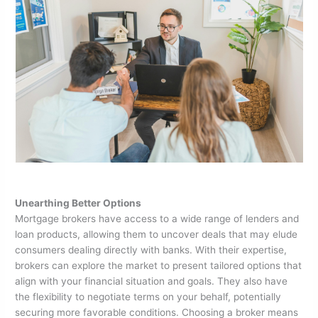
Unearthing Better Options
Mortgage brokers have access to a wide range of lenders and
loan products, allowing them to uncover deals that may elude
consumers dealing directly with banks. With their expertise,
brokers can explore the market to present tailored options that
align with your financial situation and goals. They also have
the flexibility to negotiate terms on your behalf, potentially
securing more favorable conditions. Choosing a broker means