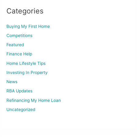
Categories
Buying My First Home
Competitions
Featured
Finance Help
Home Lifestyle Tips
Investing In Property
News
RBA Updates
Refinancing My Home Loan
Uncategorized