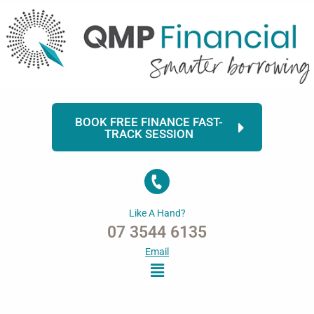
Skip
to
content
BOOK FREE FINANCE FAST-
TRACK SESSION
Like A Hand?
07 3544 6135
Email
Menu