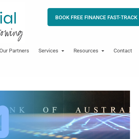
BOOK FREE FINANCE FAST-TRACK
Our Partners
Services
Resources
Contact