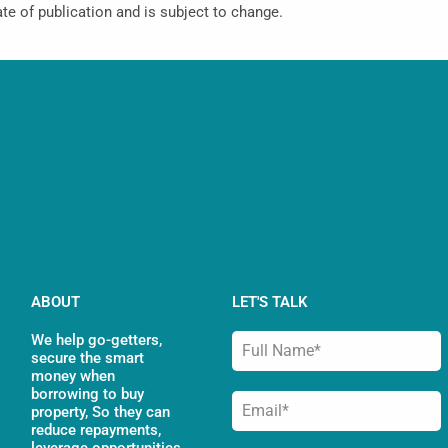
ate of publication and is subject to change.
ABOUT
LET'S TALK
We help go-getters,
secure the smart
money when
borrowing to buy
property, So they can
reduce repayments,
leverage opportunities