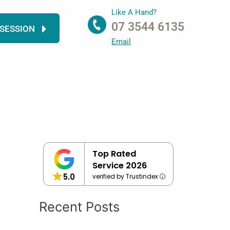
Like A Hand?
07 3544 6135
 SESSION
Email
Top Rated
Service 2026
5.0
verified by Trustindex
Recent Posts