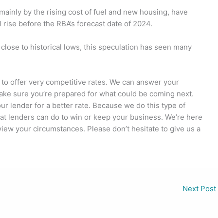
 mainly by the rising cost of fuel and new housing, have
 rise before the RBA’s forecast date of 2024.
l close to historical lows, this speculation has seen many
 to offer very competitive rates. We can answer your
ake sure you’re prepared for what could be coming next.
r lender for a better rate. Because we do this type of
at lenders can do to win or keep your business. We’re here
view your circumstances. Please don’t hesitate to give us a
Next Post