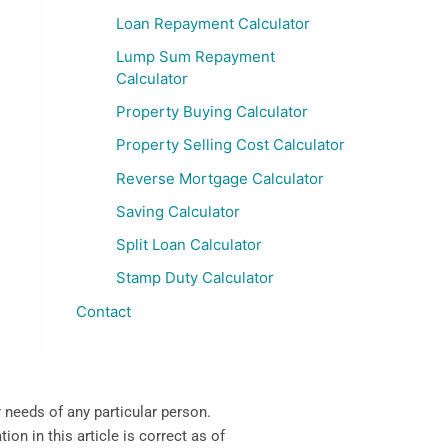
Loan Repayment Calculator
Lump Sum Repayment
Calculator
Property Buying Calculator
Property Selling Cost Calculator
Reverse Mortgage Calculator
Saving Calculator
Split Loan Calculator
Stamp Duty Calculator
Contact
r needs of any particular person.
on in this article is correct as of