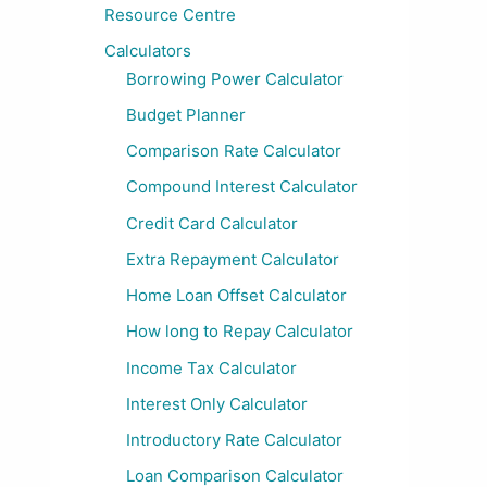
Resource Centre
Calculators
Borrowing Power Calculator
Budget Planner
Comparison Rate Calculator
Compound Interest Calculator
Credit Card Calculator
Extra Repayment Calculator
Home Loan Offset Calculator
How long to Repay Calculator
Income Tax Calculator
Interest Only Calculator
Introductory Rate Calculator
Loan Comparison Calculator