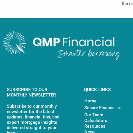
the d
SUBSCRIBE TO OUR
QUICK LINKS
MONTHLY NEWSLETTER
Home
Subscribe to our monthly
Secure Finance
newsletter for the latest
Our Team
updates, financial tips, and
Calculators
expert mortgage insights
Resources
delivered straight to your
News
inbox.