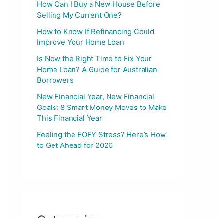
How Can I Buy a New House Before
Selling My Current One?
How to Know If Refinancing Could
Improve Your Home Loan
Is Now the Right Time to Fix Your
Home Loan? A Guide for Australian
Borrowers
New Financial Year, New Financial
Goals: 8 Smart Money Moves to Make
This Financial Year
Feeling the EOFY Stress? Here’s How
to Get Ahead for 2026