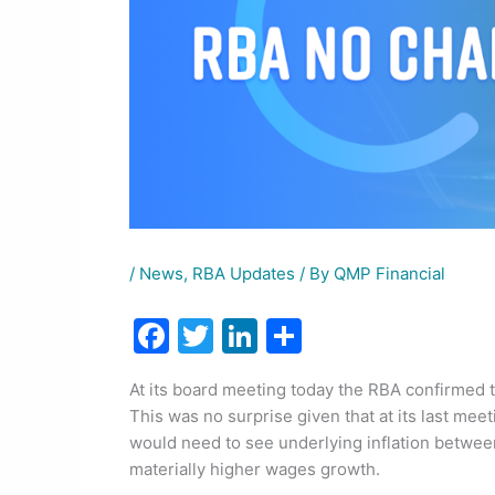
/
News
,
RBA Updates
/ By
QMP Financial
F
T
Li
S
a
w
n
h
At its board meeting today the RBA confirmed t
c
itt
k
ar
This was no surprise given that at its last mee
e
er
e
e
would need to see underlying inflation betwee
b
dI
materially higher wages growth.