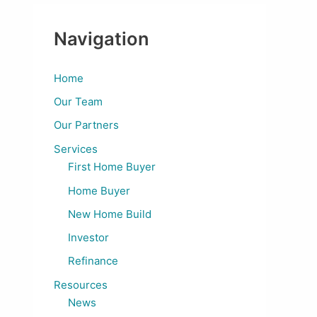
Navigation
Home
Our Team
Our Partners
Services
First Home Buyer
Home Buyer
New Home Build
Investor
Refinance
Resources
News