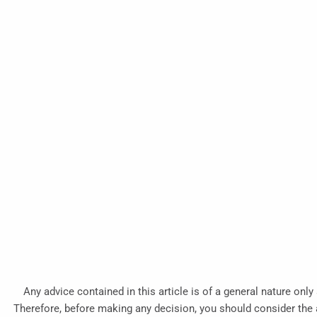
Any advice contained in this article is of a general nature only
Therefore, before making any decision, you should consider the ap