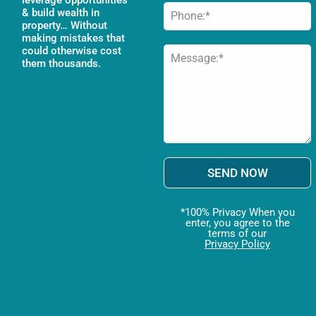
& build wealth in
property… Without
making mistakes that
could otherwise cost
them thousands.
SEND NOW
*100% Privacy When you
enter, you agree to the
terms of our
Privacy Policy