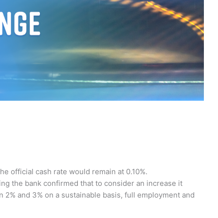
he official cash rate would remain at 0.10%.
ting the bank confirmed that to consider an increase it
n 2% and 3% on a sustainable basis, full employment and