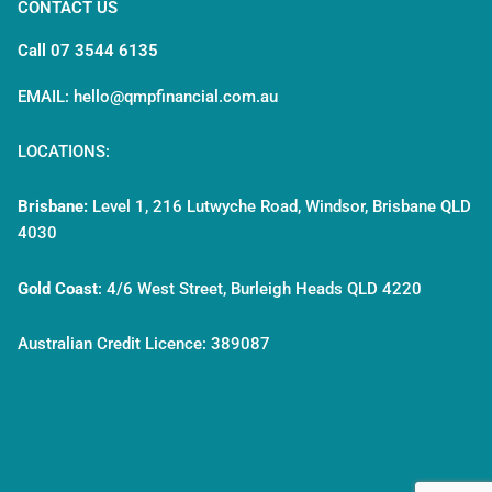
CONTACT US
Call 07 3544 6135
EMAIL: hello@qmpfinancial.com.au
LOCATIONS:
Brisbane:
Level 1, 216 Lutwyche Road, Windsor, Brisbane QLD
4030
Gold Coast
:
4/6 West Street, Burleigh Heads QLD 4220
Australian Credit Licence: 389087