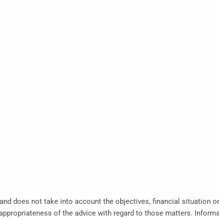
 and does not take into account the objectives, financial situation o
propriateness of the advice with regard to those matters. Informati