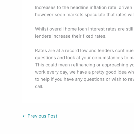
o
n
Increases to the headline inflation rate, driven
o
however seen markets speculate that rates will
k
Whilst overall home loan interest rates are stil
lenders increase their fixed rates.
Rates are at a record low and lenders continue
questions and look at your circumstances to m
This could mean refinancing or approaching you
work every day, we have a pretty good idea wh
to help if you have any questions or wish to re
call.
←
Previous Post