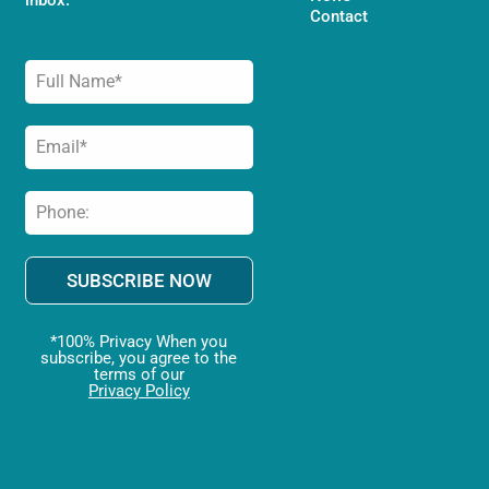
Contact
SUBSCRIBE NOW
*100% Privacy When you
subscribe, you agree to the
terms of our
Privacy Policy