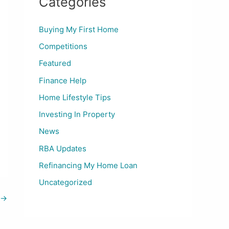
Categories
Buying My First Home
Competitions
Featured
Finance Help
Home Lifestyle Tips
Investing In Property
News
RBA Updates
Refinancing My Home Loan
Uncategorized
→