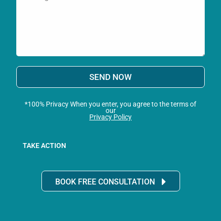
SEND NOW
*100% Privacy When you enter, you agree to the terms of
our
Privacy Policy
TAKE ACTION
BOOK FREE CONSULTATION