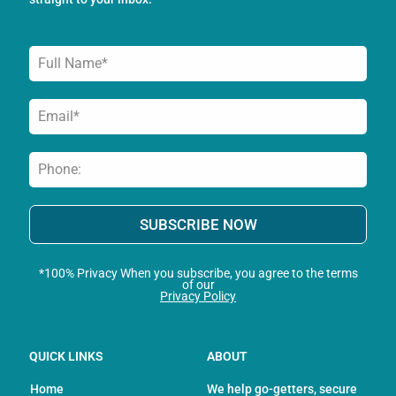
-
m
f
SUBSCRIBE NOW
*100% Privacy When you subscribe, you agree to the terms
of our
Privacy Policy
QUICK LINKS
ABOUT
Home
We help go-getters, secure