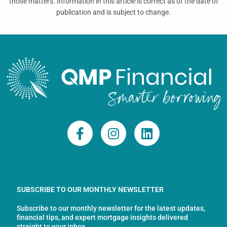
those matters. Information in this article is correct as of the date of
publication and is subject to change.
F
I
L
a
n
i
c
s
n
e
t
k
b
a
e
o
g
d
SUBSCRIBE TO OUR MONTHLY NEWSLETTER
o
r
i
Subscribe to our monthly newsletter for the latest updates,
k
a
n
financial tips, and expert mortgage insights delivered
straight to your inbox.