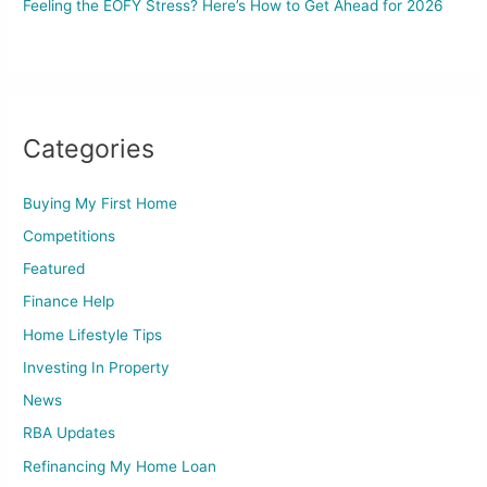
Feeling the EOFY Stress? Here’s How to Get Ahead for 2026
Categories
Buying My First Home
Competitions
Featured
Finance Help
Home Lifestyle Tips
Investing In Property
News
RBA Updates
Refinancing My Home Loan