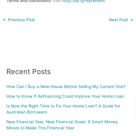
Terms and conditions:
visit
http://bit.ly/HavenWin
.
←
Previous Post
Next Post
→
Recent Posts
How Can I Buy a New House Before Selling My Current One?
How to Know If Refinancing Could Improve Your Home Loan
Is Now the Right Time to Fix Your Home Loan? A Guide for
Australian Borrowers
New Financial Year, New Financial Goals: 8 Smart Money
Moves to Make This Financial Year