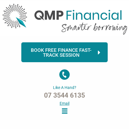
Skip
to
content
BOOK FREE FINANCE FAST-
TRACK SESSION
Like A Hand?
07 3544 6135
Email
Menu