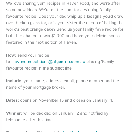
o
n
We love sharing yum recipes in Haven Food, and we’re after
some new ideas. We’re on the hunt for a winning family
o
favourite recipe. Does your dad whip up a lasagna you’d crawl
k
over broken glass for, or is your sister the queen of baking the
world’s best orange cake? Send us your family fave recipe for
both the chance to win $1,000 and have your deliciousness
featured in the next edition of Haven.
How:
send your recipe
to
havencompetitions@afgonline.com.au
placing ‘Family
favourite recipe’ in the subject line.
Include:
your name, address, email, phone number and the
name of your mortgage broker.
Dates:
opens on November 15 and closes on January 11.
Winner:
will be decided on January 12 and notified by
telephone after this time.