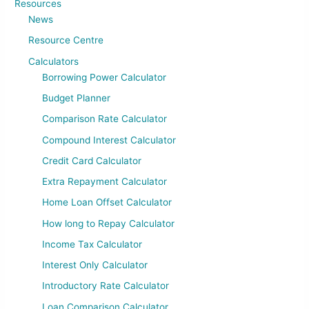
Resources
News
Resource Centre
Calculators
Borrowing Power Calculator
Budget Planner
Comparison Rate Calculator
Compound Interest Calculator
Credit Card Calculator
Extra Repayment Calculator
Home Loan Offset Calculator
How long to Repay Calculator
Income Tax Calculator
Interest Only Calculator
Introductory Rate Calculator
Loan Comparison Calculator