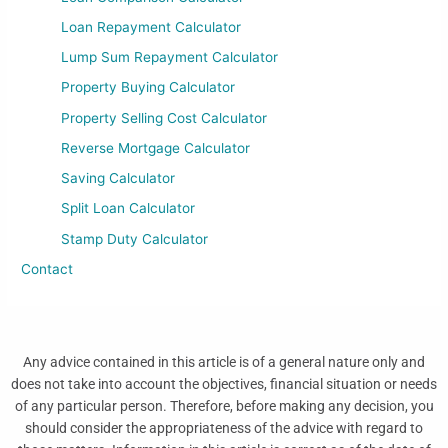
Loan Repayment Calculator
Lump Sum Repayment Calculator
Property Buying Calculator
Property Selling Cost Calculator
Reverse Mortgage Calculator
Saving Calculator
Split Loan Calculator
Stamp Duty Calculator
Contact
Any advice contained in this article is of a general nature only and
does not take into account the objectives, financial situation or needs
of any particular person. Therefore, before making any decision, you
should consider the appropriateness of the advice with regard to