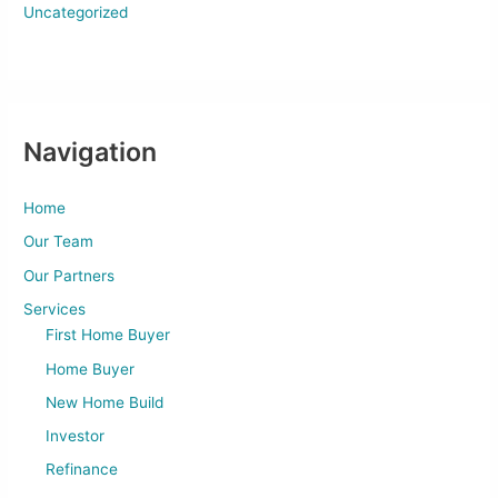
Uncategorized
Navigation
Home
Our Team
Our Partners
Services
First Home Buyer
Home Buyer
New Home Build
Investor
Refinance