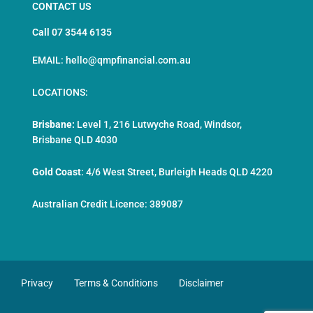
CONTACT US
Call 07 3544 6135
EMAIL: hello@qmpfinancial.com.au
LOCATIONS:
Brisbane:
Level 1, 216 Lutwyche Road, Windsor,
Brisbane QLD 4030
Gold Coast
:
4/6 West Street, Burleigh Heads QLD 4220
Australian Credit Licence: 389087
Privacy
Terms & Conditions
Disclaimer