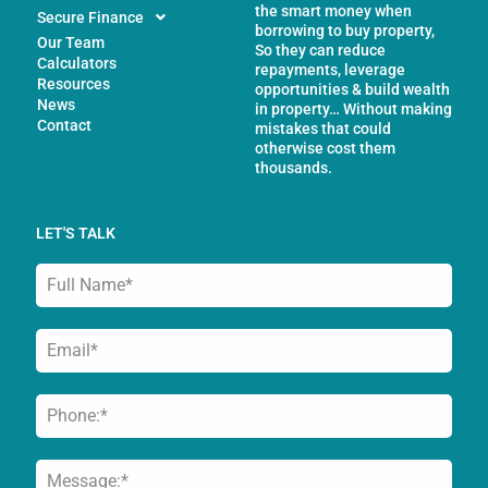
the smart money when
Secure Finance
borrowing to buy property,
Our Team
So they can reduce
Calculators
repayments, leverage
Resources
opportunities & build wealth
News
in property… Without making
Contact
mistakes that could
otherwise cost them
thousands.
LET'S TALK